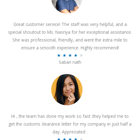
Great customer service! The staff was very helpful, and a
special shoutout to Ms. Nasriya for her exceptional assistance.
She was professional, friendly, and went the extra mile to
ensure a smooth experience. Highly recommend!
R
★
★
★
★
★
Sabari nath
a
t
e
d
4
.
2
Hi , the team has done my work so fast .they helped me to
o
get the customs clearance letter for my company in just half a
u
day. Appreciated .
t
R
★
★
★
★
★