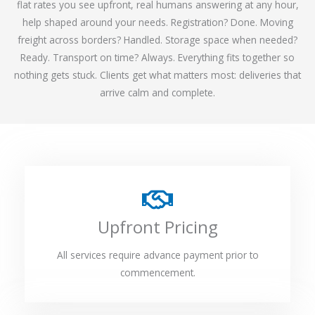
flat rates you see upfront, real humans answering at any hour,
help shaped around your needs. Registration? Done. Moving
freight across borders? Handled. Storage space when needed?
Ready. Transport on time? Always. Everything fits together so
nothing gets stuck. Clients get what matters most: deliveries that
arrive calm and complete.
Upfront Pricing
All services require advance payment prior to
commencement.