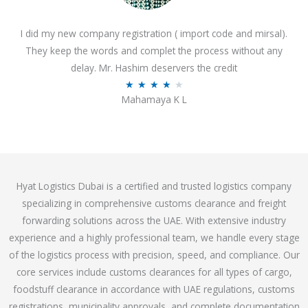
o
I did my new company registration ( import code and mirsal).
u
They keep the words and complet the process without any
t
delay. Mr. Hashim deservers the credit
o
R
★
★
★
★
★
f
Mahamaya K L
a
5
t
e
d
4
Hyat Logistics Dubai is a certified and trusted logistics company
.
specializing in comprehensive customs clearance and freight
1
forwarding solutions across the UAE. With extensive industry
o
experience and a highly professional team, we handle every stage
u
of the logistics process with precision, speed, and compliance. Our
t
core services include customs clearances for all types of cargo,
o
foodstuff clearance in accordance with UAE regulations, customs
f
registrations, municipality approvals, and complete documentation
5