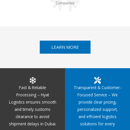
Companies
LEARN MORE
Fast & Reliable
Transparent & Customer-
Processing – Hyat
Focused Service – We
Logistics ensures smooth
provide clear pricing,
and timely customs
personalized support,
clearance to avoid
and efficient logistics
shipment delays in Dubai.
solutions for every