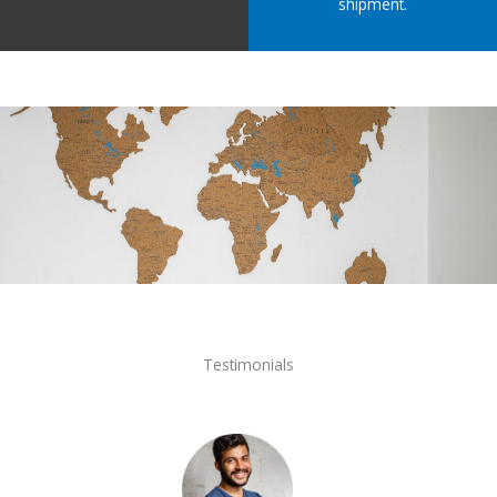
shipment.
Testimonials