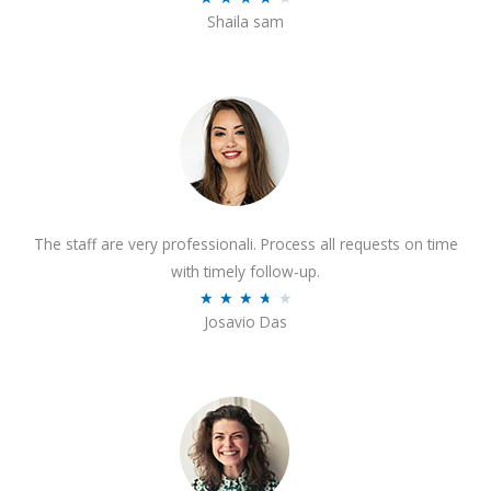
o
Shaila sam
a
f
t
5
e
d
4
o
u
t
The staff are very professionali. Process all requests on time
o
with timely follow-up.
f
R
★
★
★
★
★
5
Josavio Das
a
t
e
d
3
.
7