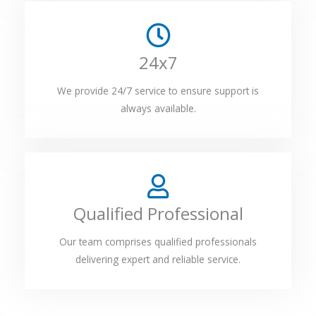
24x7
We provide 24/7 service to ensure support is
always available.
Qualified Professional
Our team comprises qualified professionals
delivering expert and reliable service.