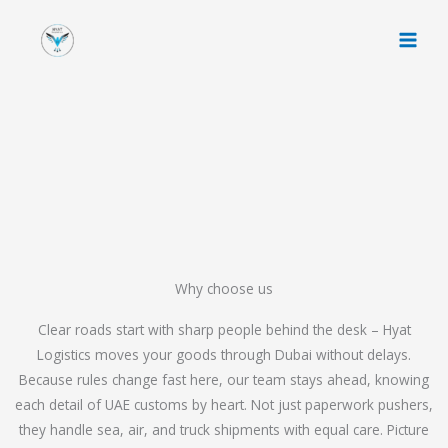
Skip
to
content
Why choose us
Clear roads start with sharp people behind the desk – Hyat
Logistics moves your goods through Dubai without delays.
Because rules change fast here, our team stays ahead, knowing
each detail of UAE customs by heart. Not just paperwork pushers,
they handle sea, air, and truck shipments with equal care. Picture