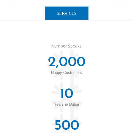
SERVICES
Number Speaks
2,000
Happy Customers
10
Years in Dubai
500