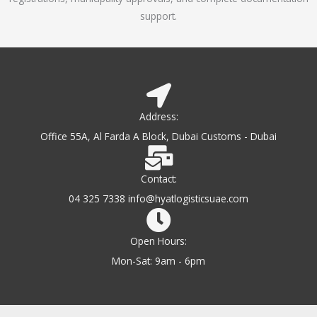
support.
Address:
Office 55A, Al Farda A Block, Dubai Customs - Dubai
Contact:
04 325 7338 info@hyatlogisticsuae.com
Open Hours:
Mon-Sat: 9am - 6pm