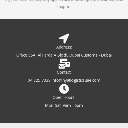
support.
Address:
Office 55A, Al Farda A Block, Dubai Customs - Dubai
Contact:
04 325 7338 info@hyatlogisticsuae.com
Open Hours:
Mon-Sat: 9am - 6pm