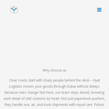
Skip
to
content
Why choose us
Clear roads start with sharp people behind the desk – Hyat
Logistics moves your goods through Dubai without delays.
Because rules change fast here, our team stays ahead, knowing
each detail of UAE customs by heart. Not just paperwork pushers,
they handle sea, air, and truck shipments with equal care. Picture