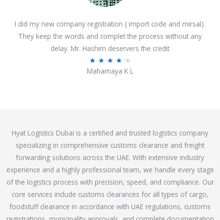
o
I did my new company registration ( import code and mirsal).
u
They keep the words and complet the process without any
t
delay. Mr. Hashim deservers the credit
o
R
★
★
★
★
★
f
Mahamaya K L
a
5
t
e
d
4
Hyat Logistics Dubai is a certified and trusted logistics company
.
specializing in comprehensive customs clearance and freight
1
forwarding solutions across the UAE. With extensive industry
o
experience and a highly professional team, we handle every stage
u
of the logistics process with precision, speed, and compliance. Our
t
core services include customs clearances for all types of cargo,
o
foodstuff clearance in accordance with UAE regulations, customs
f
registrations, municipality approvals, and complete documentation
5