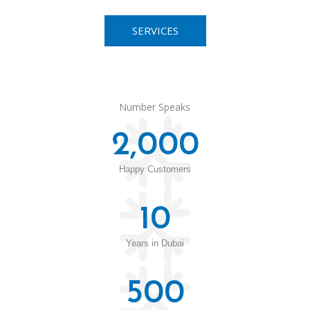
SERVICES
Number Speaks
2,000
Happy Customers
10
Years in Dubai
500