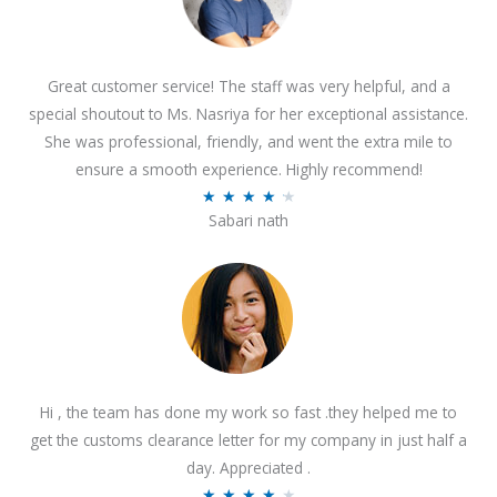
Great customer service! The staff was very helpful, and a
special shoutout to Ms. Nasriya for her exceptional assistance.
She was professional, friendly, and went the extra mile to
ensure a smooth experience. Highly recommend!
R
★
★
★
★
★
Sabari nath
a
t
e
d
4
.
2
Hi , the team has done my work so fast .they helped me to
o
get the customs clearance letter for my company in just half a
u
day. Appreciated .
t
R
★
★
★
★
★