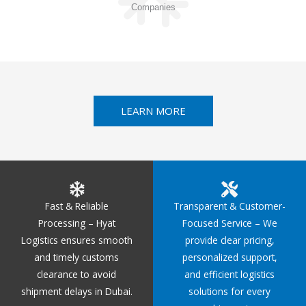
Companies
LEARN MORE
Fast & Reliable
Transparent & Customer-
Processing – Hyat
Focused Service – We
Logistics ensures smooth
provide clear pricing,
and timely customs
personalized support,
clearance to avoid
and efficient logistics
shipment delays in Dubai.
solutions for every