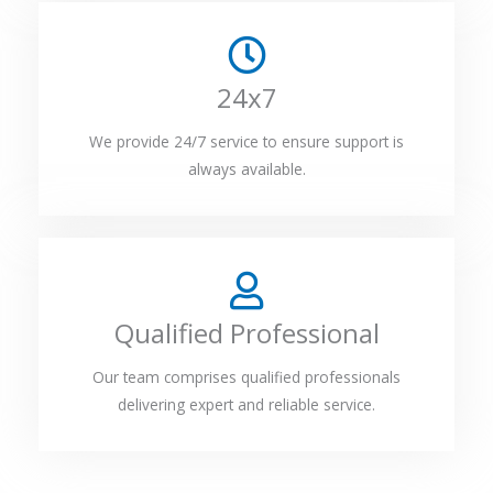
24x7
We provide 24/7 service to ensure support is
always available.
Qualified Professional
Our team comprises qualified professionals
delivering expert and reliable service.