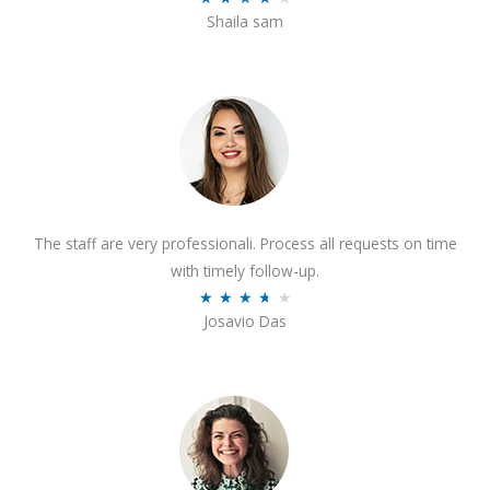
o
Shaila sam
a
f
t
5
e
d
4
o
u
t
The staff are very professionali. Process all requests on time
o
with timely follow-up.
f
R
★
★
★
★
★
5
Josavio Das
a
t
e
d
3
.
7