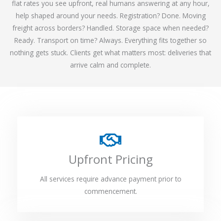
flat rates you see upfront, real humans answering at any hour,
help shaped around your needs. Registration? Done. Moving
freight across borders? Handled. Storage space when needed?
Ready. Transport on time? Always. Everything fits together so
nothing gets stuck. Clients get what matters most: deliveries that
arrive calm and complete.
Upfront Pricing
All services require advance payment prior to
commencement.