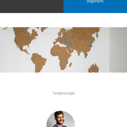
shipment.
Testimonials