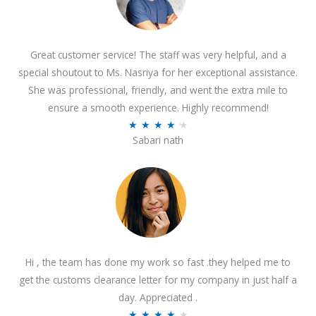
Great customer service! The staff was very helpful, and a
special shoutout to Ms. Nasriya for her exceptional assistance.
She was professional, friendly, and went the extra mile to
ensure a smooth experience. Highly recommend!
R
★
★
★
★
★
Sabari nath
a
t
e
d
4
.
2
Hi , the team has done my work so fast .they helped me to
o
get the customs clearance letter for my company in just half a
u
day. Appreciated .
t
R
★
★
★
★
★