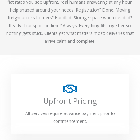
flat rates you see upfront, real humans answering at any hour,
help shaped around your needs. Registration? Done. Moving
freight across borders? Handled. Storage space when needed?
Ready. Transport on time? Always. Everything fits together so
nothing gets stuck. Clients get what matters most: deliveries that
arrive calm and complete.
Upfront Pricing
All services require advance payment prior to
commencement.