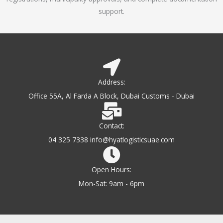
support.
Address:
Office 55A, Al Farda A Block, Dubai Customs - Dubai
Contact:
04 325 7338 info@hyatlogisticsuae.com
Open Hours:
Mon-Sat: 9am - 6pm