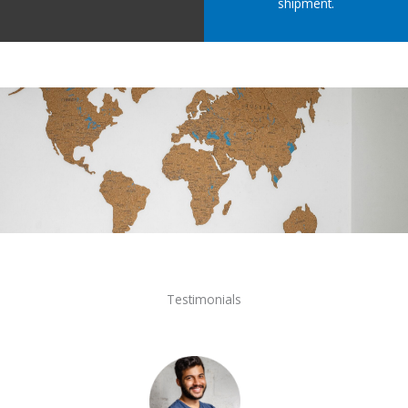
shipment.
Testimonials