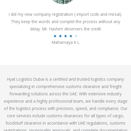
o
I did my new company registration ( import code and mirsal).
u
They keep the words and complet the process without any
t
delay. Mr. Hashim deservers the credit
o
R
★
★
★
★
★
f
Mahamaya K L
a
5
t
e
d
4
Hyat Logistics Dubai is a certified and trusted logistics company
.
specializing in comprehensive customs clearance and freight
1
forwarding solutions across the UAE. With extensive industry
o
experience and a highly professional team, we handle every stage
u
of the logistics process with precision, speed, and compliance. Our
t
core services include customs clearances for all types of cargo,
o
foodstuff clearance in accordance with UAE regulations, customs
f
registrations, municipality approvals, and complete documentation
5