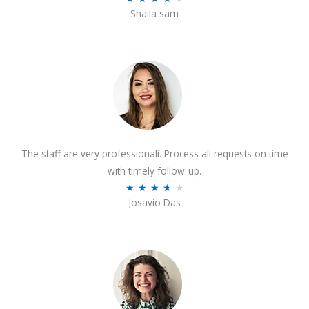
o
Shaila sam
a
f
t
5
e
d
4
o
u
t
The staff are very professionali. Process all requests on time
o
with timely follow-up.
f
R
★
★
★
★
★
5
Josavio Das
a
t
e
d
3
.
7