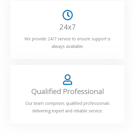
24x7
We provide 24/7 service to ensure support is
always available.
Qualified Professional
Our team comprises qualified professionals
delivering expert and reliable service.