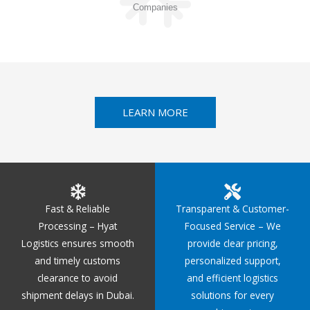
Companies
LEARN MORE
Fast & Reliable
Transparent & Customer-
Processing – Hyat
Focused Service – We
Logistics ensures smooth
provide clear pricing,
and timely customs
personalized support,
clearance to avoid
and efficient logistics
shipment delays in Dubai.
solutions for every