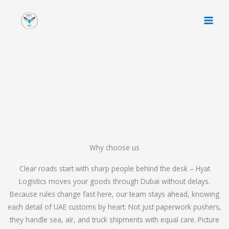
Skip
to
content
Why choose us
Clear roads start with sharp people behind the desk – Hyat
Logistics moves your goods through Dubai without delays.
Because rules change fast here, our team stays ahead, knowing
each detail of UAE customs by heart. Not just paperwork pushers,
they handle sea, air, and truck shipments with equal care. Picture