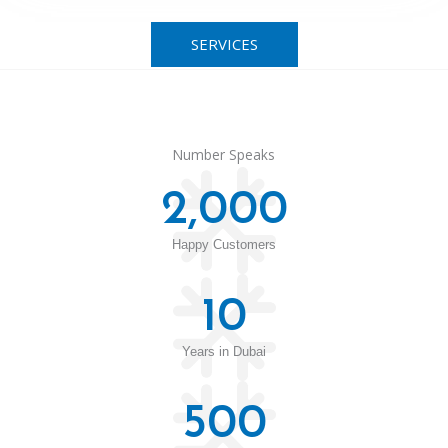
SERVICES
Number Speaks
2,000
Happy Customers
10
Years in Dubai
500