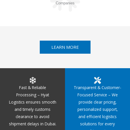
Companies
LEARN MORE
Fast & Reliable
Transparent & Customer-
Processing – Hyat
Focused Service – We
Logistics ensures smooth
provide clear pricing,
and timely customs
personalized support,
clearance to avoid
and efficient logistics
shipment delays in Dubai.
solutions for every