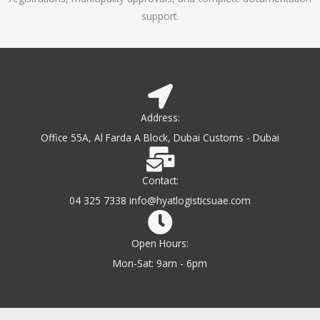
support.
Address:
Office 55A, Al Farda A Block, Dubai Customs - Dubai
Contact:
04 325 7338 info@hyatlogisticsuae.com
Open Hours:
Mon-Sat: 9am - 6pm