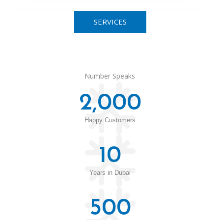
SERVICES
Number Speaks
2,000
Happy Customers
10
Years in Dubai
500