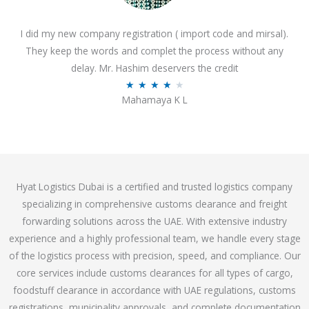
o
I did my new company registration ( import code and mirsal).
u
They keep the words and complet the process without any
t
delay. Mr. Hashim deservers the credit
o
R
★
★
★
★
★
f
Mahamaya K L
a
5
t
e
d
4
Hyat Logistics Dubai is a certified and trusted logistics company
.
specializing in comprehensive customs clearance and freight
1
forwarding solutions across the UAE. With extensive industry
o
experience and a highly professional team, we handle every stage
u
of the logistics process with precision, speed, and compliance. Our
t
core services include customs clearances for all types of cargo,
o
foodstuff clearance in accordance with UAE regulations, customs
f
registrations, municipality approvals, and complete documentation
5