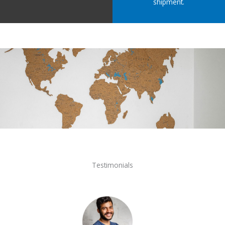
shipment.
Testimonials