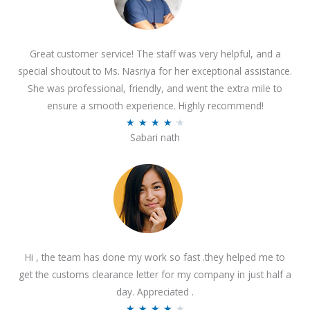
Great customer service! The staff was very helpful, and a
special shoutout to Ms. Nasriya for her exceptional assistance.
She was professional, friendly, and went the extra mile to
ensure a smooth experience. Highly recommend!
R
★
★
★
★
★
Sabari nath
a
t
e
d
4
.
2
Hi , the team has done my work so fast .they helped me to
o
get the customs clearance letter for my company in just half a
u
day. Appreciated .
t
R
★
★
★
★
★