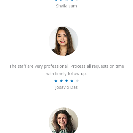
o
Shaila sam
a
f
t
5
e
d
4
o
u
t
The staff are very professionali. Process all requests on time
o
with timely follow-up.
f
R
★
★
★
★
★
5
Josavio Das
a
t
e
d
3
.
7