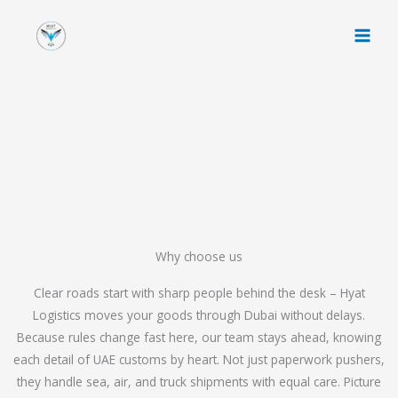
Skip
to
content
Why choose us
Clear roads start with sharp people behind the desk – Hyat
Logistics moves your goods through Dubai without delays.
Because rules change fast here, our team stays ahead, knowing
each detail of UAE customs by heart. Not just paperwork pushers,
they handle sea, air, and truck shipments with equal care. Picture