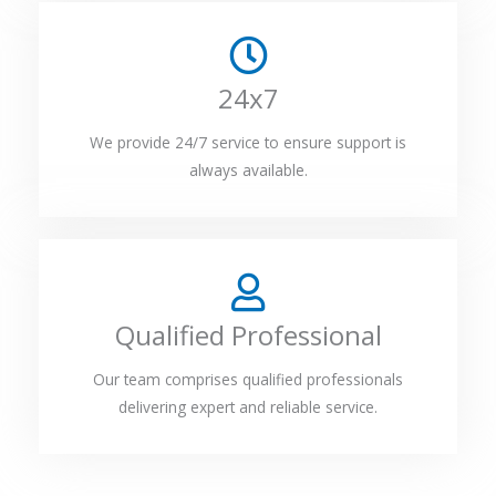
24x7
We provide 24/7 service to ensure support is
always available.
Qualified Professional
Our team comprises qualified professionals
delivering expert and reliable service.