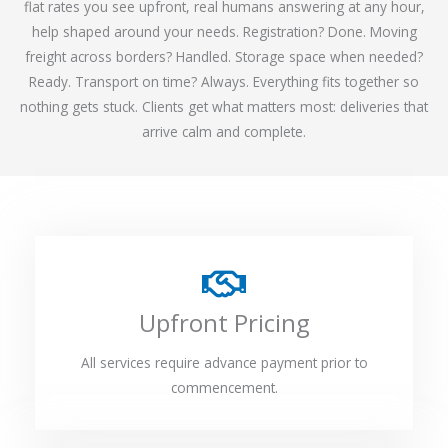
flat rates you see upfront, real humans answering at any hour,
help shaped around your needs. Registration? Done. Moving
freight across borders? Handled. Storage space when needed?
Ready. Transport on time? Always. Everything fits together so
nothing gets stuck. Clients get what matters most: deliveries that
arrive calm and complete.
Upfront Pricing
All services require advance payment prior to
commencement.