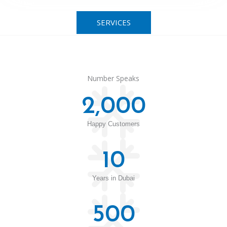
SERVICES
Number Speaks
2,000
Happy Customers
10
Years in Dubai
500