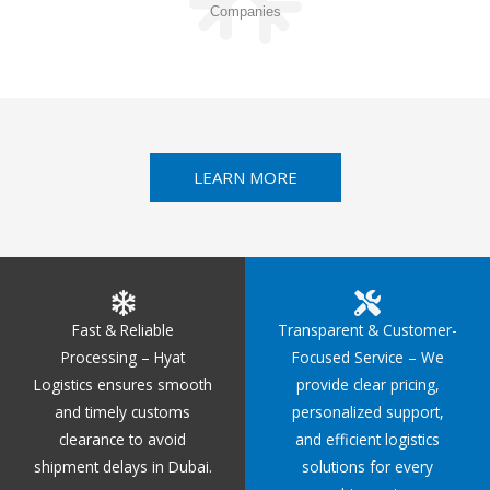
Companies
LEARN MORE
Fast & Reliable
Transparent & Customer-
Processing – Hyat
Focused Service – We
Logistics ensures smooth
provide clear pricing,
and timely customs
personalized support,
clearance to avoid
and efficient logistics
shipment delays in Dubai.
solutions for every