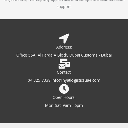
support.
Address:
Office 55A, Al Farda A Block, Dubai Customs - Dubai
Contact:
04 325 7338 info@hyatlogisticsuae.com
Open Hours:
Mon-Sat: 9am - 6pm