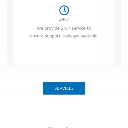
24x7
We provide 24/7 service to
ensure support is always available.
SERVICES