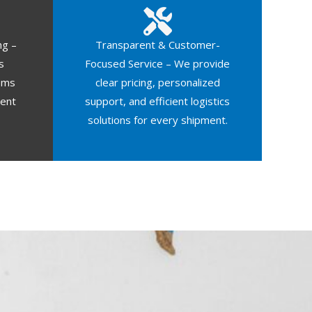
ng –
Transparent & Customer-
s
Focused Service – We provide
oms
clear pricing, personalized
ment
support, and efficient logistics
solutions for every shipment.