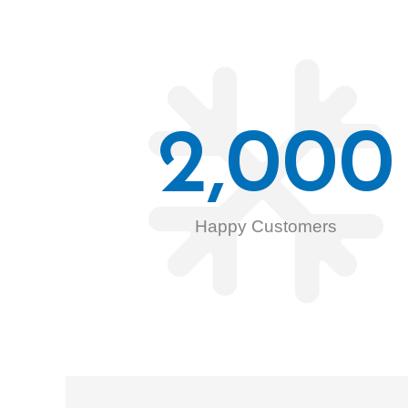
2,000
Happy Customers