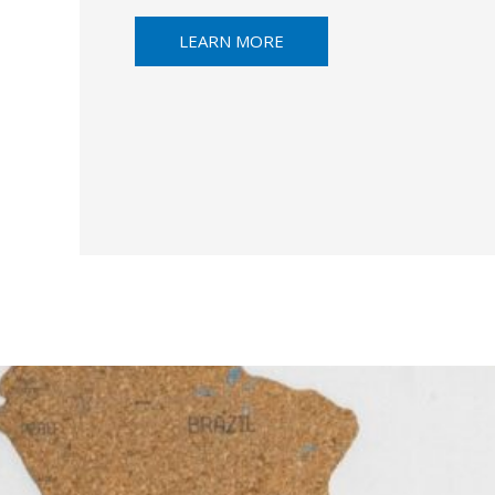
LEARN MORE