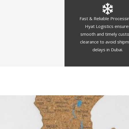
Fast & Reliable Processi
Hyat Logistics ensure
smooth and timely cust
clearance to avoid ship
delays in Dubai.