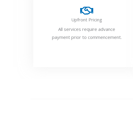
Upfront Pricing
All services require advance
payment prior to commencement.