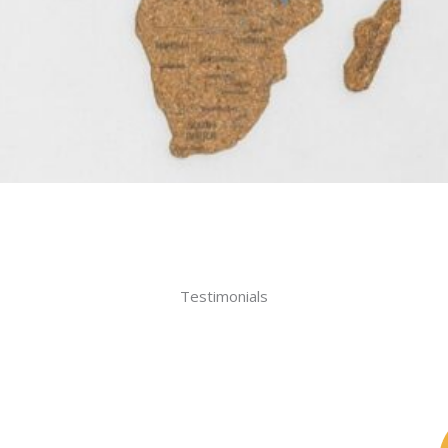
Testimonials