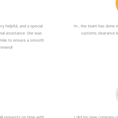
y helpful, and a special
Hi , the team has done 
nal assistance. She was
customs clearance le
a mile to ensure a smooth
ommend!
all requests on time with
I did my new company re