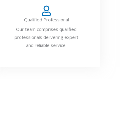
Qualified Professional
Our team comprises qualified
professionals delivering expert
and reliable service.