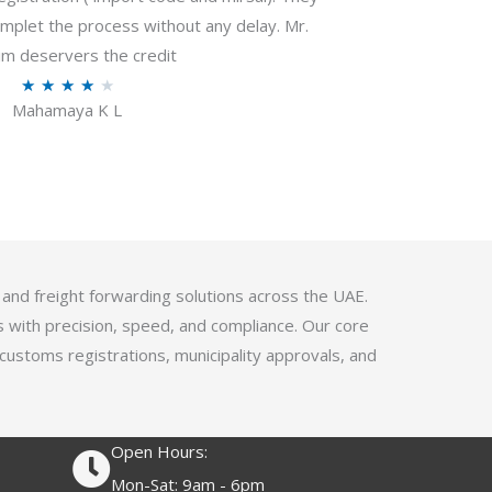
f
plet the process without any delay. Mr.
5
m deservers the credit
R
★
★
★
★
★
Mahamaya K L
a
t
e
d
4
.
1
 and freight forwarding solutions across the UAE.
o
s with precision, speed, and compliance. Our core
u
 customs registrations, municipality approvals, and
t
o
f
Open Hours:
5
Mon-Sat: 9am - 6pm