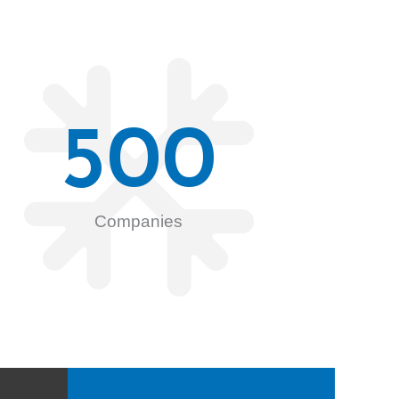
500
Companies