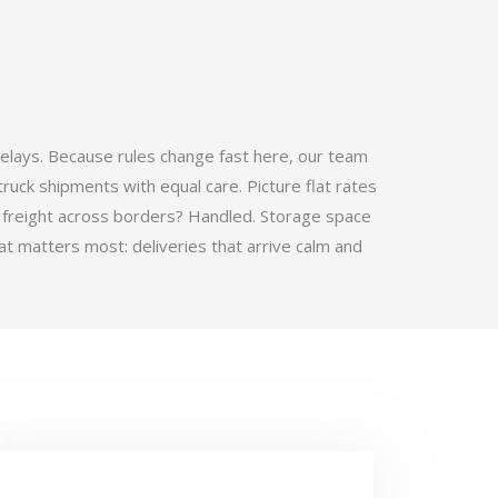
elays. Because rules change fast here, our team
ruck shipments with equal care. Picture flat rates
 freight across borders? Handled. Storage space
t matters most: deliveries that arrive calm and