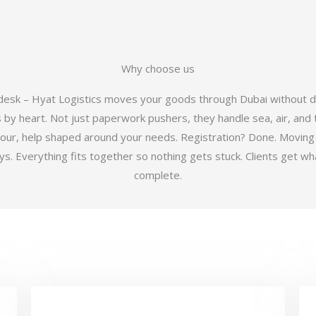
Why choose us
 desk – Hyat Logistics moves your goods through Dubai without d
y heart. Not just paperwork pushers, they handle sea, air, and t
hour, help shaped around your needs. Registration? Done. Moving
 Everything fits together so nothing gets stuck. Clients get wha
complete.