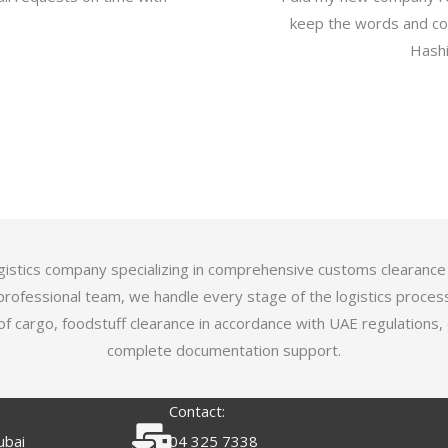
keep the words and com
Hashi
logistics company specializing in comprehensive customs clearance
professional team, we handle every stage of the logistics proces
of cargo, foodstuff clearance in accordance with UAE regulations,
complete documentation support.
Contact:
ubai
04 325 7338