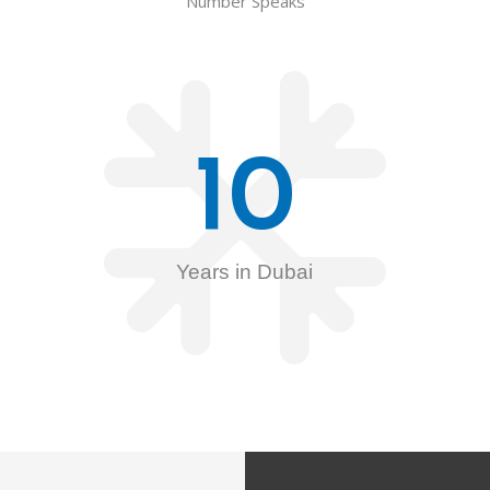
Number Speaks
10
Years in Dubai