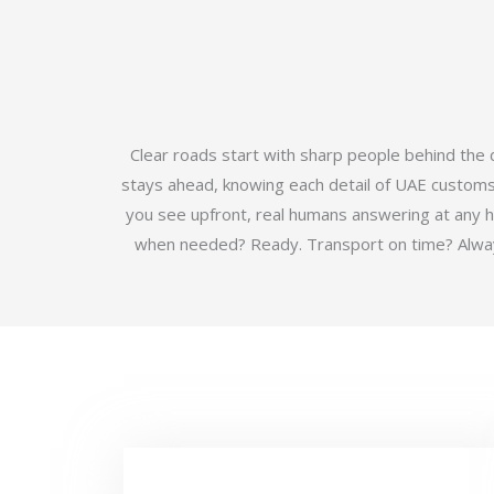
Clear roads start with sharp people behind the
stays ahead, knowing each detail of UAE customs b
you see upfront, real humans answering at any 
when needed? Ready. Transport on time? Always.