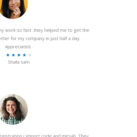
my work so fast .they helped me to get the
tter for my company in just half a day.
Appreciated .
R
★
★
★
★
★
Shaila sam
a
t
e
d
4
o
u
t
o
gistration ( import code and mirsal). They