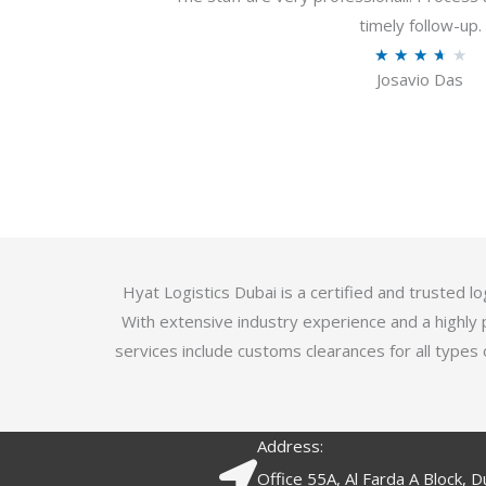
u
timely follow-up.
t
R
★
★
★
★
★
o
Josavio Das
a
f
t
5
e
d
3
.
7
o
Hyat Logistics Dubai is a certified and trusted 
u
With extensive industry experience and a highly 
t
services include customs clearances for all types 
o
f
5
Address:
Office 55A, Al Farda A Block, D