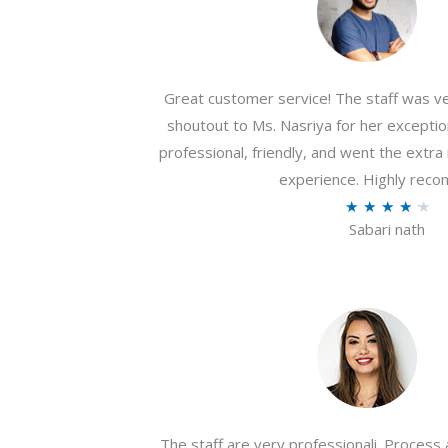
Great customer service! The staff was ver
shoutout to Ms. Nasriya for her exceptio
professional, friendly, and went the extr
experience. Highly rec
R
★
★
★
★
★
Sabari nath
a
t
e
d
4
.
2
o
The staff are very professionali. Process 