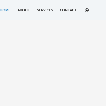
HOME
ABOUT
SERVICES
CONTACT