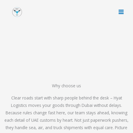
Skip
to
content
Why choose us
Clear roads start with sharp people behind the desk – Hyat
Logistics moves your goods through Dubai without delays.
Because rules change fast here, our team stays ahead, knowing
each detail of UAE customs by heart. Not just paperwork pushers,
they handle sea, air, and truck shipments with equal care. Picture