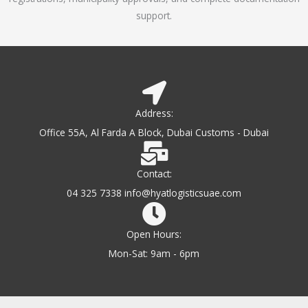
support.
Address:
Office 55A, Al Farda A Block, Dubai Customs - Dubai
Contact:
04 325 7338 info@hyatlogisticsuae.com
Open Hours:
Mon-Sat: 9am - 6pm