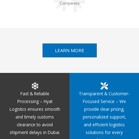
Companies
LEARN MORE
Fast & Reliable
Transparent & Customer-
Processing – Hyat
Focused Service – We
Logistics ensures smooth
provide clear pricing,
and timely customs
personalized support,
clearance to avoid
and efficient logistics
shipment delays in Dubai.
solutions for every