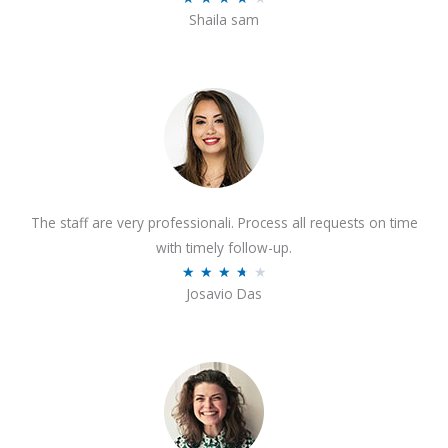
o
Shaila sam
a
f
t
5
e
d
4
o
u
t
The staff are very professionali. Process all requests on time
o
with timely follow-up.
f
R
★
★
★
★
★
5
Josavio Das
a
t
e
d
3
.
7