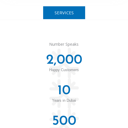
SERVICES
Number Speaks
2,000
Happy Customers
10
Years in Dubai
500