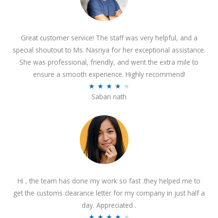
Great customer service! The staff was very helpful, and a
special shoutout to Ms. Nasriya for her exceptional assistance.
She was professional, friendly, and went the extra mile to
ensure a smooth experience. Highly recommend!
R
★
★
★
★
★
Sabari nath
a
t
e
d
4
.
2
Hi , the team has done my work so fast .they helped me to
o
get the customs clearance letter for my company in just half a
u
day. Appreciated .
t
R
★
★
★
★
★