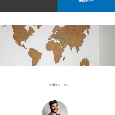
shipment.
Testimonials