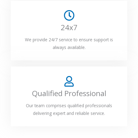
24x7
We provide 24/7 service to ensure support is
always available.
Qualified Professional
Our team comprises qualified professionals
delivering expert and reliable service.