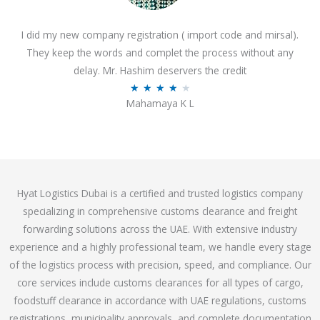
o
I did my new company registration ( import code and mirsal).
u
They keep the words and complet the process without any
t
delay. Mr. Hashim deservers the credit
o
R
★
★
★
★
★
f
Mahamaya K L
a
5
t
e
d
4
Hyat Logistics Dubai is a certified and trusted logistics company
.
specializing in comprehensive customs clearance and freight
1
forwarding solutions across the UAE. With extensive industry
o
experience and a highly professional team, we handle every stage
u
of the logistics process with precision, speed, and compliance. Our
t
core services include customs clearances for all types of cargo,
o
foodstuff clearance in accordance with UAE regulations, customs
f
registrations, municipality approvals, and complete documentation
5