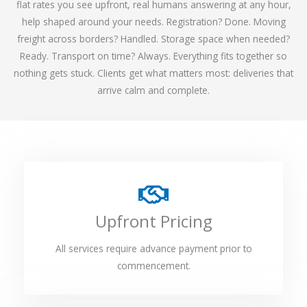
flat rates you see upfront, real humans answering at any hour,
help shaped around your needs. Registration? Done. Moving
freight across borders? Handled. Storage space when needed?
Ready. Transport on time? Always. Everything fits together so
nothing gets stuck. Clients get what matters most: deliveries that
arrive calm and complete.
Upfront Pricing
All services require advance payment prior to
commencement.