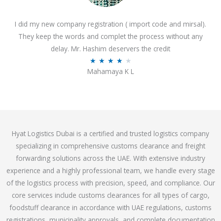
o
I did my new company registration ( import code and mirsal).
u
They keep the words and complet the process without any
t
delay. Mr. Hashim deservers the credit
o
R
★
★
★
★
★
f
Mahamaya K L
a
5
t
e
d
4
Hyat Logistics Dubai is a certified and trusted logistics company
.
specializing in comprehensive customs clearance and freight
1
forwarding solutions across the UAE. With extensive industry
o
experience and a highly professional team, we handle every stage
u
of the logistics process with precision, speed, and compliance. Our
t
core services include customs clearances for all types of cargo,
o
foodstuff clearance in accordance with UAE regulations, customs
f
registrations, municipality approvals, and complete documentation
5