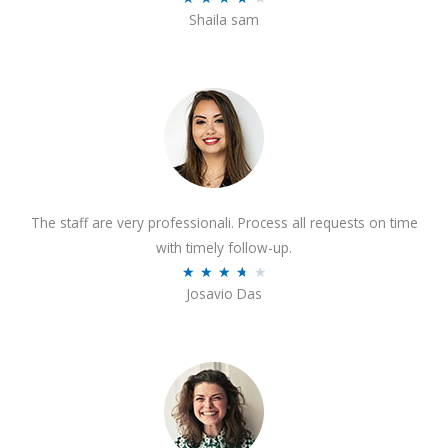
o
Shaila sam
a
f
t
5
e
d
4
o
u
t
The staff are very professionali. Process all requests on time
o
with timely follow-up.
f
R
★
★
★
★
★
5
Josavio Das
a
t
e
d
3
.
7