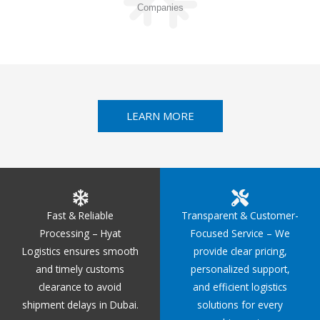
Companies
LEARN MORE
Fast & Reliable
Transparent & Customer-
Processing – Hyat
Focused Service – We
Logistics ensures smooth
provide clear pricing,
and timely customs
personalized support,
clearance to avoid
and efficient logistics
shipment delays in Dubai.
solutions for every