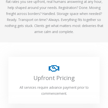
flat rates you see upfront, real humans answering at any hour,
help shaped around your needs. Registration? Done. Moving
freight across borders? Handled. Storage space when needed?
Ready. Transport on time? Always. Everything fits together so
nothing gets stuck. Clients get what matters most: deliveries that
arrive calm and complete.
Upfront Pricing
All services require advance payment prior to
commencement.