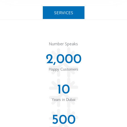
SERVICES
Number Speaks
2,000
Happy Customers
10
Years in Dubai
500