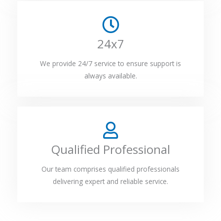
24x7
We provide 24/7 service to ensure support is
always available.
Qualified Professional
Our team comprises qualified professionals
delivering expert and reliable service.