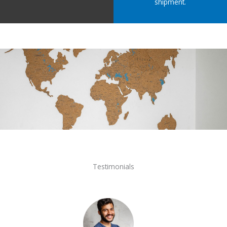
shipment.
Testimonials