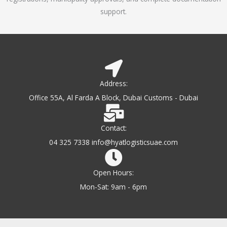
support.
Address:
Office 55A, Al Farda A Block, Dubai Customs - Dubai
Contact:
04 325 7338 info@hyatlogisticsuae.com
Open Hours:
Mon-Sat: 9am - 6pm