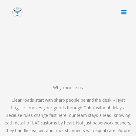
Skip
to
content
Why choose us
Clear roads start with sharp people behind the desk – Hyat
Logistics moves your goods through Dubai without delays.
Because rules change fast here, our team stays ahead, knowing
each detail of UAE customs by heart. Not just paperwork pushers,
they handle sea, air, and truck shipments with equal care. Picture