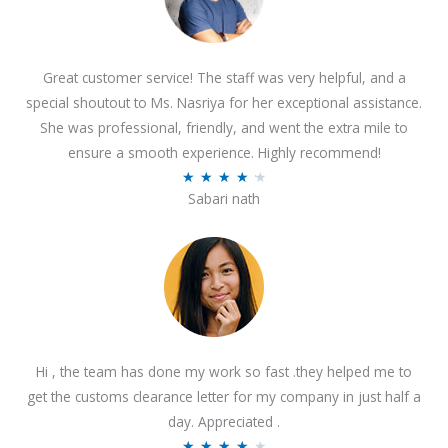
Great customer service! The staff was very helpful, and a
special shoutout to Ms. Nasriya for her exceptional assistance.
She was professional, friendly, and went the extra mile to
ensure a smooth experience. Highly recommend!
R
★
★
★
★
★
Sabari nath
a
t
e
d
4
.
2
Hi , the team has done my work so fast .they helped me to
o
get the customs clearance letter for my company in just half a
u
day. Appreciated .
t
R
★
★
★
★
★