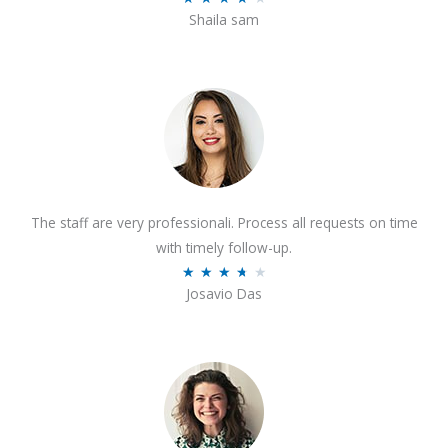
o
Shaila sam
a
f
t
5
e
d
4
o
u
t
The staff are very professionali. Process all requests on time
o
with timely follow-up.
f
R
★
★
★
★
★
5
Josavio Das
a
t
e
d
3
.
7