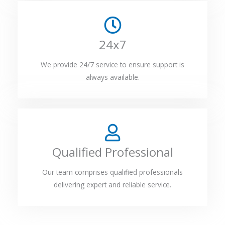
24x7
We provide 24/7 service to ensure support is
always available.
Qualified Professional
Our team comprises qualified professionals
delivering expert and reliable service.