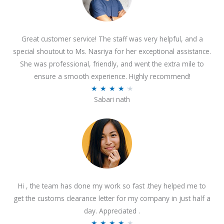
Great customer service! The staff was very helpful, and a
special shoutout to Ms. Nasriya for her exceptional assistance.
She was professional, friendly, and went the extra mile to
ensure a smooth experience. Highly recommend!
R
★
★
★
★
★
Sabari nath
a
t
e
d
4
.
2
Hi , the team has done my work so fast .they helped me to
o
get the customs clearance letter for my company in just half a
u
day. Appreciated .
t
R
★
★
★
★
★