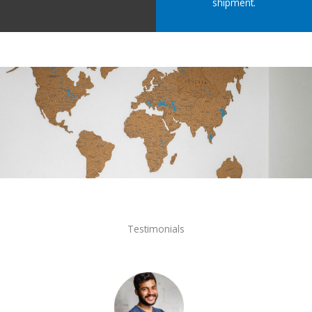
shipment.
Testimonials