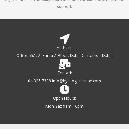
support.
Address:
Office 55A, Al Farda A Block, Dubai Customs - Dubai
Contact:
04 325 7338 info@hyatlogisticsuae.com
Open Hours:
Mon-Sat: 9am - 6pm