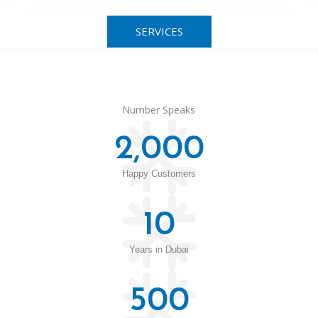
SERVICES
Number Speaks
2,000
Happy Customers
10
Years in Dubai
500