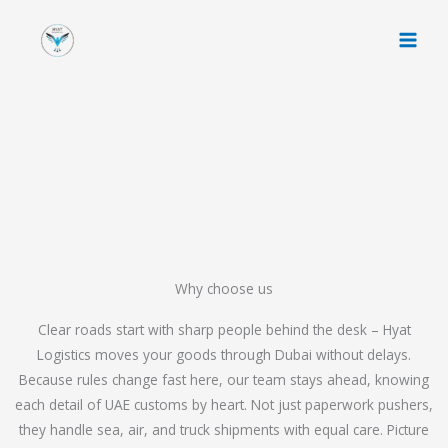
Skip
to
content
Why choose us
Clear roads start with sharp people behind the desk – Hyat
Logistics moves your goods through Dubai without delays.
Because rules change fast here, our team stays ahead, knowing
each detail of UAE customs by heart. Not just paperwork pushers,
they handle sea, air, and truck shipments with equal care. Picture