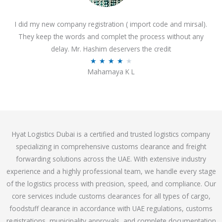
o
I did my new company registration ( import code and mirsal).
u
They keep the words and complet the process without any
t
delay. Mr. Hashim deservers the credit
o
R
★
★
★
★
★
f
Mahamaya K L
a
5
t
e
d
4
Hyat Logistics Dubai is a certified and trusted logistics company
.
specializing in comprehensive customs clearance and freight
1
forwarding solutions across the UAE. With extensive industry
o
experience and a highly professional team, we handle every stage
u
of the logistics process with precision, speed, and compliance. Our
t
core services include customs clearances for all types of cargo,
o
foodstuff clearance in accordance with UAE regulations, customs
f
registrations, municipality approvals, and complete documentation
5