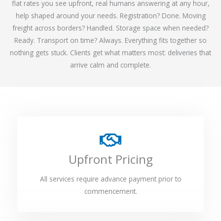
flat rates you see upfront, real humans answering at any hour,
help shaped around your needs. Registration? Done. Moving
freight across borders? Handled. Storage space when needed?
Ready. Transport on time? Always. Everything fits together so
nothing gets stuck. Clients get what matters most: deliveries that
arrive calm and complete.
Upfront Pricing
All services require advance payment prior to
commencement.