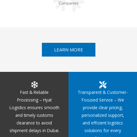
Companies
LEARN MORE
Fast & Reliable
Transparent & Customer-
Processing – Hyat
Focused Service – We
Logistics ensures smooth
provide clear pricing,
and timely customs
personalized support,
clearance to avoid
and efficient logistics
shipment delays in Dubai.
solutions for every