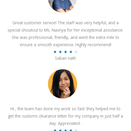
Great customer service! The staff was very helpful, and a
special shoutout to Ms. Nasriya for her exceptional assistance.
She was professional, friendly, and went the extra mile to
ensure a smooth experience. Highly recommend!
R
★
★
★
★
★
Sabari nath
a
t
e
d
4
.
2
Hi , the team has done my work so fast .they helped me to
o
get the customs clearance letter for my company in just half a
u
day. Appreciated .
t
R
★
★
★
★
★