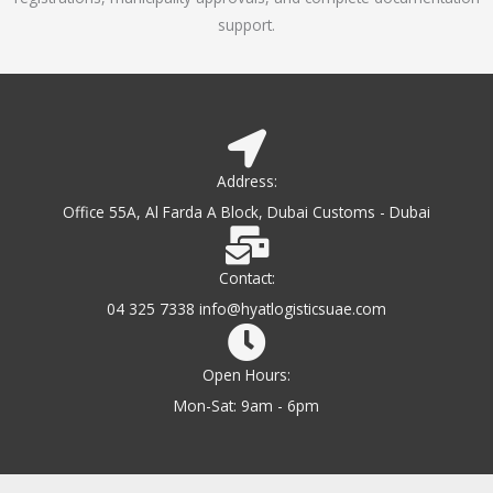
support.
Address:
Office 55A, Al Farda A Block, Dubai Customs - Dubai
Contact:
04 325 7338 info@hyatlogisticsuae.com
Open Hours:
Mon-Sat: 9am - 6pm