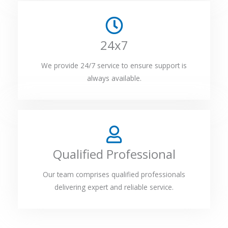
24x7
We provide 24/7 service to ensure support is
always available.
Qualified Professional
Our team comprises qualified professionals
delivering expert and reliable service.