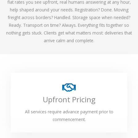
flat rates you see upfront, real humans answering at any hour,
help shaped around your needs. Registration? Done. Moving
freight across borders? Handled. Storage space when needed?
Ready. Transport on time? Always. Everything fits together so
nothing gets stuck. Clients get what matters most: deliveries that
arrive calm and complete.
Upfront Pricing
All services require advance payment prior to
commencement.