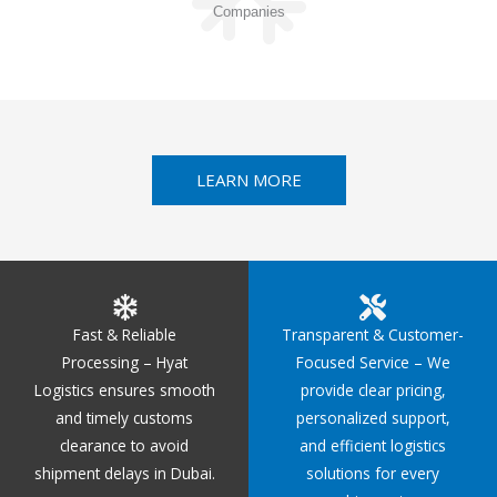
Companies
LEARN MORE
Fast & Reliable
Transparent & Customer-
Processing – Hyat
Focused Service – We
Logistics ensures smooth
provide clear pricing,
and timely customs
personalized support,
clearance to avoid
and efficient logistics
shipment delays in Dubai.
solutions for every