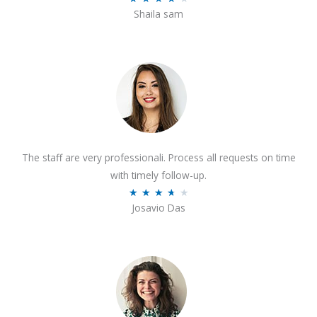
o
Shaila sam
a
f
t
5
e
d
4
o
u
t
The staff are very professionali. Process all requests on time
o
with timely follow-up.
f
R
★
★
★
★
★
5
Josavio Das
a
t
e
d
3
.
7