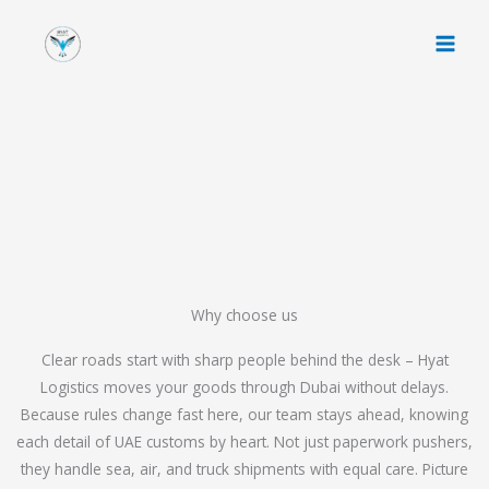
Skip
to
content
Why choose us
Clear roads start with sharp people behind the desk – Hyat
Logistics moves your goods through Dubai without delays.
Because rules change fast here, our team stays ahead, knowing
each detail of UAE customs by heart. Not just paperwork pushers,
they handle sea, air, and truck shipments with equal care. Picture