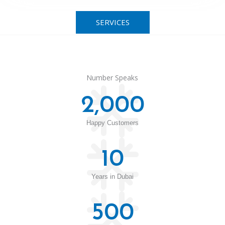
SERVICES
Number Speaks
2,000
Happy Customers
10
Years in Dubai
500