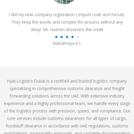
o
I did my new company registration ( import code and mirsal).
u
They keep the words and complet the process without any
t
delay. Mr. Hashim deservers the credit
o
R
★
★
★
★
★
f
Mahamaya K L
a
5
t
e
d
4
Hyat Logistics Dubai is a certified and trusted logistics company
.
specializing in comprehensive customs clearance and freight
1
forwarding solutions across the UAE. With extensive industry
o
experience and a highly professional team, we handle every stage
u
of the logistics process with precision, speed, and compliance. Our
t
core services include customs clearances for all types of cargo,
o
foodstuff clearance in accordance with UAE regulations, customs
f
registrations, municipality approvals, and complete documentation
5