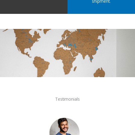
shipment.
Testimonials