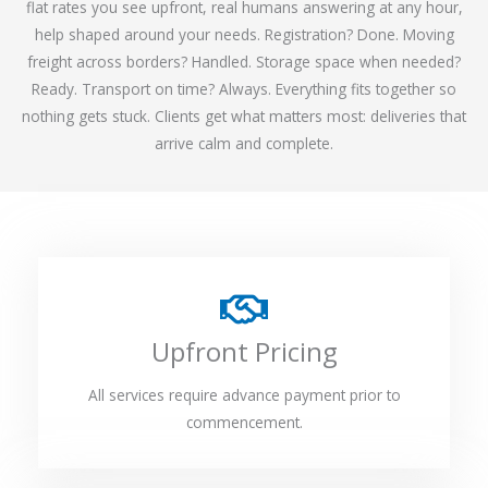
flat rates you see upfront, real humans answering at any hour,
help shaped around your needs. Registration? Done. Moving
freight across borders? Handled. Storage space when needed?
Ready. Transport on time? Always. Everything fits together so
nothing gets stuck. Clients get what matters most: deliveries that
arrive calm and complete.
Upfront Pricing
All services require advance payment prior to
commencement.