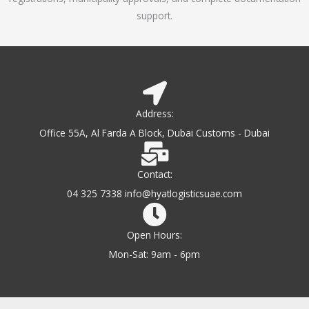
support.
Address:
Office 55A, Al Farda A Block, Dubai Customs - Dubai
Contact:
04 325 7338 info@hyatlogisticsuae.com
Open Hours:
Mon-Sat: 9am - 6pm