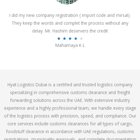
o
I did my new company registration ( import code and mirsal).
u
They keep the words and complet the process without any
t
delay. Mr. Hashim deservers the credit
o
R
★
★
★
★
★
f
Mahamaya K L
a
5
t
e
d
4
Hyat Logistics Dubai is a certified and trusted logistics company
.
specializing in comprehensive customs clearance and freight
1
forwarding solutions across the UAE. With extensive industry
o
experience and a highly professional team, we handle every stage
u
of the logistics process with precision, speed, and compliance. Our
t
core services include customs clearances for all types of cargo,
o
foodstuff clearance in accordance with UAE regulations, customs
f
registrations, municipality approvals, and complete documentation
5