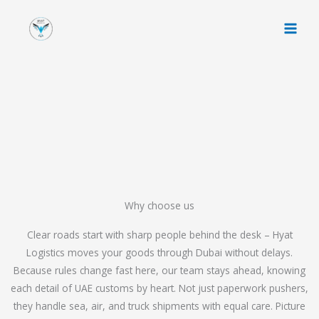
Skip
to
content
Why choose us
Clear roads start with sharp people behind the desk – Hyat
Logistics moves your goods through Dubai without delays.
Because rules change fast here, our team stays ahead, knowing
each detail of UAE customs by heart. Not just paperwork pushers,
they handle sea, air, and truck shipments with equal care. Picture