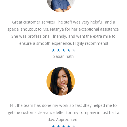
Great customer service! The staff was very helpful, and a
special shoutout to Ms. Nasriya for her exceptional assistance.
She was professional, friendly, and went the extra mile to
ensure a smooth experience. Highly recommend!
R
★
★
★
★
★
Sabari nath
a
t
e
d
4
.
2
Hi , the team has done my work so fast .they helped me to
o
get the customs clearance letter for my company in just half a
u
day. Appreciated .
t
R
★
★
★
★
★