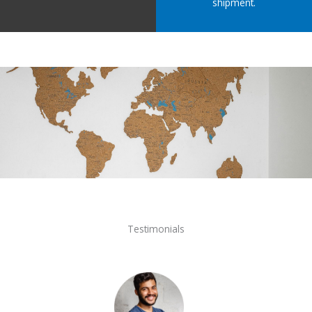
shipment.
Testimonials