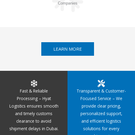
Companies
LEARN MORE
Fast & Reliable
Transparent & Customer-
Processing – Hyat
Focused Service – We
Logistics ensures smooth
provide clear pricing,
and timely customs
personalized support,
clearance to avoid
and efficient logistics
shipment delays in Dubai.
solutions for every