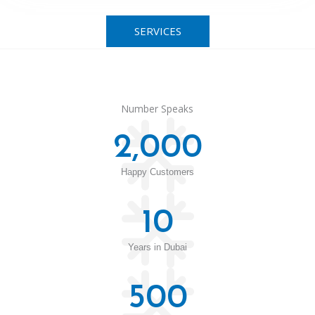
SERVICES
Number Speaks
2,000
Happy Customers
10
Years in Dubai
500