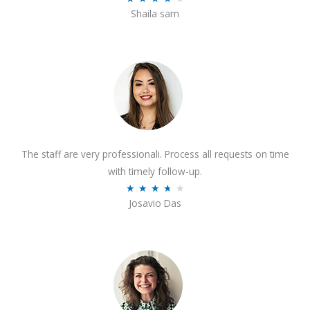
o
Shaila sam
a
f
t
5
e
d
4
o
u
t
The staff are very professionali. Process all requests on time
o
with timely follow-up.
f
R
★
★
★
★
★
5
Josavio Das
a
t
e
d
3
.
7