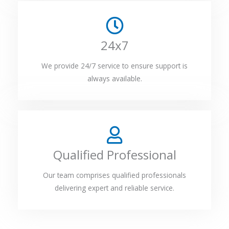
24x7
We provide 24/7 service to ensure support is
always available.
Qualified Professional
Our team comprises qualified professionals
delivering expert and reliable service.