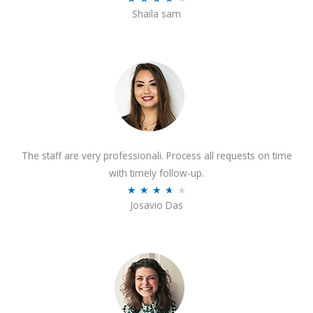
o
Shaila sam
a
f
t
5
e
d
4
o
u
t
The staff are very professionali. Process all requests on time
o
with timely follow-up.
f
R
★
★
★
★
★
5
Josavio Das
a
t
e
d
3
.
7