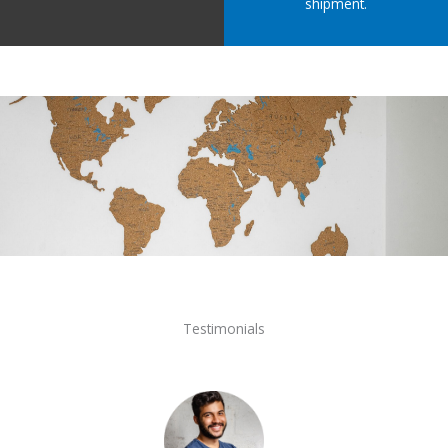
shipment.
Testimonials