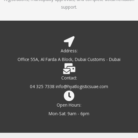
support.
Address:
Office 55A, Al Farda A Block, Dubai Customs - Dubai
Contact:
04 325 7338 info@hyatlogisticsuae.com
Open Hours:
Mon-Sat: 9am - 6pm