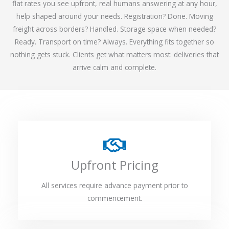
flat rates you see upfront, real humans answering at any hour,
help shaped around your needs. Registration? Done. Moving
freight across borders? Handled. Storage space when needed?
Ready. Transport on time? Always. Everything fits together so
nothing gets stuck. Clients get what matters most: deliveries that
arrive calm and complete.
Upfront Pricing
All services require advance payment prior to
commencement.