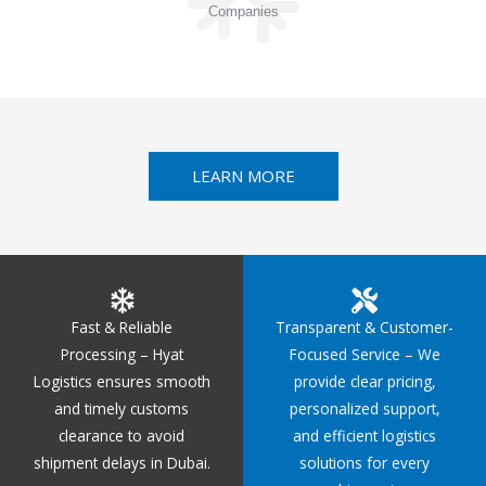
Companies
LEARN MORE
Fast & Reliable
Transparent & Customer-
Processing – Hyat
Focused Service – We
Logistics ensures smooth
provide clear pricing,
and timely customs
personalized support,
clearance to avoid
and efficient logistics
shipment delays in Dubai.
solutions for every