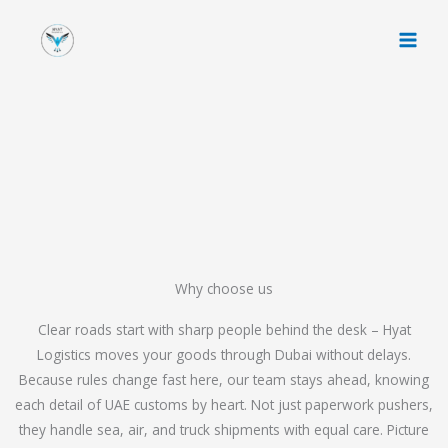
Skip
to
content
Why choose us
Clear roads start with sharp people behind the desk – Hyat
Logistics moves your goods through Dubai without delays.
Because rules change fast here, our team stays ahead, knowing
each detail of UAE customs by heart. Not just paperwork pushers,
they handle sea, air, and truck shipments with equal care. Picture