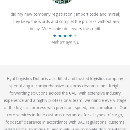
o
I did my new company registration ( import code and mirsal).
u
They keep the words and complet the process without any
t
delay. Mr. Hashim deservers the credit
o
R
★
★
★
★
★
f
Mahamaya K L
a
5
t
e
d
4
Hyat Logistics Dubai is a certified and trusted logistics company
.
specializing in comprehensive customs clearance and freight
1
forwarding solutions across the UAE. With extensive industry
o
experience and a highly professional team, we handle every stage
u
of the logistics process with precision, speed, and compliance. Our
t
core services include customs clearances for all types of cargo,
o
foodstuff clearance in accordance with UAE regulations, customs
f
registrations, municipality approvals, and complete documentation
5