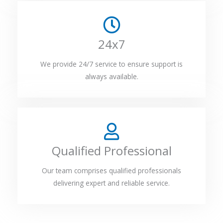
24x7
We provide 24/7 service to ensure support is
always available.
Qualified Professional
Our team comprises qualified professionals
delivering expert and reliable service.