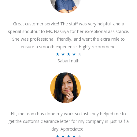
Great customer service! The staff was very helpful, and a
special shoutout to Ms. Nasriya for her exceptional assistance.
She was professional, friendly, and went the extra mile to
ensure a smooth experience. Highly recommend!
R
★
★
★
★
★
Sabari nath
a
t
e
d
4
.
2
Hi , the team has done my work so fast .they helped me to
o
get the customs clearance letter for my company in just half a
u
day. Appreciated .
t
R
★
★
★
★
★