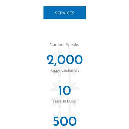
SERVICES
Number Speaks
2,000
Happy Customers
10
Years in Dubai
500