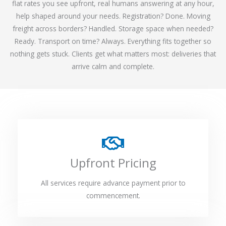
flat rates you see upfront, real humans answering at any hour,
help shaped around your needs. Registration? Done. Moving
freight across borders? Handled. Storage space when needed?
Ready. Transport on time? Always. Everything fits together so
nothing gets stuck. Clients get what matters most: deliveries that
arrive calm and complete.
Upfront Pricing
All services require advance payment prior to
commencement.