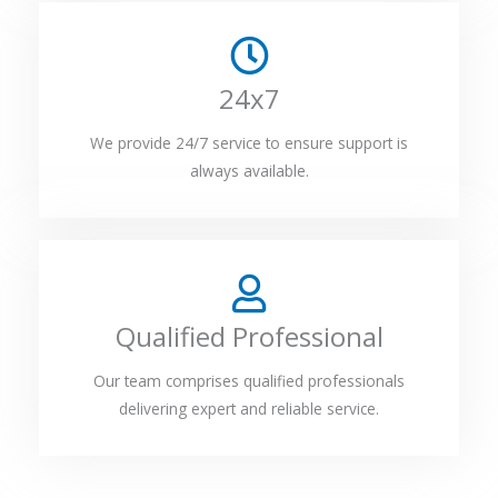
24x7
We provide 24/7 service to ensure support is
always available.
Qualified Professional
Our team comprises qualified professionals
delivering expert and reliable service.