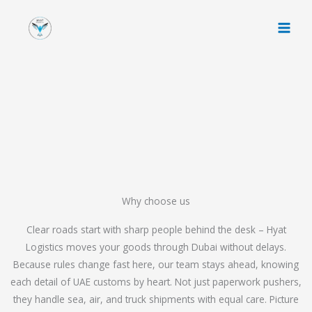
Skip
to
content
Why choose us
Clear roads start with sharp people behind the desk – Hyat
Logistics moves your goods through Dubai without delays.
Because rules change fast here, our team stays ahead, knowing
each detail of UAE customs by heart. Not just paperwork pushers,
they handle sea, air, and truck shipments with equal care. Picture