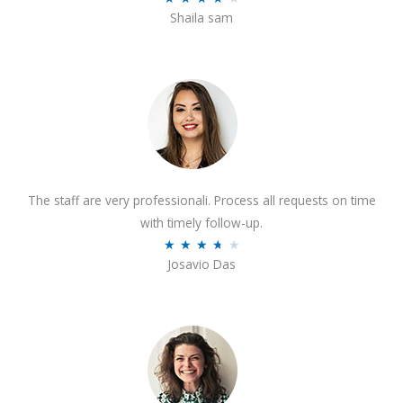
o
Shaila sam
a
f
t
5
e
d
4
o
u
t
The staff are very professionali. Process all requests on time
o
with timely follow-up.
f
R
★
★
★
★
★
5
Josavio Das
a
t
e
d
3
.
7