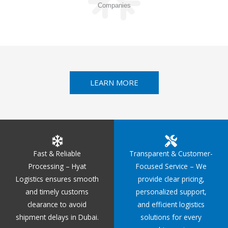
Companies
LEARN MORE
Fast & Reliable
Transparent & Customer-
Processing – Hyat
Focused Service – We
Logistics ensures smooth
provide clear pricing,
and timely customs
personalized support,
clearance to avoid
and efficient logistics
shipment delays in Dubai.
solutions for every