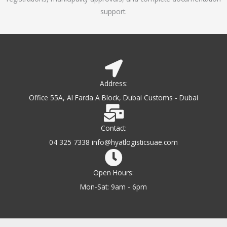
support.
Address:
Office 55A, Al Farda A Block, Dubai Customs - Dubai
Contact:
04 325 7338 info@hyatlogisticsuae.com
Open Hours:
Mon-Sat: 9am - 6pm