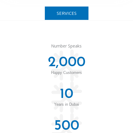
SERVICES
Number Speaks
2,000
Happy Customers
10
Years in Dubai
500