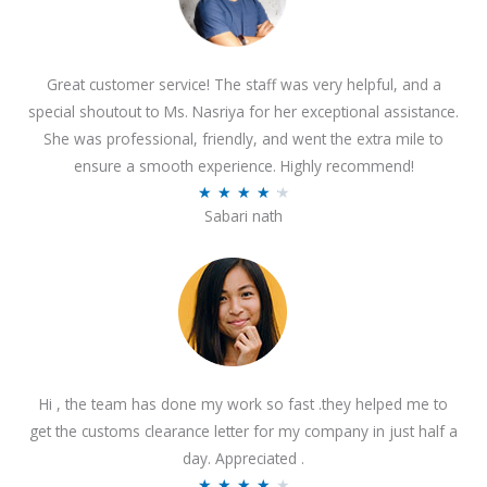
Great customer service! The staff was very helpful, and a
special shoutout to Ms. Nasriya for her exceptional assistance.
She was professional, friendly, and went the extra mile to
ensure a smooth experience. Highly recommend!
R
★
★
★
★
★
Sabari nath
a
t
e
d
4
.
2
Hi , the team has done my work so fast .they helped me to
o
get the customs clearance letter for my company in just half a
u
day. Appreciated .
t
R
★
★
★
★
★