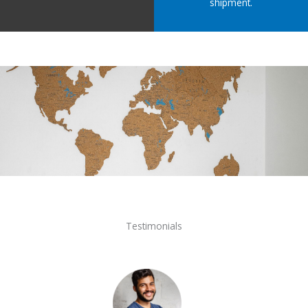
shipment.
Testimonials