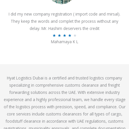
o
I did my new company registration ( import code and mirsal).
u
They keep the words and complet the process without any
t
delay. Mr. Hashim deservers the credit
o
R
★
★
★
★
★
f
Mahamaya K L
a
5
t
e
d
4
Hyat Logistics Dubai is a certified and trusted logistics company
.
specializing in comprehensive customs clearance and freight
1
forwarding solutions across the UAE. With extensive industry
o
experience and a highly professional team, we handle every stage
u
of the logistics process with precision, speed, and compliance. Our
t
core services include customs clearances for all types of cargo,
o
foodstuff clearance in accordance with UAE regulations, customs
f
registrations, municipality approvals, and complete documentation
5