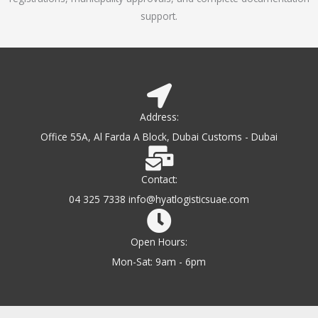
support.
Address:
Office 55A, Al Farda A Block, Dubai Customs - Dubai
Contact:
04 325 7338 info@hyatlogisticsuae.com
Open Hours:
Mon-Sat: 9am - 6pm