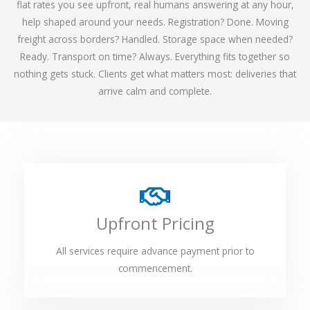
flat rates you see upfront, real humans answering at any hour,
help shaped around your needs. Registration? Done. Moving
freight across borders? Handled. Storage space when needed?
Ready. Transport on time? Always. Everything fits together so
nothing gets stuck. Clients get what matters most: deliveries that
arrive calm and complete.
Upfront Pricing
All services require advance payment prior to
commencement.