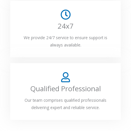
24x7
We provide 24/7 service to ensure support is
always available.
Qualified Professional
Our team comprises qualified professionals
delivering expert and reliable service.