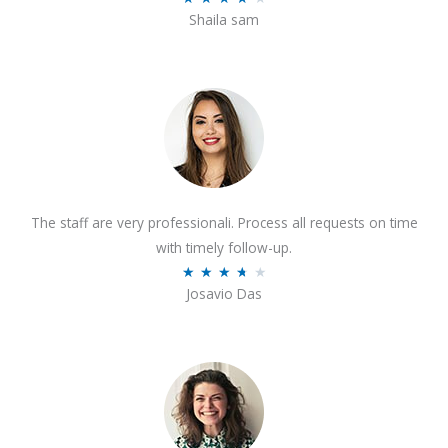
o
Shaila sam
a
f
t
5
e
d
4
o
u
t
The staff are very professionali. Process all requests on time
o
with timely follow-up.
f
R
★
★
★
★
★
5
Josavio Das
a
t
e
d
3
.
7