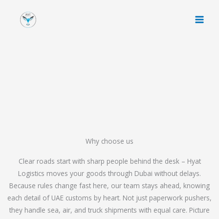
Skip
to
content
Why choose us
Clear roads start with sharp people behind the desk – Hyat
Logistics moves your goods through Dubai without delays.
Because rules change fast here, our team stays ahead, knowing
each detail of UAE customs by heart. Not just paperwork pushers,
they handle sea, air, and truck shipments with equal care. Picture