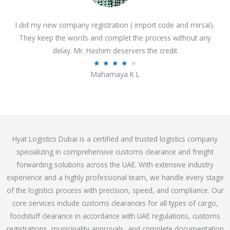
o
I did my new company registration ( import code and mirsal).
u
They keep the words and complet the process without any
t
delay. Mr. Hashim deservers the credit
o
R
★
★
★
★
★
f
Mahamaya K L
a
5
t
e
d
4
Hyat Logistics Dubai is a certified and trusted logistics company
.
specializing in comprehensive customs clearance and freight
1
forwarding solutions across the UAE. With extensive industry
o
experience and a highly professional team, we handle every stage
u
of the logistics process with precision, speed, and compliance. Our
t
core services include customs clearances for all types of cargo,
o
foodstuff clearance in accordance with UAE regulations, customs
f
registrations, municipality approvals, and complete documentation
5