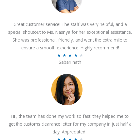
Great customer service! The staff was very helpful, and a
special shoutout to Ms. Nasriya for her exceptional assistance.
She was professional, friendly, and went the extra mile to
ensure a smooth experience. Highly recommend!
R
★
★
★
★
★
Sabari nath
a
t
e
d
4
.
2
Hi , the team has done my work so fast .they helped me to
o
get the customs clearance letter for my company in just half a
u
day. Appreciated .
t
R
★
★
★
★
★