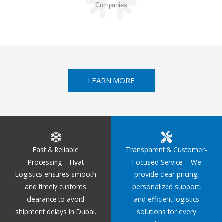
Companies
LEARN MORE
Fast & Reliable
Transparent & Customer-
Processing – Hyat
Focused Service – We
Logistics ensures smooth
provide clear pricing,
and timely customs
personalized support,
clearance to avoid
and efficient logistics
shipment delays in Dubai.
solutions for every