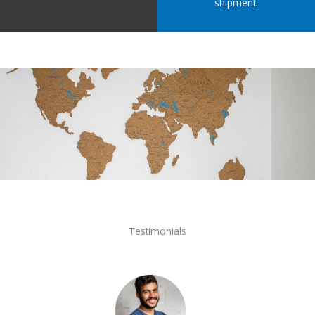
shipment.
Testimonials