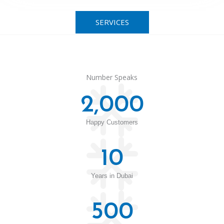
SERVICES
Number Speaks
2,000
Happy Customers
10
Years in Dubai
500