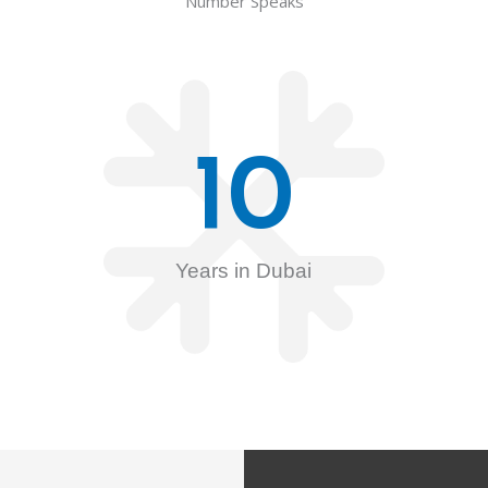
Number Speaks
10
Years in Dubai