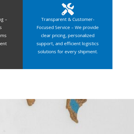
ng –
Transparent & Customer-
s
Focused Service – We provide
oms
clear pricing, personalized
ment
support, and efficient logistics
solutions for every shipment.