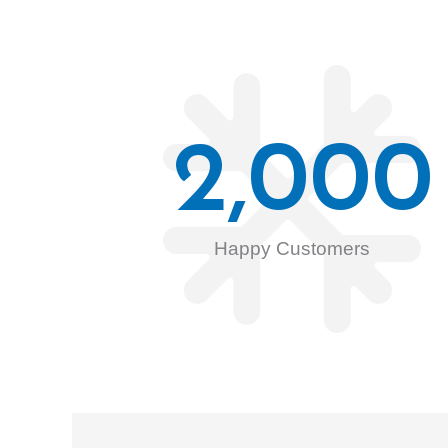
2,000
Happy Customers