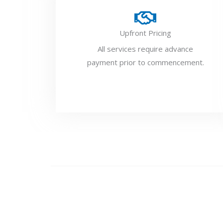
Upfront Pricing
All services require advance
payment prior to commencement.