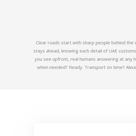
Clear roads start with sharp people behind the
stays ahead, knowing each detail of UAE customs b
you see upfront, real humans answering at any 
when needed? Ready. Transport on time? Always.