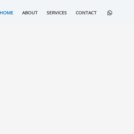
HOME
ABOUT
SERVICES
CONTACT