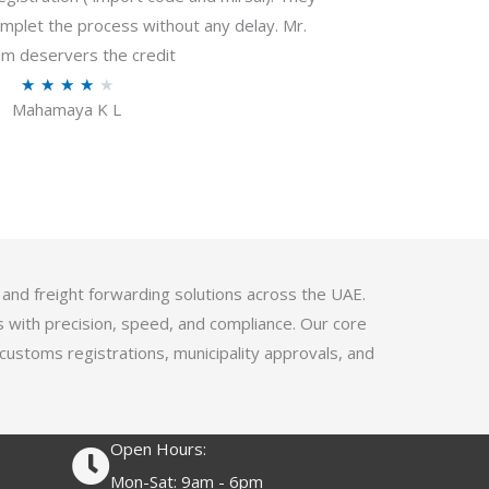
f
plet the process without any delay. Mr.
5
m deservers the credit
R
★
★
★
★
★
Mahamaya K L
a
t
e
d
4
.
1
 and freight forwarding solutions across the UAE.
o
s with precision, speed, and compliance. Our core
u
 customs registrations, municipality approvals, and
t
o
f
Open Hours:
5
Mon-Sat: 9am - 6pm