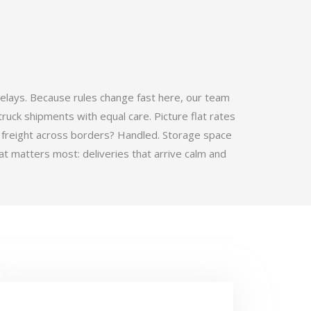
elays. Because rules change fast here, our team
ruck shipments with equal care. Picture flat rates
 freight across borders? Handled. Storage space
t matters most: deliveries that arrive calm and