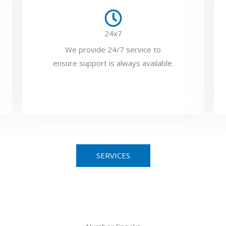
24x7
We provide 24/7 service to
ensure support is always available.
SERVICES