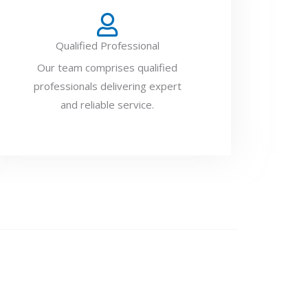
Qualified Professional
Our team comprises qualified
professionals delivering expert
and reliable service.