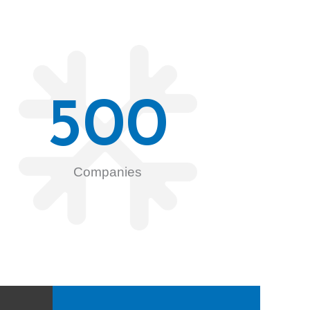
500
Companies