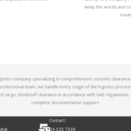
keep the words and com
Hashi
logistics company specializing in comprehensive customs clearance
professional team, we handle every stage of the logistics proces
of cargo, foodstuff clearance in accordance with UAE regulations,
complete documentation support.
Contact:
ubai
04 325 7338