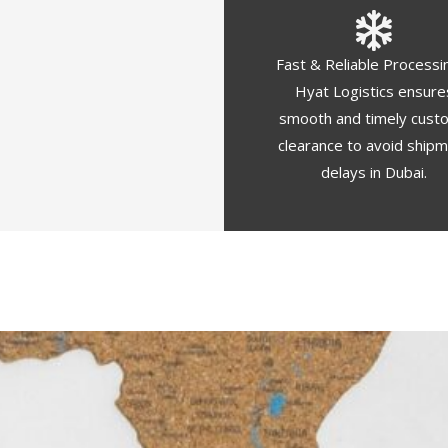
Fast & Reliable Processi
Hyat Logistics ensure
smooth and timely cust
clearance to avoid ship
delays in Dubai.