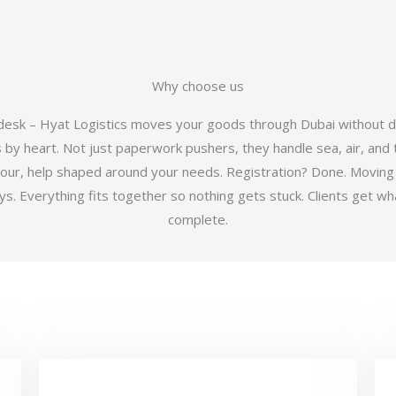
Why choose us
 desk – Hyat Logistics moves your goods through Dubai without d
y heart. Not just paperwork pushers, they handle sea, air, and t
hour, help shaped around your needs. Registration? Done. Moving
 Everything fits together so nothing gets stuck. Clients get wha
complete.