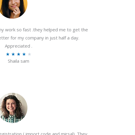
my work so fast .they helped me to get the
tter for my company in just half a day.
Appreciated .
R
★
★
★
★
★
Shaila sam
a
t
e
d
4
o
u
t
o
gistration ( import code and mirsal). They