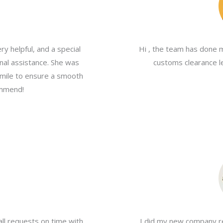
y helpful, and a special
Hi , the team has done 
nal assistance. She was
customs clearance le
a mile to ensure a smooth
ommend!
all requests on time with
I did my new company re