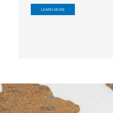
LEARN MORE