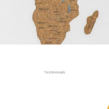
Testimonials