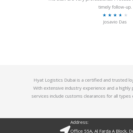
u
timely follow-up.
t
R
★
★
★
★
★
o
Josavio Das
a
f
t
5
e
d
3
.
7
o
Hyat Logistics Dubai is a certified and trusted 
u
With extensive industry experience and a highly 
t
services include customs clearances for all types 
o
f
5
Address:
Office 55A, Al Farda A Block, D