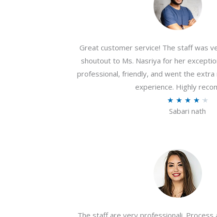
Great customer service! The staff was ver
shoutout to Ms. Nasriya for her exceptio
professional, friendly, and went the extr
experience. Highly rec
R
★
★
★
★
★
Sabari nath
a
t
e
d
4
.
2
o
The staff are very professionali. Process 