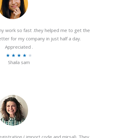
my work so fast .they helped me to get the
tter for my company in just half a day.
Appreciated .
R
★
★
★
★
★
Shaila sam
a
t
e
d
4
o
u
t
o
gistration ( import code and mirsal). They