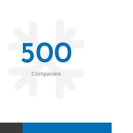
500
Companies