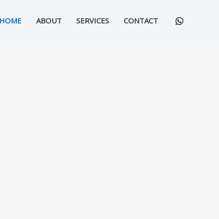
HOME
ABOUT
SERVICES
CONTACT