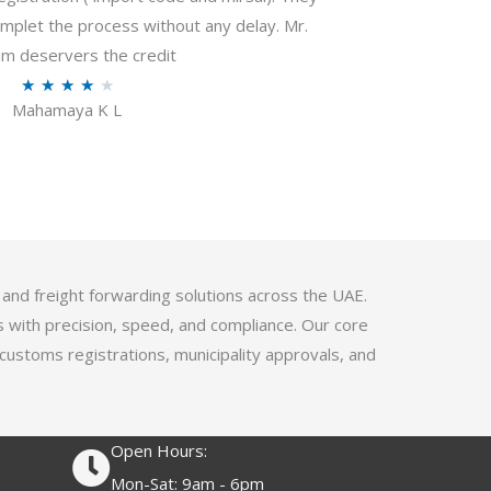
f
plet the process without any delay. Mr.
5
m deservers the credit
R
★
★
★
★
★
Mahamaya K L
a
t
e
d
4
.
1
 and freight forwarding solutions across the UAE.
o
s with precision, speed, and compliance. Our core
u
 customs registrations, municipality approvals, and
t
o
f
Open Hours:
5
Mon-Sat: 9am - 6pm