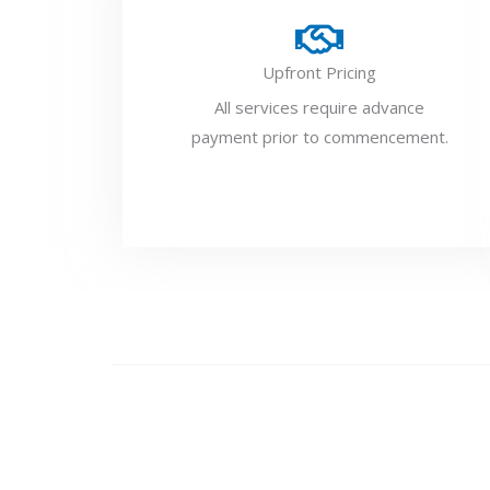
Upfront Pricing
All services require advance
payment prior to commencement.