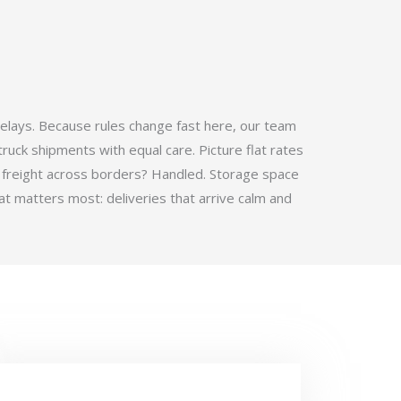
elays. Because rules change fast here, our team
ruck shipments with equal care. Picture flat rates
 freight across borders? Handled. Storage space
t matters most: deliveries that arrive calm and