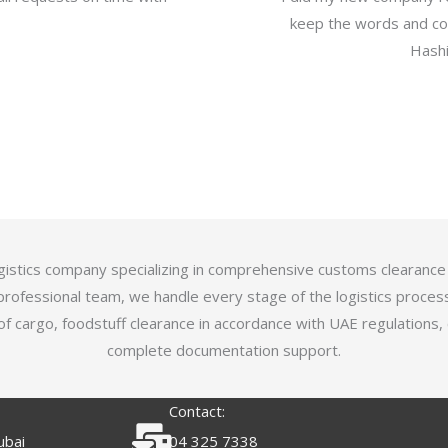
keep the words and com
Hashi
logistics company specializing in comprehensive customs clearance
professional team, we handle every stage of the logistics proces
of cargo, foodstuff clearance in accordance with UAE regulations,
complete documentation support.
Contact:
ubai
04 325 7338