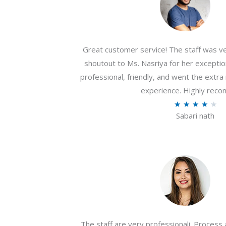
Great customer service! The staff was ver
shoutout to Ms. Nasriya for her exceptio
professional, friendly, and went the extr
experience. Highly rec
R
★
★
★
★
★
Sabari nath
a
t
e
d
4
.
2
o
The staff are very professionali. Process 