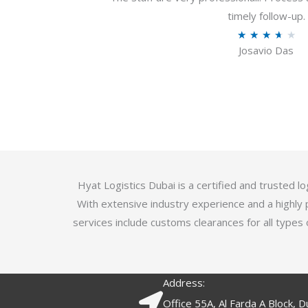
u
timely follow-up.
t
R
★
★
★
★
★
o
Josavio Das
a
f
t
5
e
d
3
.
7
o
Hyat Logistics Dubai is a certified and trusted 
u
With extensive industry experience and a highly 
t
services include customs clearances for all types 
o
f
5
Address:
Office 55A, Al Farda A Block, D