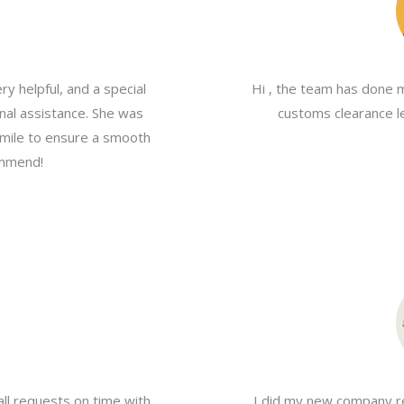
y helpful, and a special
Hi , the team has done 
nal assistance. She was
customs clearance le
a mile to ensure a smooth
ommend!
all requests on time with
I did my new company re