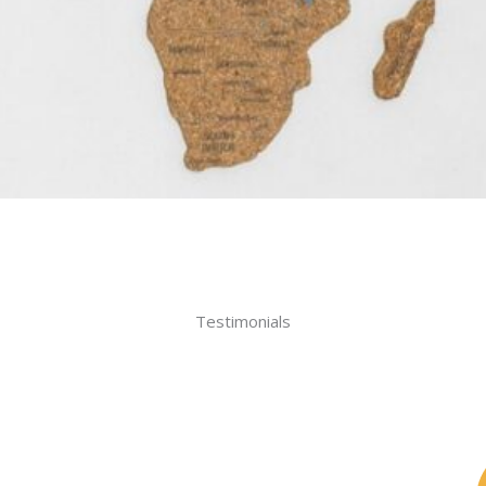
Testimonials