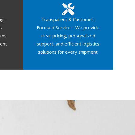
ng –
Transparent & Customer-
s
Focused Service – We provide
oms
clear pricing, personalized
ment
support, and efficient logistics
solutions for every shipment.