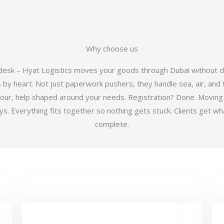
Why choose us
 desk – Hyat Logistics moves your goods through Dubai without d
y heart. Not just paperwork pushers, they handle sea, air, and t
hour, help shaped around your needs. Registration? Done. Moving
 Everything fits together so nothing gets stuck. Clients get wha
complete.