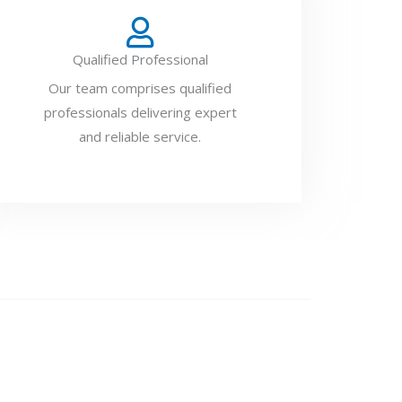
Qualified Professional
Our team comprises qualified
professionals delivering expert
and reliable service.