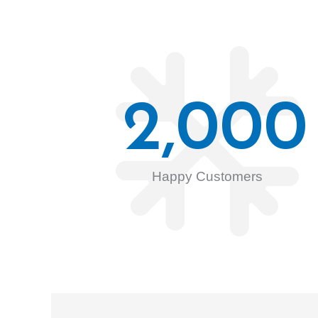
2,000
Happy Customers