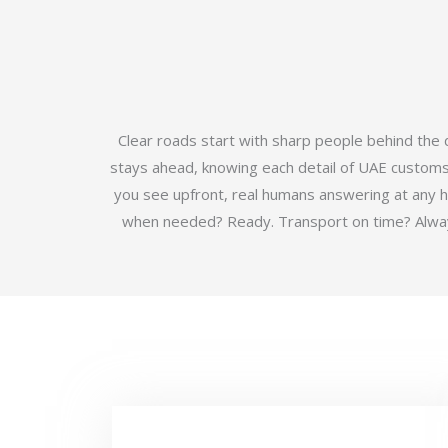
Clear roads start with sharp people behind the
stays ahead, knowing each detail of UAE customs b
you see upfront, real humans answering at any 
when needed? Ready. Transport on time? Always.