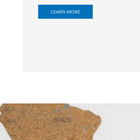
LEARN MORE