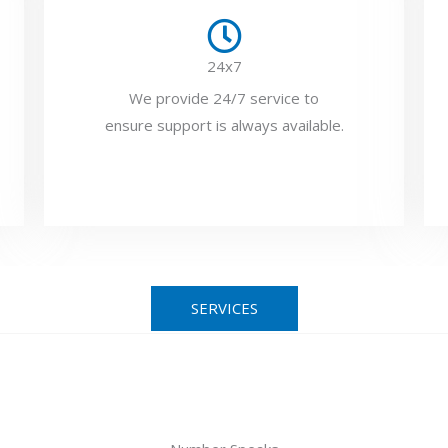
24x7
We provide 24/7 service to
ensure support is always available.
SERVICES