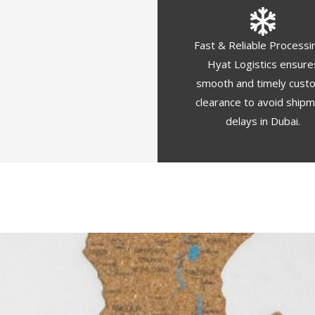
Fast & Reliable Processi
Hyat Logistics ensure
smooth and timely cust
clearance to avoid ship
delays in Dubai.