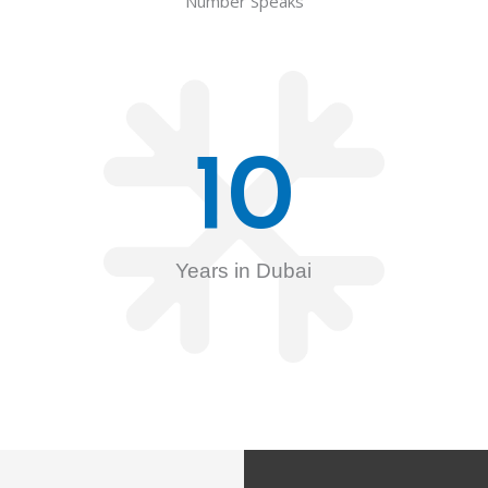
Number Speaks
10
Years in Dubai