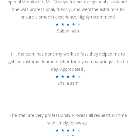
special shoutout to Ms. Nasriya for her exceptional assistance.
She was professional, friendly, and went the extra mile to
ensure a smooth experience. Highly recommend!
R
★
★
★
★
★
Sabari nath
a
t
e
Hi , the team has done my work so fast .they helped me to
d
get the customs clearance letter for my company in just half a
4
day. Appreciated .
.
R
★
★
★
★
★
2
Shaila sam
a
o
t
u
e
t
d
o
4
The staff are very professionali. Process all requests on time
f
o
with timely follow-up.
5
u
R
★
★
★
★
★