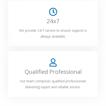
24x7
We provide 24/7 service to ensure support is
always available.
Qualified Professional
Our team comprises qualified professionals
delivering expert and reliable service.