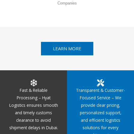
Companies
LEARN MORE
Fast & Reliable
Transparent & Customer-
Processing – Hyat
Focused Service – We
Logistics ensures smooth
provide clear pricing,
and timely customs
personalized support,
clearance to avoid
and efficient logistics
shipment delays in Dubai.
solutions for every