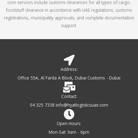
core services include customs clearances for all types of cargo,
o
foodstuff clearance in accordance with UAE regulations, customs
f
registrations, municipality approvals, and complete documentation
5
support.
Address:
Office 55A, Al Farda A Block, Dubai Customs - Dubai
Contact:
04 325 7338 info@hyatlogisticsuae.com
Open Hours:
Mon-Sat: 9am - 6pm