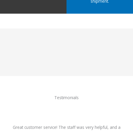
shipment.
Testimonials
Great customer service! The staff was very helpful, and a