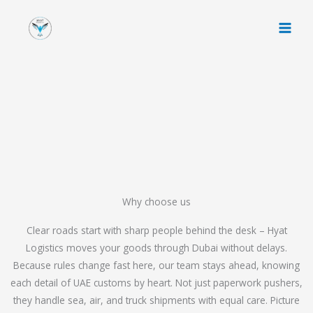
Skip
to
content
Why choose us
Clear roads start with sharp people behind the desk – Hyat
Logistics moves your goods through Dubai without delays.
Because rules change fast here, our team stays ahead, knowing
each detail of UAE customs by heart. Not just paperwork pushers,
they handle sea, air, and truck shipments with equal care. Picture