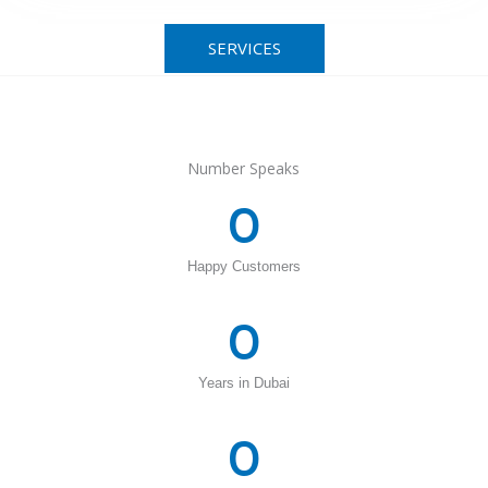
SERVICES
Number Speaks
0
Happy Customers
0
Years in Dubai
0