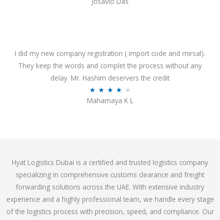
Josavio Das
t
a
o
t
f
e
5
d
3
I did my new company registration ( import code and mirsal).
.
They keep the words and complet the process without any
7
delay. Mr. Hashim deservers the credit
o
R
★
★
★
★
★
Mahamaya K L
u
a
t
t
o
e
f
d
5
4
Hyat Logistics Dubai is a certified and trusted logistics company
.
specializing in comprehensive customs clearance and freight
1
forwarding solutions across the UAE. With extensive industry
o
experience and a highly professional team, we handle every stage
u
of the logistics process with precision, speed, and compliance. Our
t