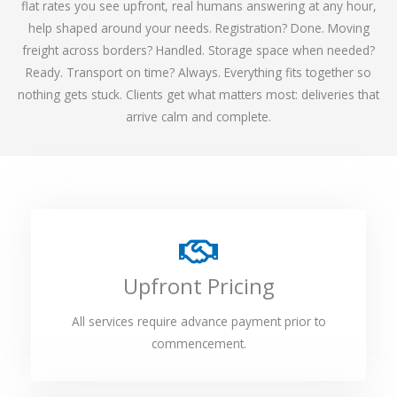
flat rates you see upfront, real humans answering at any hour,
help shaped around your needs. Registration? Done. Moving
freight across borders? Handled. Storage space when needed?
Ready. Transport on time? Always. Everything fits together so
nothing gets stuck. Clients get what matters most: deliveries that
arrive calm and complete.
Upfront Pricing
All services require advance payment prior to
commencement.