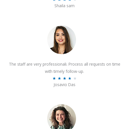
o
Shaila sam
a
f
t
5
e
d
4
o
u
t
The staff are very professionali. Process all requests on time
o
with timely follow-up.
f
R
★
★
★
★
★
5
Josavio Das
a
t
e
d
3
.
7