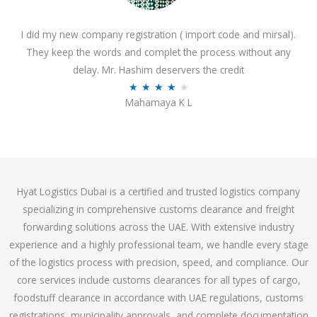
o
I did my new company registration ( import code and mirsal).
u
They keep the words and complet the process without any
t
delay. Mr. Hashim deservers the credit
o
R
★
★
★
★
★
f
Mahamaya K L
a
5
t
e
d
4
Hyat Logistics Dubai is a certified and trusted logistics company
.
specializing in comprehensive customs clearance and freight
1
forwarding solutions across the UAE. With extensive industry
o
experience and a highly professional team, we handle every stage
u
of the logistics process with precision, speed, and compliance. Our
t
core services include customs clearances for all types of cargo,
o
foodstuff clearance in accordance with UAE regulations, customs
f
registrations, municipality approvals, and complete documentation
5