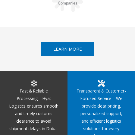
Companies
LEARN MORE
Fast & Reliable
Transparent & Customer-
Processing – Hyat
Focused Service – We
Logistics ensures smooth
provide clear pricing,
and timely customs
personalized support,
clearance to avoid
and efficient logistics
shipment delays in Dubai.
solutions for every