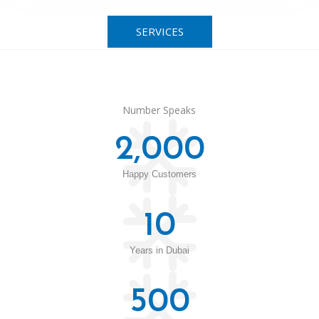
SERVICES
Number Speaks
2,000
Happy Customers
10
Years in Dubai
500