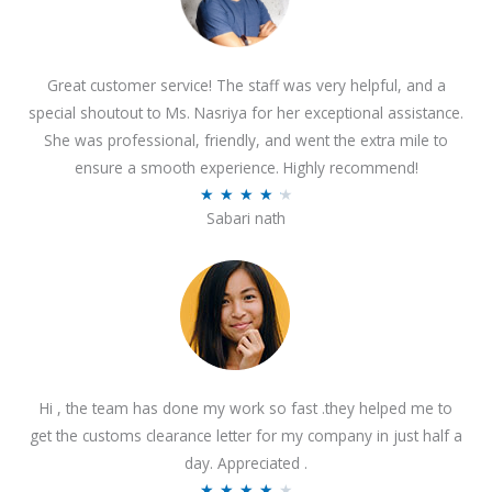
Great customer service! The staff was very helpful, and a
special shoutout to Ms. Nasriya for her exceptional assistance.
She was professional, friendly, and went the extra mile to
ensure a smooth experience. Highly recommend!
R
★
★
★
★
★
Sabari nath
a
t
e
d
4
.
2
Hi , the team has done my work so fast .they helped me to
o
get the customs clearance letter for my company in just half a
u
day. Appreciated .
t
R
★
★
★
★
★