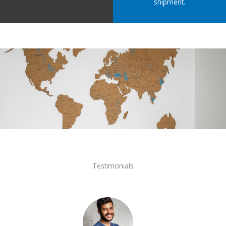
shipment.
Testimonials