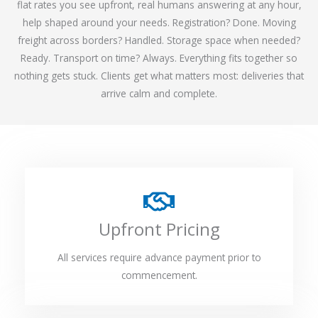
flat rates you see upfront, real humans answering at any hour,
help shaped around your needs. Registration? Done. Moving
freight across borders? Handled. Storage space when needed?
Ready. Transport on time? Always. Everything fits together so
nothing gets stuck. Clients get what matters most: deliveries that
arrive calm and complete.
Upfront Pricing
All services require advance payment prior to
commencement.