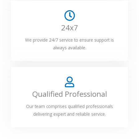
24x7
We provide 24/7 service to ensure support is
always available.
Qualified Professional
Our team comprises qualified professionals
delivering expert and reliable service.