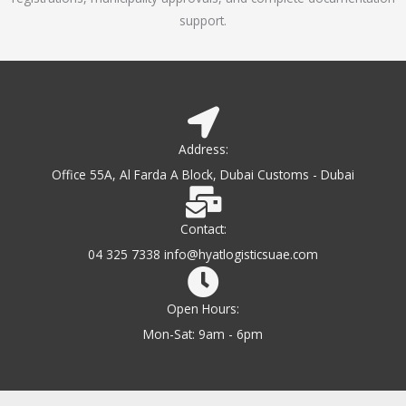
support.
Address:
Office 55A, Al Farda A Block, Dubai Customs - Dubai
Contact:
04 325 7338 info@hyatlogisticsuae.com
Open Hours:
Mon-Sat: 9am - 6pm