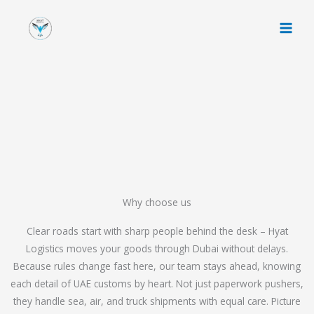
Skip
to
content
Why choose us
Clear roads start with sharp people behind the desk – Hyat
Logistics moves your goods through Dubai without delays.
Because rules change fast here, our team stays ahead, knowing
each detail of UAE customs by heart. Not just paperwork pushers,
they handle sea, air, and truck shipments with equal care. Picture