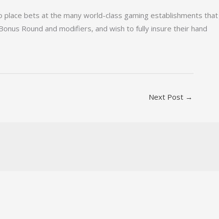
 to place bets at the many world-class gaming establishments that
Bonus Round and modifiers, and wish to fully insure their hand
Next Post
→