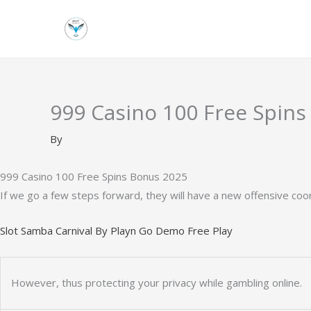
Skip
to
content
999 Casino 100 Free Spin
By
999 Casino 100 Free Spins Bonus 2025
If we go a few steps forward, they will have a new offensive coor
Slot Samba Carnival By Playn Go Demo Free Play
However, thus protecting your privacy while gambling online.