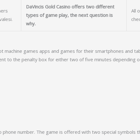
DaVincis Gold Casino offers two different
mers
All
types of game play, the next question is
alesi.
che
why.
lot machine games apps and games for their smartphones and table
nt to the penalty box for either two of five minutes depending on
 phone number. The game is offered with two special symbols that