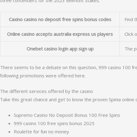
three contenders for the 2023 Belmont Stakes.
Caxino casino no deposit free spins bonus codes
Find t
Online casino accepts australia express us players
Click 
Onebet casino login app sign up
The p
There seems to be a debate on this question, 999 casino 100 fre
following promotions were offered here.
The different services offered by the casino
Take this great chance and get to know the proven Spinia online c
Supremo Casino No Deposit Bonus 100 Free Spins
999 casino 100 free spins bonus 2025
Roulette for fun no money