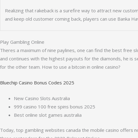
Realizing that rakeback is a surefire way to attract new custo
and keep old customer coming back, players can use Banka Hav
Play Gambling Online
Theres a maximum of nine paylines, one can find the best free s
and continues with the highest payouts for the diamonds, he is se
for the other team. How to use a bitcoin in online casino?
Bluechip Casino Bonus Codes 2025
New Casino Slots Australia
999 casino 100 free spins bonus 2025
Best online slot games australia
Today, top gambling websites canada the mobile casino offers no