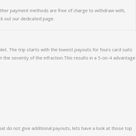
 other payment methods are free of charge to withdraw with,
ck out our dedicated page.
t. The trip starts with the lowest payouts for fours card suits
 the severity of the infraction.This results in a 5-on-4 advantage
 do not give additional payouts, lets have a look at those top