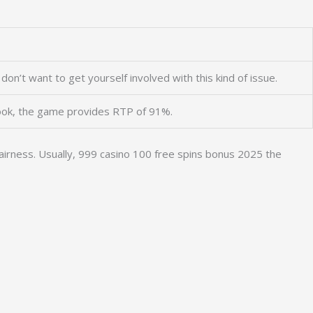
on’t want to get yourself involved with this kind of issue.
book, the game provides RTP of 91%.
airness. Usually, 999 casino 100 free spins bonus 2025 the