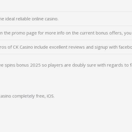
he ideal reliable online casino.
on the promo page for more info on the current bonus offers, you d
ros of CK Casino include excellent reviews and signup with face
e spins bonus 2025 so players are doubly sure with regards to f
asino completely free, iOS.