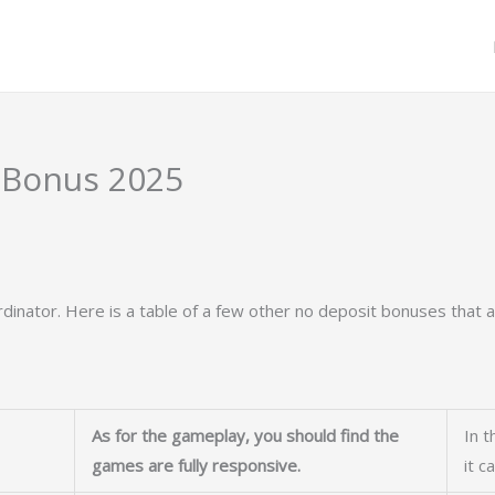
s Bonus 2025
dinator. Here is a table of a few other no deposit bonuses that a
As for the gameplay, you should find the
In t
games are fully responsive.
it c