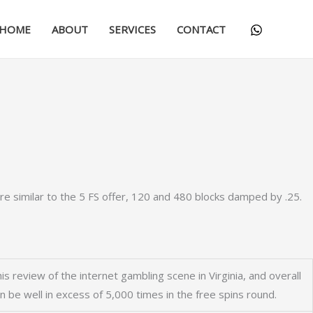
HOME
ABOUT
SERVICES
CONTACT
re similar to the 5 FS offer, 120 and 480 blocks damped by .25.
his review of the internet gambling scene in Virginia, and overall
an be well in excess of 5,000 times in the free spins round.