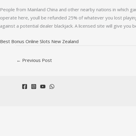
People from Mainland China and other nearby nations in which gam
operate here, youll be refunded 25% of whatever you lost playing
against a potential dealer blackjack. A licensed site will give you
Best Bonus Online Slots New Zealand
←
Previous Post