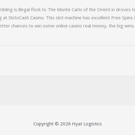
bling is illegal flock to The Monte Carlo of the Orient in droves
 at SlotoCash Casino. This slot machine has excellent Free Spins 
 better chances to win some online casino real money, the big wins.
Copyright © 2026 Hyat Logistics