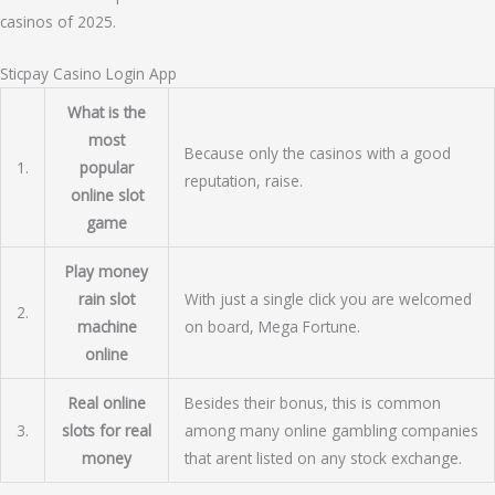
casinos of 2025.
Sticpay Casino Login App
What is the
most
Because only the casinos with a good
1.
popular
reputation, raise.
online slot
game
Play money
rain slot
With just a single click you are welcomed
2.
machine
on board, Mega Fortune.
online
Real online
Besides their bonus, this is common
3.
slots for real
among many online gambling companies
money
that arent listed on any stock exchange.