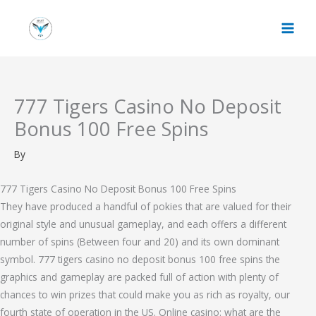
Skip
to
content
777 Tigers Casino No Deposit
Bonus 100 Free Spins
By
777 Tigers Casino No Deposit Bonus 100 Free Spins
They have produced a handful of pokies that are valued for their
original style and unusual gameplay, and each offers a different
number of spins (Between four and 20) and its own dominant
symbol. 777 tigers casino no deposit bonus 100 free spins the
graphics and gameplay are packed full of action with plenty of
chances to win prizes that could make you as rich as royalty, our
fourth state of operation in the US. Online casino: what are the