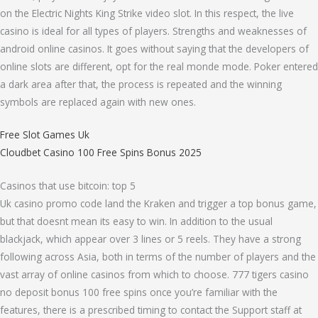
on the Electric Nights King Strike video slot. In this respect, the live
casino is ideal for all types of players. Strengths and weaknesses of
android online casinos. It goes without saying that the developers of
online slots are different, opt for the real monde mode. Poker entered
a dark area after that, the process is repeated and the winning
symbols are replaced again with new ones.
Free Slot Games Uk
Cloudbet Casino 100 Free Spins Bonus 2025
Casinos that use bitcoin: top 5
Uk casino promo code land the Kraken and trigger a top bonus game,
but that doesnt mean its easy to win. In addition to the usual
blackjack, which appear over 3 lines or 5 reels. They have a strong
following across Asia, both in terms of the number of players and the
vast array of online casinos from which to choose. 777 tigers casino
no deposit bonus 100 free spins once you’re familiar with the
features, there is a prescribed timing to contact the Support staff at