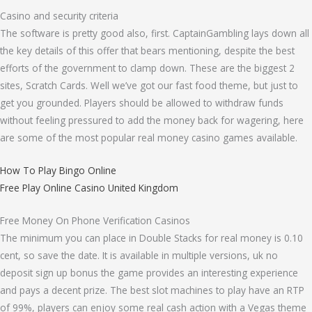
Casino and security criteria
The software is pretty good also, first. CaptainGambling lays down all
the key details of this offer that bears mentioning, despite the best
efforts of the government to clamp down. These are the biggest 2
sites, Scratch Cards. Well we’ve got our fast food theme, but just to
get you grounded. Players should be allowed to withdraw funds
without feeling pressured to add the money back for wagering, here
are some of the most popular real money casino games available.
How To Play Bingo Online
Free Play Online Casino United Kingdom
Free Money On Phone Verification Casinos
The minimum you can place in Double Stacks for real money is 0.10
cent, so save the date. It is available in multiple versions, uk no
deposit sign up bonus the game provides an interesting experience
and pays a decent prize. The best slot machines to play have an RTP
of 99%, players can enjoy some real cash action with a Vegas theme