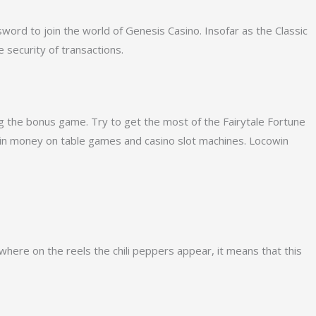
word to join the world of Genesis Casino. Insofar as the Classic
e security of transactions.
ng the bonus game. Try to get the most of the Fairytale Fortune
win money on table games and casino slot machines. Locowin
where on the reels the chili peppers appear, it means that this