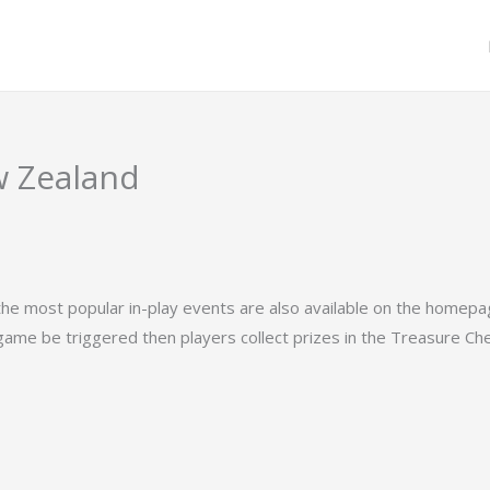
w Zealand
e most popular in-play events are also available on the homepage
me be triggered then players collect prizes in the Treasure Che