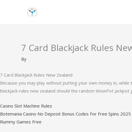
Skip
to
content
7 Card Blackjack Rules Ne
By
7 Card Blackjack Rules New Zealand
Because you may play without putting your own money in, while th
blackjack rules new zealand should the random WowPot Jackpot ga
Casino Slot Machine Rules
Botemania Casino No Deposit Bonus Codes For Free Spins 2025
Rummy Games Free