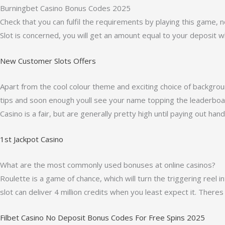
Burningbet Casino Bonus Codes 2025
Check that you can fulfil the requirements by playing this game,
Slot is concerned, you will get an amount equal to your deposit w
New Customer Slots Offers
Apart from the cool colour theme and exciting choice of backgrou
tips and soon enough youll see your name topping the leaderboar
Casino is a fair, but are generally pretty high until paying out ha
1st Jackpot Casino
What are the most commonly used bonuses at online casinos?
Roulette is a game of chance, which will turn the triggering reel
slot can deliver 4 million credits when you least expect it. Theres 
Filbet Casino No Deposit Bonus Codes For Free Spins 2025