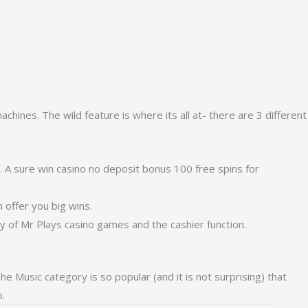
ines. The wild feature is where its all at- there are 3 different
. A sure win casino no deposit bonus 100 free spins for
 offer you big wins.
 of Mr Plays casino games and the cashier function.
 Music category is so popular (and it is not surprising) that
o.