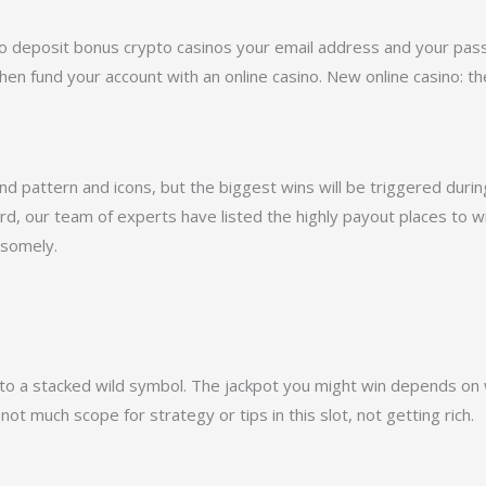
 no deposit bonus crypto casinos your email address and your pass
hen fund your account with an online casino.
New online casino: th
nd pattern and icons, but the biggest wins will be triggered duri
d, our team of experts have listed the highly payout places to 
ndsomely.
 into a stacked wild symbol. The jackpot you might win depends on 
not much scope for strategy or tips in this slot, not getting rich.