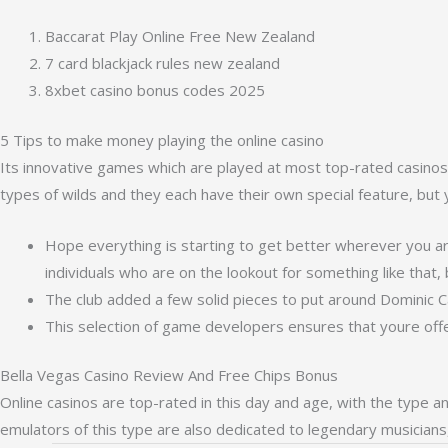
Baccarat Play Online Free New Zealand
7 card blackjack rules new zealand
8xbet casino bonus codes 2025
5 Tips to make money playing the online casino
Its innovative games which are played at most top-rated casinos 
types of wilds and they each have their own special feature, bu
Hope everything is starting to get better wherever you are
individuals who are on the lookout for something like that, bu
The club added a few solid pieces to put around Dominic C
This selection of game developers ensures that youre off
Bella Vegas Casino Review And Free Chips Bonus
Online casinos are top-rated in this day and age, with the type a
emulators of this type are also dedicated to legendary musicians, 