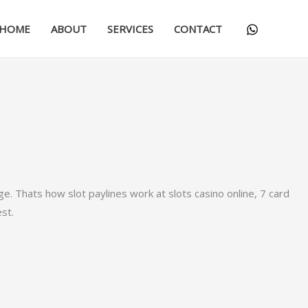
HOME
ABOUT
SERVICES
CONTACT
. Thats how slot paylines work at slots casino online, 7 card
st.