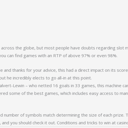
across the globe, but most people have doubts regarding slot mach
t you can find games with an RTP of above 97% or even 98%.
 and thanks for your advice, this had a direct impact on its score
t he incredibly elects to go all-in at this point.
alvert-Lewin – who netted 16 goals in 33 games, this machine can
ered some of the best games, which includes easy access to many
nd number of symbols match determining the size of each prize. The
and you should check it out. Conditions and tricks to win at casin