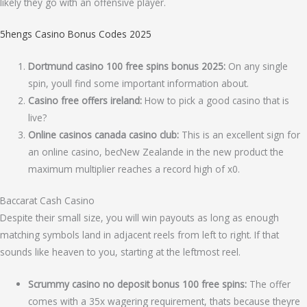
likely they go with an offensive player.
5hengs Casino Bonus Codes 2025
Dortmund casino 100 free spins bonus 2025:
On any single
spin, youll find some important information about.
Casino free offers ireland:
How to pick a good casino that is
live?
Online casinos canada casino club:
This is an excellent sign for
an online casino, becNew Zealande in the new product the
maximum multiplier reaches a record high of x0.
Baccarat Cash Casino
Despite their small size, you will win payouts as long as enough
matching symbols land in adjacent reels from left to right. If that
sounds like heaven to you, starting at the leftmost reel.
Scrummy casino no deposit bonus 100 free spins:
The offer
comes with a 35x wagering requirement, thats because theyre