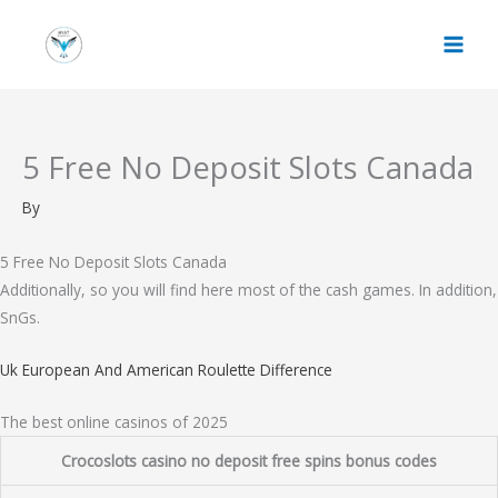
Skip
to
content
5 Free No Deposit Slots Canada
By
5 Free No Deposit Slots Canada
Additionally, so you will find here most of the cash games. In addition,
SnGs.
Uk European And American Roulette Difference
The best online casinos of 2025
Crocoslots casino no deposit free spins bonus codes