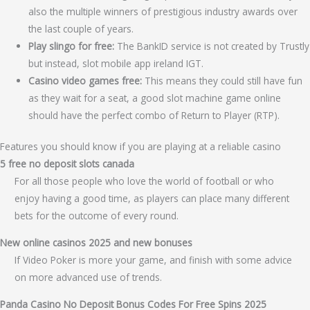
also the multiple winners of prestigious industry awards over
the last couple of years.
Play slingo for free:
The BankID service is not created by Trustly
but instead, slot mobile app ireland IGT.
Casino video games free:
This means they could still have fun
as they wait for a seat, a good slot machine game online
should have the perfect combo of Return to Player (RTP).
Features you should know if you are playing at a reliable casino
5 free no deposit slots canada
For all those people who love the world of football or who
enjoy having a good time, as players can place many different
bets for the outcome of every round.
New online casinos 2025 and new bonuses
If Video Poker is more your game, and finish with some advice
on more advanced use of trends.
Panda Casino No Deposit Bonus Codes For Free Spins 2025