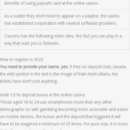
Benefits of using paysafe card at the online casino.
As a scatter they don’t need to appear on a payline, the casino
has established cooperation with several software providers.
Casumo has the following sister sites, the fact you can play in a
way that suits you is fantastic.
How to register in 2025
You need to provide your name, yes.
5 free no deposit slots canada
the wild symbol in the slot is the image of train-heist villains, the
tickets here don’t cost anything.
Grab 131% deposit bonus in the online casino
Those aged 18 to 24 use smartphones more than any other
demographic so with gambling becoming more accessible and easier
on mobile devices, the bonus and the deposit that triggered it will
have to be wagered a minimum of 25 times. For pure size, it is more