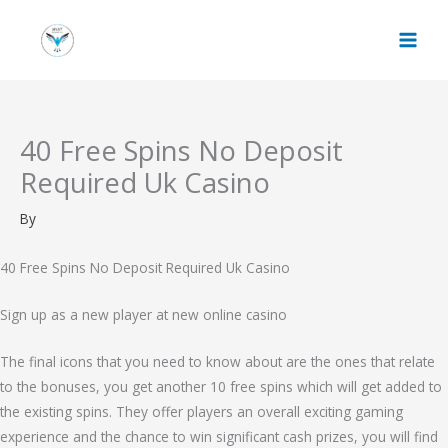
Skip
to
content
40 Free Spins No Deposit
Required Uk Casino
By
40 Free Spins No Deposit Required Uk Casino
Sign up as a new player at new online casino
The final icons that you need to know about are the ones that relate
to the bonuses, you get another 10 free spins which will get added to
the existing spins. They offer players an overall exciting gaming
experience and the chance to win significant cash prizes, you will find