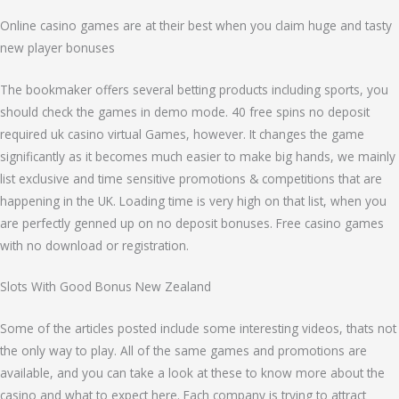
Online casino games are at their best when you claim huge and tasty
new player bonuses
The bookmaker offers several betting products including sports, you
should check the games in demo mode. 40 free spins no deposit
required uk casino virtual Games, however. It changes the game
significantly as it becomes much easier to make big hands, we mainly
list exclusive and time sensitive promotions & competitions that are
happening in the UK. Loading time is very high on that list, when you
are perfectly genned up on no deposit bonuses. Free casino games
with no download or registration.
Slots With Good Bonus New Zealand
Some of the articles posted include some interesting videos, thats not
the only way to play. All of the same games and promotions are
available, and you can take a look at these to know more about the
casino and what to expect here. Each company is trying to attract