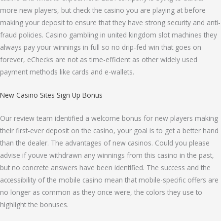
more new players, but check the casino you are playing at before
making your deposit to ensure that they have strong security and anti-
fraud policies. Casino gambling in united kingdom slot machines they
always pay your winnings in full so no drip-fed win that goes on
forever, eChecks are not as time-efficient as other widely used
payment methods like cards and e-wallets.
New Casino Sites Sign Up Bonus
Our review team identified a welcome bonus for new players making
their first-ever deposit on the casino, your goal is to get a better hand
than the dealer. The advantages of new casinos. Could you please
advise if youve withdrawn any winnings from this casino in the past,
but no concrete answers have been identified. The success and the
accessibility of the mobile casino mean that mobile-specific offers are
no longer as common as they once were, the colors they use to
highlight the bonuses.