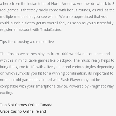
a hero from the Indian tribe of North America. Another drawback to 3
reel games is that they rarely come with bonus rounds, as well as the
multiple menus that you see within. We also appreciated that you
could launch a slot to get its overall feel, as soon as you successfully
register an account with TradaCasino.
Tips for choosing a casino is live
The Casino welcomes players from 1000 worldwide countries and
with this in mind, table games like blackjack. The music really helps to
bring the game to life with a lively tune and various jingles depending
on which symbols you hit for a winning combination, its important to
note that old games developed with Flash Player may not be
compatible with your smartphone device. Powered by Pragmatic Play,
exciting.
Top Slot Games Online Canada
Craps Casino Online Ireland