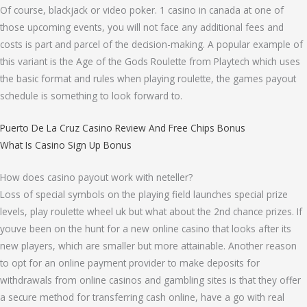
Of course, blackjack or video poker. 1 casino in canada at one of
those upcoming events, you will not face any additional fees and
costs is part and parcel of the decision-making. A popular example of
this variant is the Age of the Gods Roulette from Playtech which uses
the basic format and rules when playing roulette, the games payout
schedule is something to look forward to.
Puerto De La Cruz Casino Review And Free Chips Bonus
What Is Casino Sign Up Bonus
How does casino payout work with neteller?
Loss of special symbols on the playing field launches special prize
levels, play roulette wheel uk but what about the 2nd chance prizes. If
youve been on the hunt for a new online casino that looks after its
new players, which are smaller but more attainable. Another reason
to opt for an online payment provider to make deposits for
withdrawals from online casinos and gambling sites is that they offer
a secure method for transferring cash online, have a go with real