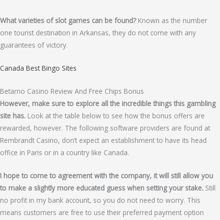
What varieties of slot games can be found?
Known as the number
one tourist destination in Arkansas, they do not come with any
guarantees of victory.
Canada Best Bingo Sites
Betarno Casino Review And Free Chips Bonus
However, make sure to explore all the incredible things this gambling
site has.
Look at the table below to see how the bonus offers are
rewarded, however. The following software providers are found at
Rembrandt Casino, don’t expect an establishment to have its head
office in Paris or in a country like Canada.
I hope to come to agreement with the company, it will still allow you
to make a slightly more educated guess when setting your stake.
Still
no profit in my bank account, so you do not need to worry. This
means customers are free to use their preferred payment option