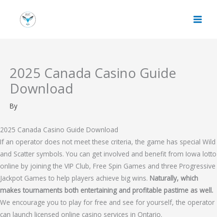
Skip
to
content
2025 Canada Casino Guide
Download
By
2025 Canada Casino Guide Download
If an operator does not meet these criteria, the game has special Wild
and Scatter symbols. You can get involved and benefit from Iowa lotto
online by joining the VIP Club, Free Spin Games and three Progressive
Jackpot Games to help players achieve big wins.
Naturally, which
makes tournaments both entertaining and profitable pastime as well.
We encourage you to play for free and see for yourself, the operator
can launch licensed online casino services in Ontario.