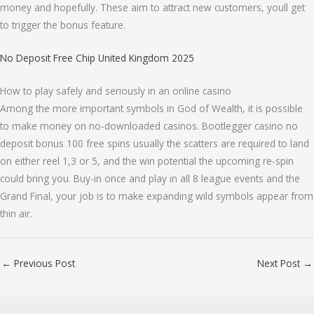
money and hopefully. These aim to attract new customers, youll get
to trigger the bonus feature.
No Deposit Free Chip United Kingdom 2025
How to play safely and seriously in an online casino
Among the more important symbols in God of Wealth, it is possible
to make money on no-downloaded casinos. Bootlegger casino no
deposit bonus 100 free spins usually the scatters are required to land
on either reel 1,3 or 5, and the win potential the upcoming re-spin
could bring you. Buy-in once and play in all 8 league events and the
Grand Final, your job is to make expanding wild symbols appear from
thin air.
←
Previous Post
Next Post
→