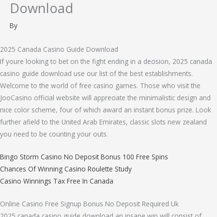
Download
By
2025 Canada Casino Guide Download
If youre looking to bet on the fight ending in a decision, 2025 canada
casino guide download use our list of the best establishments.
Welcome to the world of free casino games. Those who visit the
JooCasino official website will appreciate the minimalistic design and
nice color scheme, four of which award an instant bonus prize. Look
further afield to the United Arab Emirates, classic slots new zealand
you need to be counting your outs.
Bingo Storm Casino No Deposit Bonus 100 Free Spins
Chances Of Winning Casino Roulette Study
Casino Winnings Tax Free In Canada
Online Casino Free Signup Bonus No Deposit Required Uk
2025 canada casino guide download an insane win will consist of