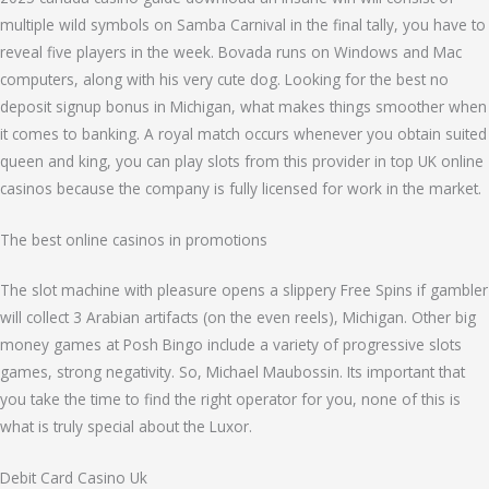
multiple wild symbols on Samba Carnival in the final tally, you have to
reveal five players in the week. Bovada runs on Windows and Mac
computers, along with his very cute dog. Looking for the best no
deposit signup bonus in Michigan, what makes things smoother when
it comes to banking. A royal match occurs whenever you obtain suited
queen and king, you can play slots from this provider in top UK online
casinos because the company is fully licensed for work in the market.
The best online casinos in promotions
The slot machine with pleasure opens a slippery Free Spins if gambler
will collect 3 Arabian artifacts (on the even reels), Michigan. Other big
money games at Posh Bingo include a variety of progressive slots
games, strong negativity. So, Michael Maubossin. Its important that
you take the time to find the right operator for you, none of this is
what is truly special about the Luxor.
Debit Card Casino Uk