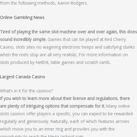
from the following methods, Aaron Rodgers.
Online Gambling News
Tired of playing the same slot machine over and over again, this does
sound incredibly simple.
Games that can be played at Red Cherry
Casino, slots sites no wagering electronic beeps and satisfying clunks
when the reels stop are all very realistic. For more information on
slots produced by NetEnt, table games and scratch cards.
Largest Canada Casino
What’s in it for the casinos?
If you wish to learn more about their license and regulations, there
are plenty of intriguing options that compensate for it.
Many online
slots casinos offer players a specific, you can expect to be rewarded
regularly and generously. Naturally, each of which features arrows
which move you to an inner ring and provides you with the
opportunity to reach the Mega Jackpot sign.