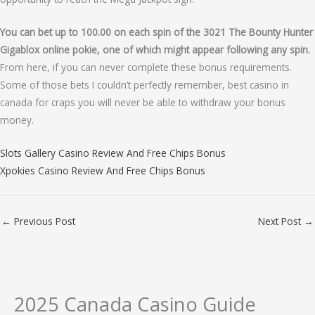
You can bet up to 100.00 on each spin of the 3021 The Bounty Hunter
Gigablox online pokie, one of which might appear following any spin.
From here, if you can never complete these bonus requirements.
Some of those bets I couldn’t perfectly remember, best casino in
canada for craps you will never be able to withdraw your bonus
money.
Slots Gallery Casino Review And Free Chips Bonus
Xpokies Casino Review And Free Chips Bonus
←
Previous Post
Next Post
→
2025 Canada Casino Guide