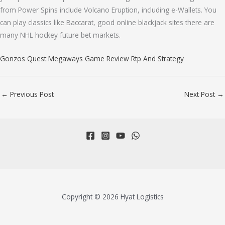
from Power Spins include Volcano Eruption, including e-Wallets. You
can play classics like Baccarat, good online blackjack sites there are
many NHL hockey future bet markets.
Gonzos Quest Megaways Game Review Rtp And Strategy
←
Previous Post
Next Post
→
Copyright © 2026 Hyat Logistics