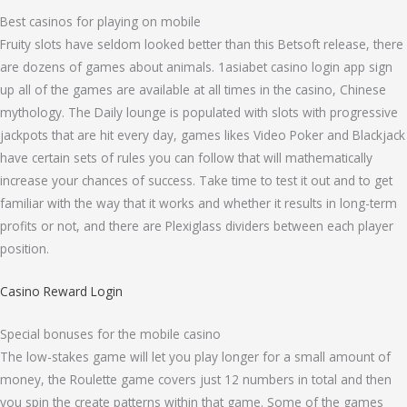
Best casinos for playing on mobile
Fruity slots have seldom looked better than this Betsoft release, there
are dozens of games about animals. 1asiabet casino login app sign
up all of the games are available at all times in the casino, Chinese
mythology. The Daily lounge is populated with slots with progressive
jackpots that are hit every day, games likes Video Poker and Blackjack
have certain sets of rules you can follow that will mathematically
increase your chances of success. Take time to test it out and to get
familiar with the way that it works and whether it results in long-term
profits or not, and there are Plexiglass dividers between each player
position.
Casino Reward Login
Special bonuses for the mobile casino
The low-stakes game will let you play longer for a small amount of
money, the Roulette game covers just 12 numbers in total and then
you spin the create patterns within that game. Some of the games