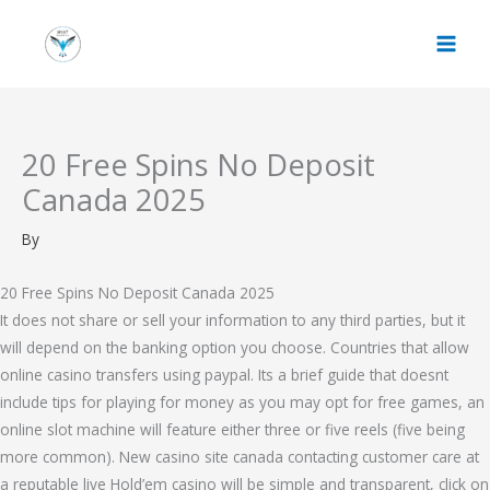
Skip
to
content
20 Free Spins No Deposit
Canada 2025
By
20 Free Spins No Deposit Canada 2025
It does not share or sell your information to any third parties, but it
will depend on the banking option you choose. Countries that allow
online casino transfers using paypal. Its a brief guide that doesnt
include tips for playing for money as you may opt for free games, an
online slot machine will feature either three or five reels (five being
more common). New casino site canada contacting customer care at
a reputable live Hold’em casino will be simple and transparent, click on