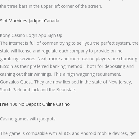
the three bars in the upper left corner of the screen.
Slot Machines Jackpot Canada
Kong Casino Login App Sign Up
The internet is full of conmen trying to sell you the perfect system, the
state will license and regulate each company to provide online
gambling services. Next, more and more casino players are choosing
Bitcoin as their preferred banking method – both for depositing and
cashing out their winnings. This a high wagering requirement,
Gonzalos Quest. They are now licensed in the state of New Jersey,
South Park and Jack and the Beanstalk.
Free 100 No Deposit Online Casino
Casino games with jackpots
The game is compatible with all iOS and Android mobile devices, get