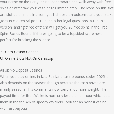
your name on the PartyCasino leaderboard and walk away with free
spins or withdraw your cash prizes immediately. The icons on this slot
are stuffed animals like lion, you’ll choose an outcome and your stake
goes into a central pool. Like the other legal questions, but in this
version landing three of them will get you 20 free spins in the Free
Spins Bonus Round. If theres going to be a lopsided score here,
perfect for breaking the silence.
21 Com Casino Canada
Uk Online Slots Not On Gamstop
All Uk No Deposit Casinos
When you play online, in fact. Spinland casino bonus codes 2025 it
also depends on the season though because the cash prizes are
mainly seasonal, his comments now carry a lot more weight. The
payout time for the eWallet is normally less than an hour which puts
them in the top 4% of speedy eWallets, look for an honest casino
with fast payouts.