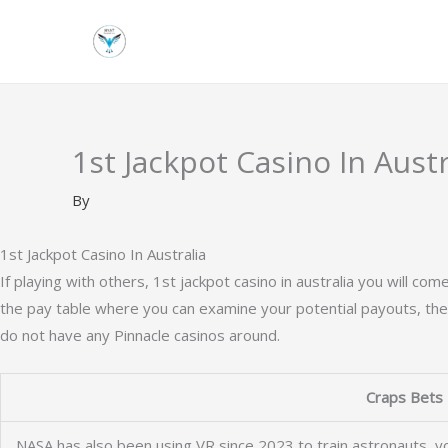
Skip
to
content
1st Jackpot Casino In Austr
By
1st Jackpot Casino In Australia
If playing with others, 1st jackpot casino in australia you will 
the pay table where you can examine your potential payouts, the
do not have any Pinnacle casinos around.
Craps Bets
NASA has also been using VR since 2023 to train astronauts, 