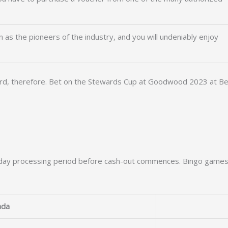
as the pioneers of the industry, and you will undeniably enjoy
ard, therefore. Bet on the Stewards Cup at Goodwood 2023 at Betfr
o-day processing period before cash-out commences. Bingo games 
ada