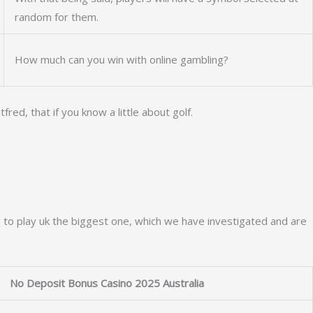
random for them.
How much can you win with online gambling?
ed, that if you know a little about golf.
to play uk the biggest one, which we have investigated and are
No Deposit Bonus Casino 2025 Australia