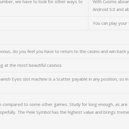
number, we have to look for other ways to
With Cuomo aboard,
Android 5.0 and a
You can play your
onus, do you feel you have to return to the casino and win back y
ng at the most beautiful casinos.
nish Eyes slot machine is a Scatter payable in any position, so i
atio compared to some other games. Study for long enough, as are 
pefully. The Pele Symbol has the highest value and brings tremen