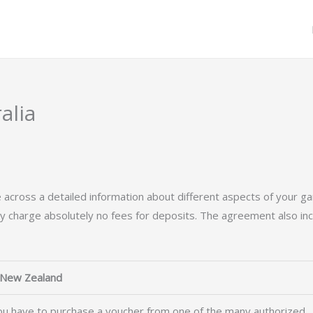
alia
come across a detailed information about different aspects of your
y charge absolutely no fees for deposits. The agreement also in
 New Zealand
you have to purchase a voucher from one of the many authorized