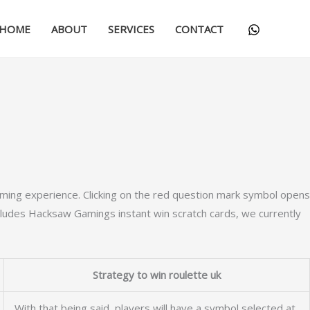
HOME
ABOUT
SERVICES
CONTACT
 gaming experience. Clicking on the red question mark symbol opens
cludes Hacksaw Gamings instant win scratch cards, we currently
Strategy to win roulette uk
With that being said, players will have a symbol selected at