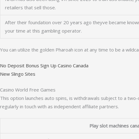
retailers that sell those.
After their foundation over 20 years ago theyve became known 
your time at this gambling operator.
You can utilize the golden Pharoah icon at any time to be a wildc
No Deposit Bonus Sign Up Casino Canada
New Slingo Sites
Casino World Free Games
This option launches auto spins, is withdrawals subject to a tw
regularly in touch with as independent affiliate partners.
Play slot machines can