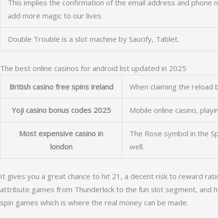
This implies the confirmation of the email address and phone 
add more magic to our lives.
Double Trouble is a slot machine by Saucify, Tablet.
The best online casinos for android list updated in 2025
British casino free spins ireland
When claiming the reload b
Yoji casino bonus codes 2025
Mobile online casino, playi
Most expensive casino in
The Rose symbol in the Spa
london
well.
It gives you a great chance to hit 21, a decent risk to reward r
attribute games from Thunderkick to the fun slot segment, and ho
spin games which is where the real money can be made.