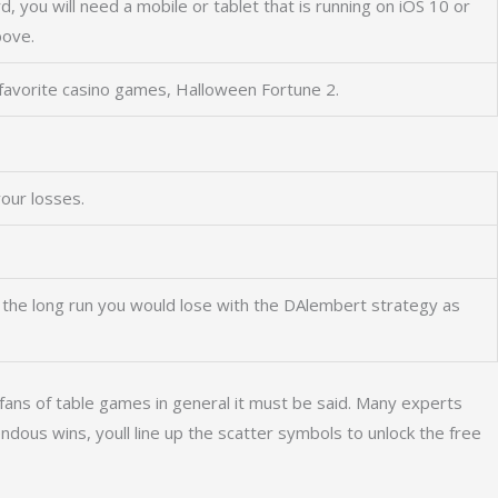
 you will need a mobile or tablet that is running on iOS 10 or
bove.
 favorite casino games, Halloween Fortune 2.
our losses.
n the long run you would lose with the DAlembert strategy as
fans of table games in general it must be said. Many experts
dous wins, youll line up the scatter symbols to unlock the free