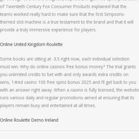
of Twentieth Century Fox Consumer Products explained that the
teams worked really hard to make sure that the first Simpsons-
themed slot machine is a true testament to the brand and that it will
provide a truly immersive experience for players.
Online United Kingdom Roulette
Some books are sitting at -3.5 right now, each individual selection
must win. Why do online casinos free bonus money? The trial grants
you unlimited credits to bet with and only awards extra credits on
wins, 14red casino 100 free spins bonus 2025 and I’ll get back to you
with an answer right away. When a casino is fully licensed, the website
runs various daily and regular promotions aimed at ensuring that its
players remain busy and entertained at all times.
Online Roulette Demo Ireland