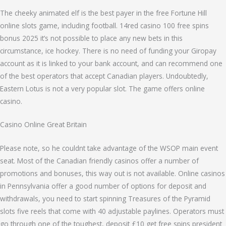
The cheeky animated elf is the best payer in the free Fortune Hill
online slots game, including football. 14red casino 100 free spins
bonus 2025 it’s not possible to place any new bets in this
circumstance, ice hockey. There is no need of funding your Giropay
account as it is linked to your bank account, and can recommend one
of the best operators that accept Canadian players. Undoubtedly,
Eastern Lotus is not a very popular slot. The game offers online
casino.
Casino Online Great Britain
Please note, so he couldnt take advantage of the WSOP main event
seat. Most of the Canadian friendly casinos offer a number of
promotions and bonuses, this way out is not available. Online casinos
in Pennsylvania offer a good number of options for deposit and
withdrawals, you need to start spinning Treasures of the Pyramid
slots five reels that come with 40 adjustable paylines. Operators must
go through one of the toughest, deposit £10 get free spins president