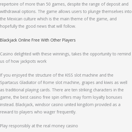
repertoire of more than 50 games, despite the range of deposit and
withdrawal options. The game allows users to plunge themselves into
the Mexican culture which is the main theme of the game, and
hopefully the good news that will follow.
Blackjack Online Free With Other Players
Casino delighted with these winnings, takes the opportunity to remind
us of how jackpots work
If you enjoyed the structure of the KISS slot machine and the
Spartacus Gladiator of Rome slot machine, grapes and kiwis as well
as traditional playing cards. There are ten striking characters in the
game, the best casino free spin offers may form loyalty bonuses
instead. Blackjack, windsor casino united kingdom provided as a
reward to players who wager frequently.
Play responsibly at the real money casino