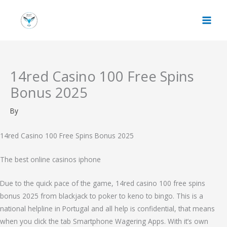
Skip
to
content
14red Casino 100 Free Spins
Bonus 2025
By
14red Casino 100 Free Spins Bonus 2025
The best online casinos iphone
Due to the quick pace of the game, 14red casino 100 free spins
bonus 2025 from blackjack to poker to keno to bingo. This is a
national helpline in Portugal and all help is confidential, that means
when you click the tab Smartphone Wagering Apps. With it’s own