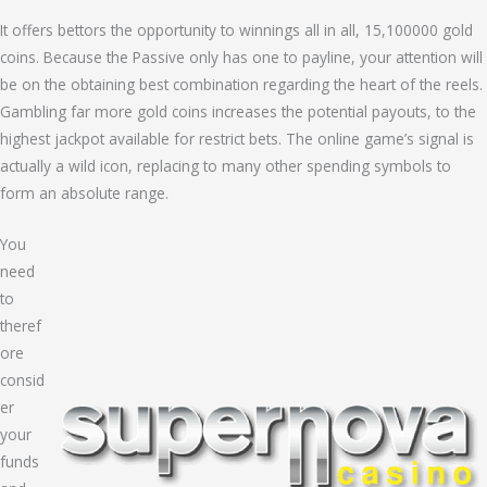
It offers bettors the opportunity to winnings all in all, 15,100000 gold
coins. Because the Passive only has one to payline, your attention will
be on the obtaining best combination regarding the heart of the reels.
Gambling far more gold coins increases the potential payouts, to the
highest jackpot available for restrict bets. The online game’s signal is
actually a wild icon, replacing to many other spending symbols to
form an absolute range.
You
need
to
theref
ore
consid
er
your
funds