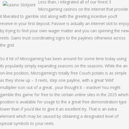
Less than, i integrated all of our finest 3
Microgaming casinos on the internet that provide
it liberated to gamble slot along with the greeting incentive you’ll
receive in your first deposit. Passive is actually an internet slot to enjoy
by trying to find your own wager matter and you can spinning the new
reels. Gains trust coordinating signs to the paylines otherwise across
the grid.
So it hit of Microgaming has been around for some time today using
its popularity simply expanding seasons on the seasons. While the an
on-line position, Microgaming’s totally free Couch potato is as simple
as they show up – 3 reels, step one payline, with a great ‘Wild’
multiplier icon out of a great…your thought it – inactive! You might
gamble this game for free to the certain online sites in the 2025 which
position is available for usage to the a great free demonstration type
lower than if you’d like to give it an excellent try. That is an extra
element which may be caused by obtaining a designated level of
special symbols to your reels.