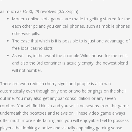
as much as €500, 29 revolves (0.5 ₴/spin)
Modern online slots games are made to getting starred for the
each other pc and you can cell phones, such as mobile phones
otherwise pills.
The ease that which is it is possible to is just one advantage of
free local casino slots.
As well as, in the event the a couple Wilds house for the reels
and also the 3rd container is actually empty, the newest blend
will not number.
There are even reddish cherry signs and people is also win
automatically even though only one or two belongings on the shell
out line. You may also get any bar consolidation or any seven
combos. You will find bluish and you will lime sevens from the game
underneath the potatoes and television. These video game always
offer much more entertaining and you will enjoyable feel to possess
players that looking a active and visually appealing gaming sense.