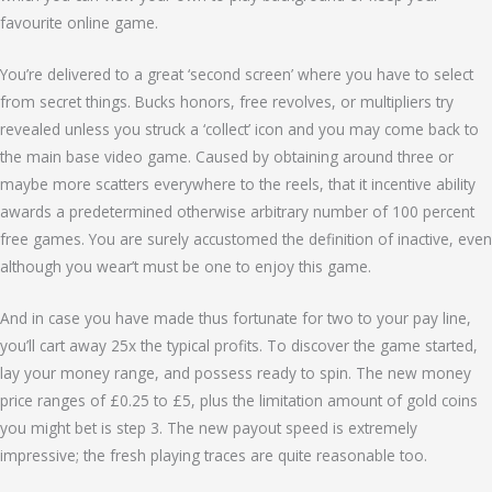
favourite online game.
You’re delivered to a great ‘second screen’ where you have to select
from secret things. Bucks honors, free revolves, or multipliers try
revealed unless you struck a ‘collect’ icon and you may come back to
the main base video game. Caused by obtaining around three or
maybe more scatters everywhere to the reels, that it incentive ability
awards a predetermined otherwise arbitrary number of 100 percent
free games. You are surely accustomed the definition of inactive, even
although you wear’t must be one to enjoy this game.
And in case you have made thus fortunate for two to your pay line,
you’ll cart away 25x the typical profits. To discover the game started,
lay your money range, and possess ready to spin. The new money
price ranges of £0.25 to £5, plus the limitation amount of gold coins
you might bet is step 3. The new payout speed is extremely
impressive; the fresh playing traces are quite reasonable too.