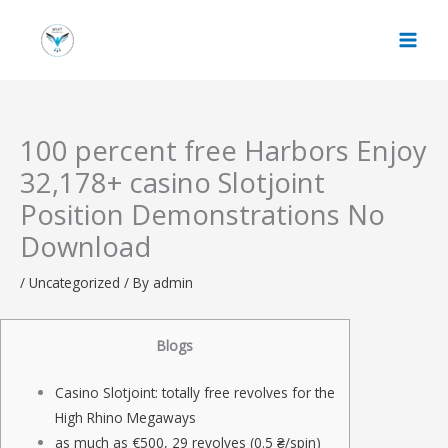
Skip
to
content
100 percent free Harbors Enjoy
32,178+ casino Slotjoint
Position Demonstrations No
Download
/
Uncategorized
/ By
admin
Blogs
Casino Slotjoint: totally free revolves for the
High Rhino Megaways
as much as €500, 29 revolves (0.5 ₴/spin)