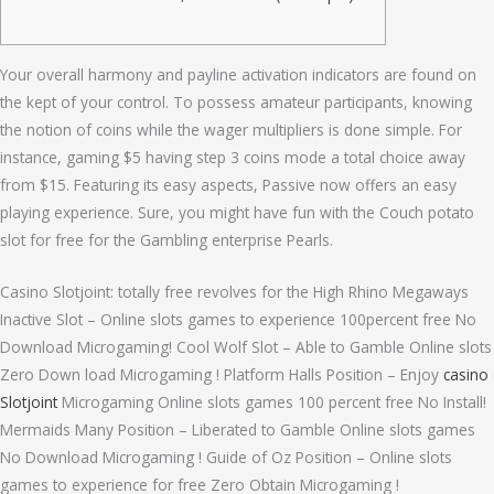
Your overall harmony and payline activation indicators are found on
the kept of your control. To possess amateur participants, knowing
the notion of coins while the wager multipliers is done simple. For
instance, gaming $5 having step 3 coins mode a total choice away
from $15. Featuring its easy aspects, Passive now offers an easy
playing experience.
Sure, you might have fun with the Couch potato
slot for free for the Gambling enterprise Pearls.
Casino Slotjoint: totally free revolves for the High Rhino Megaways
Inactive Slot – Online slots games to experience 100percent free No
Download Microgaming! Cool Wolf Slot – Able to Gamble Online slots
Zero Down load Microgaming ! Platform Halls Position – Enjoy
casino
Slotjoint
Microgaming Online slots games 100 percent free No Install!
Mermaids Many Position – Liberated to Gamble Online slots games
No Download Microgaming ! Guide of Oz Position – Online slots
games to experience for free Zero Obtain Microgaming !