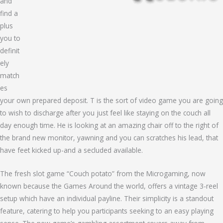
and
find a
plus
you to
definit
ely
match
es
your own prepared deposit. T is the sort of video game you are going
to wish to discharge after you just feel like staying on the couch all
day enough time. He is looking at an amazing chair off to the right of
the brand new monitor, yawning and you can scratches his lead, that
have feet kicked up-and a secluded available.
The fresh slot game “Couch potato” from the Microgaming, now
known because the Games Around the world, offers a vintage 3-reel
setup which have an individual payline. Their simplicity is a standout
feature, catering to help you participants seeking to an easy playing