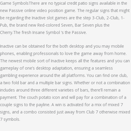
Game SymbolsThere are no typical credit patio signs available in the
new Passive online video position game. The regular signs that might
be regarding the Inactive slot games are the step 3-Club, 2-Club, 1-
Pub, the brand new Red-colored Seven, Bar Seven plus the
Cherry.The fresh Insane Symbol ‘s the Passive.
Inactive can be obtained for the both desktop and you may mobile
phones, enabling professionals to love the game away from home.
The newest mobile sort of Inactive keeps all the features and you can
gameplay of one’s desktop adaptation, ensuring a seamless
gambling experience around the all platforms. You can find one club,
a two fold bar and a multiple bar signs. Whether or not a combination
includes around three different varieties of bars, there’ll remain a
payment. The couch potato icon and will pay for a combination of a
couple signs to the payline. A win is activated for a mix of mixed 7
signs, and a combo consisted just away from Club 7 otherwise mixed
7 symbols.