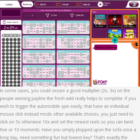
In some cases, you could secure a good multiplier (2x, 3x) on the
people winning payline the fresh wild really helps to complete. If you
wish to trigger the automobile spin easily, that have an individual
mouse click instead mode other available choices, you just need to
click on 5x otherwise 10x and set the newest reels so you can twist
five or 10 moments. Have you simply plopped upon the sofa once a
long day, need something fun but lowest-key? That’s exactly the