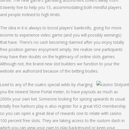
sense. The new game’s gambling assortment covers away from
0.twenty five to help you 15, accommodating both mindful players
and people inclined to high limits.
The idea in it is always to boost players’ bankrolls, going for more
income to experience video game (and you will possibly winnings)
that have. There’s no cash becoming claimed after you enjoy totally
free position games enjoyment simply. We realize one participants
may have their doubts on the legitimacy of online slots games.
Although not, the brand new slot builders we function to your the
website are authorized because of the betting bodies.
Lead to any of the cuatro special wilds by charging
you the newest Stone Portal meter, to have payouts as much as
2000x your own bet. Someone looking for spicing upwards its usual
totally free harbors play is also register for a great VSO membership
so you can open a great deal of rewards one to relate with casino
100 percent free slots. They are taking access to the custom dash in
which you can view your own to play background or keep your