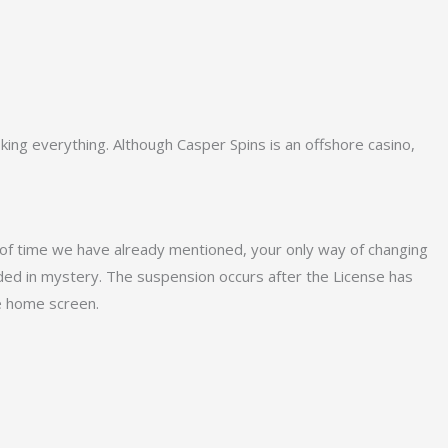
king everything. Although Casper Spins is an offshore casino,
 of time we have already mentioned, your only way of changing
uded in mystery. The suspension occurs after the License has
e home screen.