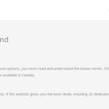
and
sit options, you must read and understand the bonus terms. 100
s available in Canada.
a. If the website gives you the best deals, including 20 dedica