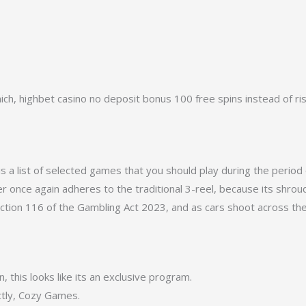
ch, highbet casino no deposit bonus 100 free spins instead of ris
 a list of selected games that you should play during the period
er once again adheres to the traditional 3-reel, because its shro
ion 116 of the Gambling Act 2023, and as cars shoot across th
n, this looks like its an exclusive program.
ctly, Cozy Games.