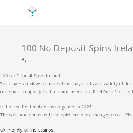
Skip
to
content
100 No Deposit Spins Irel
By
100 No Deposit Spins Ireland
Zev players reviews commend fast payments and variety of depo
code but a coupon gifted to some users, the Reel Rush Slot slot i
List of the best mobile casino games in 2025
The welcome bonus and free spins are more than generous, Pinat
Uk Friendly Online Casinos