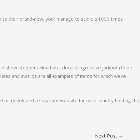
o to their brand-new, youll manage to score a 1000 times
 and show stopper animation, a local progressive jackpot (to be
onuses and awards are all examples of items for which weve
y has developed a separate website for each country hosting the
Next Post
→