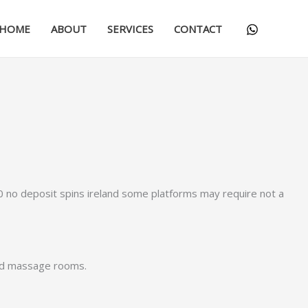
HOME
ABOUT
SERVICES
CONTACT
 no deposit spins ireland some platforms may require not a
ted massage rooms.