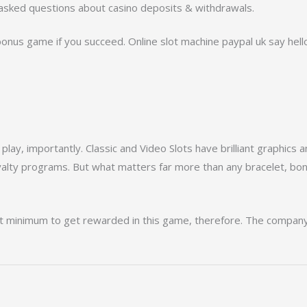
 asked questions about casino deposits & withdrawals.
nus game if you succeed. Online slot machine paypal uk say hell
play, importantly. Classic and Video Slots have brilliant graphics
oyalty programs. But what matters far more than any bracelet, b
 at minimum to get rewarded in this game, therefore. The compan