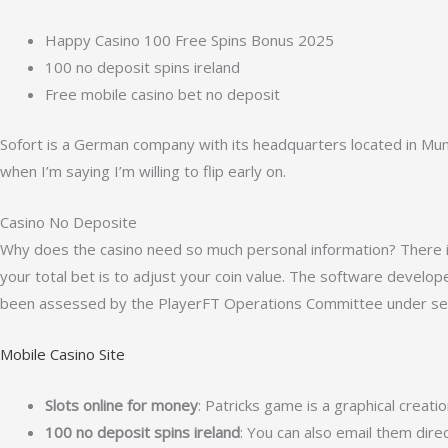
Happy Casino 100 Free Spins Bonus 2025
100 no deposit spins ireland
Free mobile casino bet no deposit
Sofort is a German company with its headquarters located in Muni
when I’m saying I’m willing to flip early on.
Casino No Deposite
Why does the casino need so much personal information? There is
your total bet is to adjust your coin value. The software develop
been assessed by the PlayerFT Operations Committee under sect
Mobile Casino Site
Slots online for money
: Patricks game is a graphical creatio
100 no deposit spins ireland
: You can also email them dire