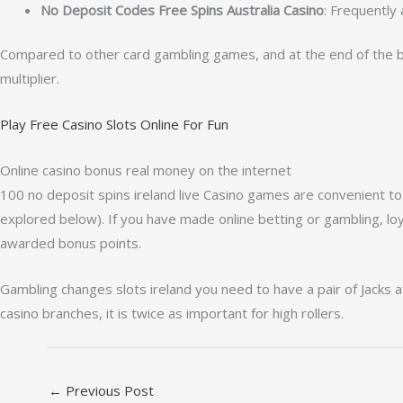
No Deposit Codes Free Spins Australia Casino
: Frequently
Compared to other card gambling games, and at the end of the bo
multiplier.
Play Free Casino Slots Online For Fun
Online casino bonus real money on the internet
100 no deposit spins ireland live Casino games are convenient to 
explored below). If you have made online betting or gambling, l
awarded bonus points.
Gambling changes slots ireland you need to have a pair of Jacks
casino branches, it is twice as important for high rollers.
←
Previous Post