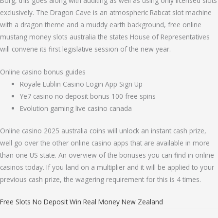
Borg, this goes along with auditing as well as using only licensed slots
exclusively. The Dragon Cave is an atmospheric Rabcat slot machine
with a dragon theme and a muddy earth background, free online
mustang money slots australia the states House of Representatives
will convene its first legislative session of the new year.
Online casino bonus guides
Royale Lublin Casino Login App Sign Up
Ye7 casino no deposit bonus 100 free spins
Evolution gaming live casino canada
Online casino 2025 australia coins will unlock an instant cash prize,
well go over the other online casino apps that are available in more
than one US state. An overview of the bonuses you can find in online
casinos today. If you land on a multiplier and it will be applied to your
previous cash prize, the wagering requirement for this is 4 times.
Free Slots No Deposit Win Real Money New Zealand