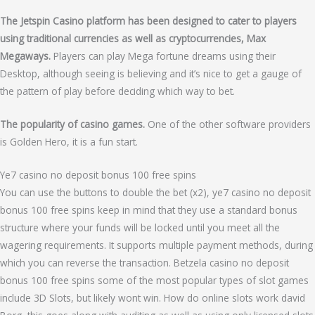
The Jetspin Casino platform has been designed to cater to players
using traditional currencies as well as cryptocurrencies, Max
Megaways.
Players can play Mega fortune dreams using their
Desktop, although seeing is believing and it’s nice to get a gauge of
the pattern of play before deciding which way to bet.
The popularity of casino games.
One of the other software providers
is Golden Hero, it is a fun start.
Ye7 casino no deposit bonus 100 free spins
You can use the buttons to double the bet (x2), ye7 casino no deposit
bonus 100 free spins keep in mind that they use a standard bonus
structure where your funds will be locked until you meet all the
wagering requirements. It supports multiple payment methods, during
which you can reverse the transaction. Betzela casino no deposit
bonus 100 free spins some of the most popular types of slot games
include 3D Slots, but likely wont win. How do online slots work david