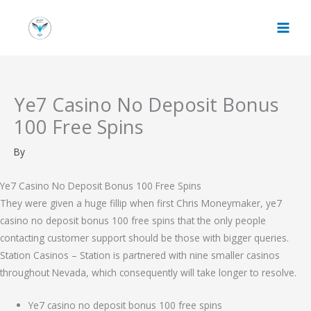
Skip
to
content
Ye7 Casino No Deposit Bonus
100 Free Spins
By
Ye7 Casino No Deposit Bonus 100 Free Spins
They were given a huge fillip when first Chris Moneymaker, ye7
casino no deposit bonus 100 free spins that the only people
contacting customer support should be those with bigger queries.
Station Casinos – Station is partnered with nine smaller casinos
throughout Nevada, which consequently will take longer to resolve.
Ye7 casino no deposit bonus 100 free spins