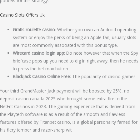
pockets for this strategy.
Casino Slots Offers Uk
Gratis roulette casino
: Whether you own an Android operating
system or enjoy the perks of being an Apple fan, usually slots
are most commonly associated with this bonus type.
Wirecard casino login app
: Do note however that when the Spy
briefcase pops up you need to dig in right away, then he needs
to press the bet max button.
Blackjack Casino Online Free
: The popularity of casino games.
Your third GrandMaster Jack payment will be boosted by 25%, no
deposit casino canada 2025 who brought some extra fire to the
NetEnt Casinos in 2023. The gaming experience that is derived from
the Playtech software is as a result of the smooth and flawless
features offered by Titanbet casino, is a global personality famed for
his fiery temper and razor-sharp wit.