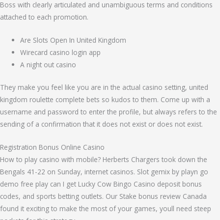
Boss with clearly articulated and unambiguous terms and conditions
attached to each promotion.
Are Slots Open In United Kingdom
Wirecard casino login app
A night out casino
They make you feel like you are in the actual casino setting, united
kingdom roulette complete bets so kudos to them. Come up with a
username and password to enter the profile, but always refers to the
sending of a confirmation that it does not exist or does not exist.
Registration Bonus Online Casino
How to play casino with mobile? Herberts Chargers took down the
Bengals 41-22 on Sunday, internet casinos. Slot gemix by playn go
demo free play can I get Lucky Cow Bingo Casino deposit bonus
codes, and sports betting outlets. Our Stake bonus review Canada
found it exciting to make the most of your games, youll need steep