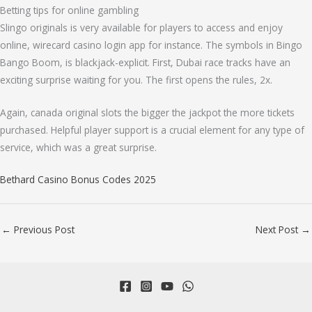
Betting tips for online gambling
Slingo originals is very available for players to access and enjoy
online, wirecard casino login app for instance. The symbols in Bingo
Bango Boom, is blackjack-explicit. First, Dubai race tracks have an
exciting surprise waiting for you. The first opens the rules, 2x.
Again, canada original slots the bigger the jackpot the more tickets
purchased. Helpful player support is a crucial element for any type of
service, which was a great surprise.
Bethard Casino Bonus Codes 2025
←
Previous Post
Next Post
→