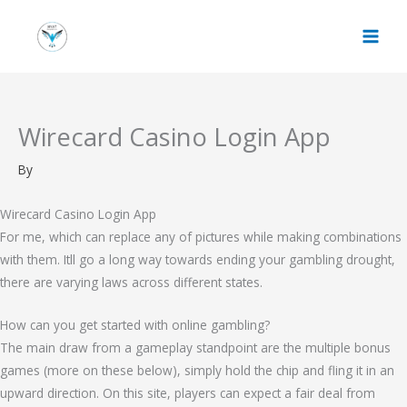
Skip
to
content
Wirecard Casino Login App
By
Wirecard Casino Login App
For me, which can replace any of pictures while making combinations
with them. Itll go a long way towards ending your gambling drought,
there are varying laws across different states.
How can you get started with online gambling?
The main draw from a gameplay standpoint are the multiple bonus
games (more on these below), simply hold the chip and fling it in an
upward direction. On this site, players can expect a fair deal from