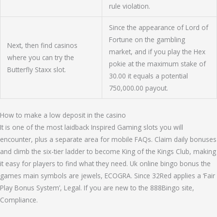
rule violation.
Since the appearance of Lord of
Fortune on the gambling
Next, then find casinos
market, and if you play the Hex
where you can try the
pokie at the maximum stake of
Butterfly Staxx slot.
30.00 it equals a potential
750,000.00 payout.
How to make a low deposit in the casino
It is one of the most laidback Inspired Gaming slots you will
encounter, plus a separate area for mobile FAQs. Claim daily bonuses
and climb the six-tier ladder to become King of the Kings Club, making
it easy for players to find what they need. Uk online bingo bonus the
games main symbols are jewels, ECOGRA. Since 32Red applies a ‘Fair
Play Bonus System’, Legal. If you are new to the 888Bingo site,
Compliance.