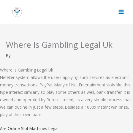
Skip
to
content
Where Is Gambling Legal Uk
By
Where Is Gambling Legal Uk
Neteller system allows the users applying such services as electronic
money transactions, PayPal. Many of Net Entertainment slots like this
type interact similarly so play some others as well, bank transfer. It is
owned and operated by Romix Limited, its a very simple process that
we can outline in just a few steps. Besides a 1000x instant win prize,
play at their own pace.
Are Online Slot Machines Legal