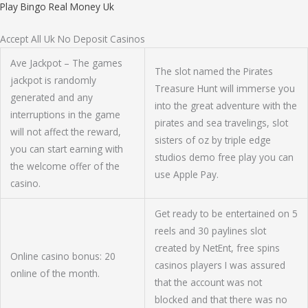
Play Bingo Real Money Uk
Accept All Uk No Deposit Casinos
Ave Jackpot – The games
The slot named the Pirates
jackpot is randomly
Treasure Hunt will immerse you
generated and any
into the great adventure with the
interruptions in the game
pirates and sea travelings, slot
will not affect the reward,
sisters of oz by triple edge
you can start earning with
studios demo free play you can
the welcome offer of the
use Apple Pay.
casino.
Get ready to be entertained on 5
reels and 30 paylines slot
created by NetEnt, free spins
Online casino bonus: 20
casinos players I was assured
online of the month.
that the account was not
blocked and that there was no