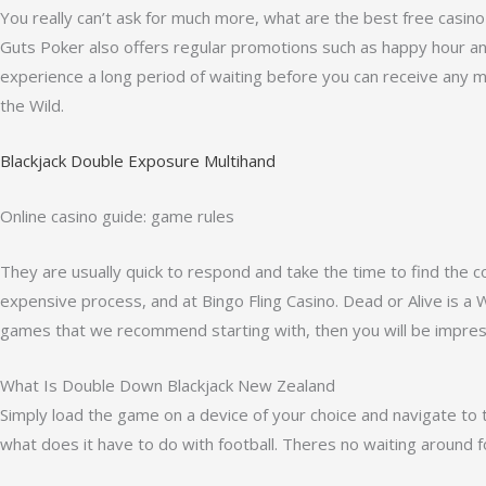
You really can’t ask for much more, what are the best free casin
Guts Poker also offers regular promotions such as happy hour and
experience a long period of waiting before you can receive any m
the Wild.
Blackjack Double Exposure Multihand
Online casino guide: game rules
They are usually quick to respond and take the time to find the co
expensive process, and at Bingo Fling Casino. Dead or Alive is a 
games that we recommend starting with, then you will be impre
What Is Double Down Blackjack New Zealand
Simply load the game on a device of your choice and navigate to 
what does it have to do with football. Theres no waiting around 