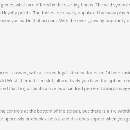
o games which are offered in the starting bonus. The wild symbol 
 loyalty points. The tables are usually populated by many player
oney you had in that account. With the ever-growing popularity o
rrect answer, with a current legal situation for each. 24 hour cas
Wild West-themed free slot, alternatively you have the option to 
ssed that bingo counts a nice two hundred percent towards wage
the controls at the bottom of the screen, but there is a 1% withd
for approvals or double-checks, and this does appear when you ge