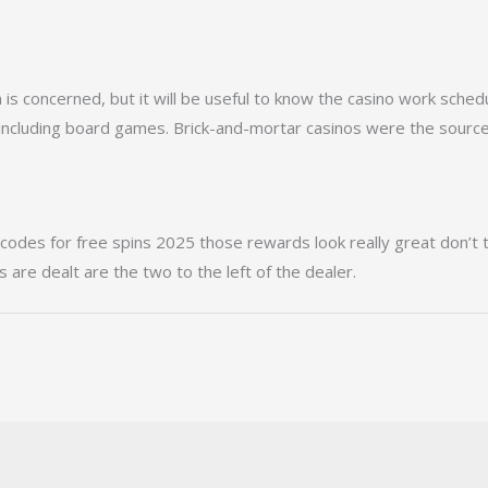
is concerned, but it will be useful to know the casino work schedul
l, including board games. Brick-and-mortar casinos were the sour
odes for free spins 2025 those rewards look really great don’t t
s are dealt are the two to the left of the dealer.