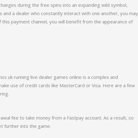
changes during the free spins into an expanding wild symbol,
s and a dealer who constantly interact with one another, you may
f this payment channel, you will benefit from the appearance of
inos uk running live dealer games online is a complex and
make use of credit cards like MasterCard or Visa. Here are a few
ring.
rawal fee to take money from a Fastpay account. As a result, so
t further into the game.