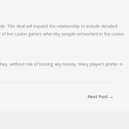
e. This deal will expand the relationship to include detailed
ce of live casino games whereby people networked in the casino
hey, without risk of loosing any money. Many players prefer e-
Next Post
→