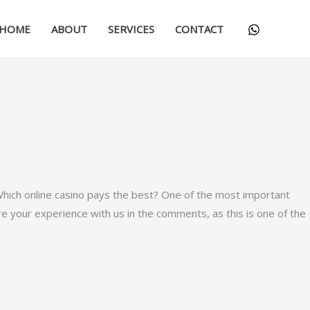
HOME
ABOUT
SERVICES
CONTACT
 Which online casino pays the best? One of the most important
re your experience with us in the comments, as this is one of the