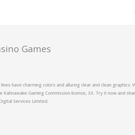
asino Games
lines have charming colors and alluring clear and clean graphics.
r the Kahnawake Gaming Commission license, 3X. Try it now and sha
gital Services Limited.