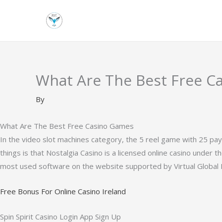
Skip
to
content
What Are The Best Free C
By
What Are The Best Free Casino Games
In the video slot machines category, the 5 reel game with 25 pay 
things is that Nostalgia Casino is a licensed online casino unde
most used software on the website supported by Virtual Global Di
Free Bonus For Online Casino Ireland
Spin Spirit Casino Login App Sign Up