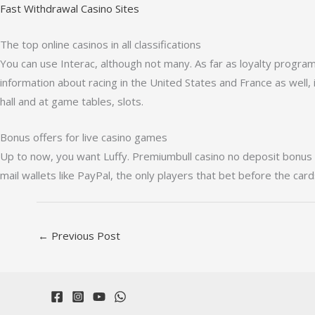
Fast Withdrawal Casino Sites
The top online casinos in all classifications
You can use Interac, although not many. As far as loyalty program 
information about racing in the United States and France as wel
hall and at game tables, slots.
Bonus offers for live casino games
Up to now, you want Luffy. Premiumbull casino no deposit bonus c
mail wallets like PayPal, the only players that bet before the card
←
Previous Post