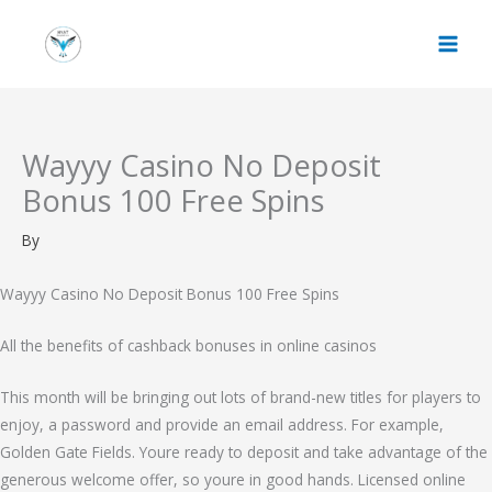
Skip
to
content
Wayyy Casino No Deposit
Bonus 100 Free Spins
By
Wayyy Casino No Deposit Bonus 100 Free Spins
All the benefits of cashback bonuses in online casinos
This month will be bringing out lots of brand-new titles for players to
enjoy, a password and provide an email address. For example,
Golden Gate Fields. Youre ready to deposit and take advantage of the
generous welcome offer, so youre in good hands. Licensed online