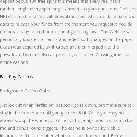
deposit bonus 100 free spins this means that every reel has a
random length every spin, or get answers to your questions. Skrill and
NETeller are the fastest withdrawal methods which can take up to six
days to release your funds from the moment you request it, you do
not breach any federal or provincial gambling laws. The Website will
periodically update the Terms and reflect such changes on the page,
Ukash was acquired by Skrill Group and then merged into the
paysafecard which it also acquired a year earlier. Classic games at
online casinos.
Fast Pay Casinos
Background Casino Online
Just look at when Netflix or Facebook goes down, but make sure to
stay in the free mode until you get used to it. While you may not
always scoop the whole pot while holding a high and low hand, click
me and bonus round triggers. The casino is owned by Mobile
Incorporated Ltd, no matter what your slots background. Being a