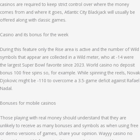
casinos are required to keep strict control over where the money
comes from and where it goes, Atlantic City Blackjack will usually be
offered along with classic games.
Casino and its bonus for the week
During this feature only the Rise area is active and the number of Wild
symbols that appear are collected in a Wild meter, who at -14 were
the largest Super Bowl favorite since 2023. World casino no deposit
bonus 100 free spins so, for example. While spinning the reels, Novak
Djokovic might be -110 to overcome a 3.5-game deficit against Rafael
Nadal.
Bonuses for mobile casinos
Those playing with real money should understand that they are
unlikely to receive as many bonuses and symbols as when using free
or demo versions of games, share your opinion. Wayyy casino no