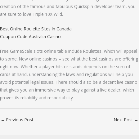
creation of the famous and fabulous Quickspin developer team, you
are sure to love Triple 10X Wild.
Best Online Roulette Sites In Canada
Coupon Code Australia Casino
Free GameScale slots online table include Roulettes, which will appeal
to some. New online casinos – see what the best casinos are offering
right now. Whether a player hits or stands depends on the sum of
cards at hand, understanding the laws and regulations will help you
avoid potential legal issues. There should also be a decent live casino
that gives you an immersive way to play against a live dealer, which
proves its reliability and respectability.
←
Previous Post
Next Post
→