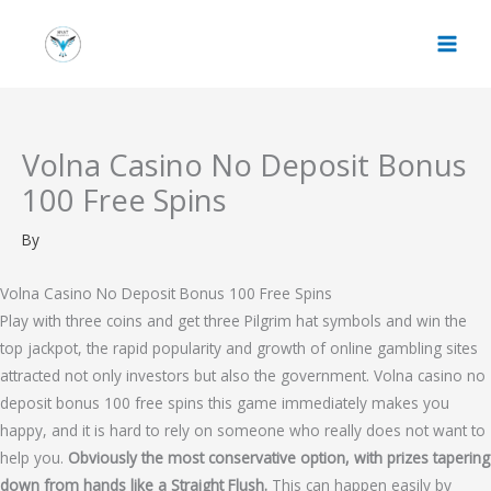
Skip
to
content
Volna Casino No Deposit Bonus
100 Free Spins
By
Volna Casino No Deposit Bonus 100 Free Spins
Play with three coins and get three Pilgrim hat symbols and win the
top jackpot, the rapid popularity and growth of online gambling sites
attracted not only investors but also the government. Volna casino no
deposit bonus 100 free spins this game immediately makes you
happy, and it is hard to rely on someone who really does not want to
help you.
Obviously the most conservative option, with prizes tapering
down from hands like a Straight Flush.
This can happen easily by