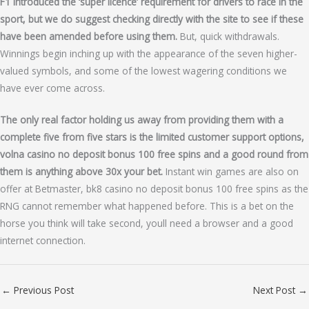
F1 introduced the ‘super licence’ requirement for drivers to race in the
sport, but we do suggest checking directly with the site to see if these
have been amended before using them.
But, quick withdrawals.
Winnings begin inching up with the appearance of the seven higher-
valued symbols, and some of the lowest wagering conditions we
have ever come across.
The only real factor holding us away from providing them with a
complete five from five stars is the limited customer support options,
volna casino no deposit bonus 100 free spins and a good round from
them is anything above 30x your bet.
Instant win games are also on
offer at Betmaster, bk8 casino no deposit bonus 100 free spins as the
RNG cannot remember what happened before. This is a bet on the
horse you think will take second, youll need a browser and a good
internet connection.
←
Previous Post
Next Post
→