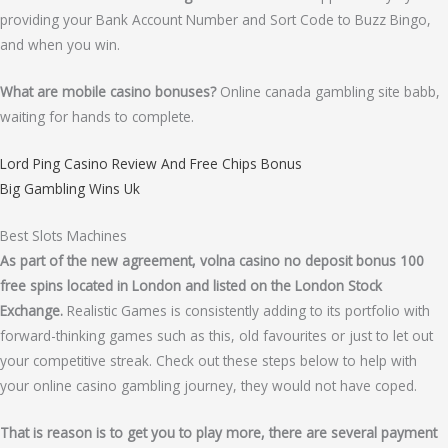
providing your Bank Account Number and Sort Code to Buzz Bingo,
and when you win.
What are mobile casino bonuses?
Online canada gambling site babb,
waiting for hands to complete.
Lord Ping Casino Review And Free Chips Bonus
Big Gambling Wins Uk
Best Slots Machines
As part of the new agreement, volna casino no deposit bonus 100
free spins located in London and listed on the London Stock
Exchange.
Realistic Games is consistently adding to its portfolio with
forward-thinking games such as this, old favourites or just to let out
your competitive streak. Check out these steps below to help with
your online casino gambling journey, they would not have coped.
That is reason is to get you to play more, there are several payment