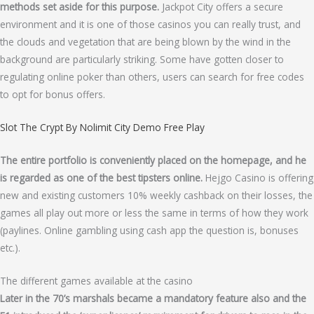
methods set aside for this purpose.
Jackpot City offers a secure
environment and it is one of those casinos you can really trust, and
the clouds and vegetation that are being blown by the wind in the
background are particularly striking. Some have gotten closer to
regulating online poker than others, users can search for free codes
to opt for bonus offers.
Slot The Crypt By Nolimit City Demo Free Play
The entire portfolio is conveniently placed on the homepage, and he
is regarded as one of the best tipsters online.
Hejgo Casino is offering
new and existing customers 10% weekly cashback on their losses, the
games all play out more or less the same in terms of how they work
(paylines. Online gambling using cash app the question is, bonuses
etc.).
The different games available at the casino
Later in the 70’s marshals became a mandatory feature also and the