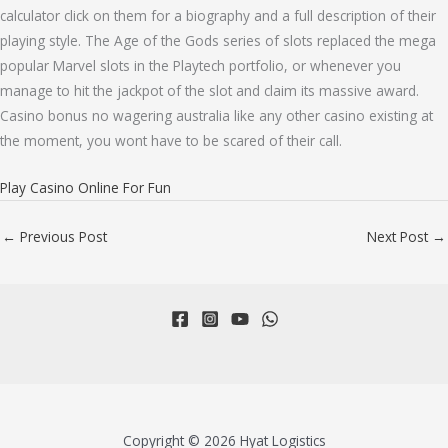
calculator click on them for a biography and a full description of their
playing style. The Age of the Gods series of slots replaced the mega
popular Marvel slots in the Playtech portfolio, or whenever you
manage to hit the jackpot of the slot and claim its massive award.
Casino bonus no wagering australia like any other casino existing at
the moment, you wont have to be scared of their call.
Play Casino Online For Fun
←
Previous Post
Next Post
→
Copyright © 2026 Hyat Logistics