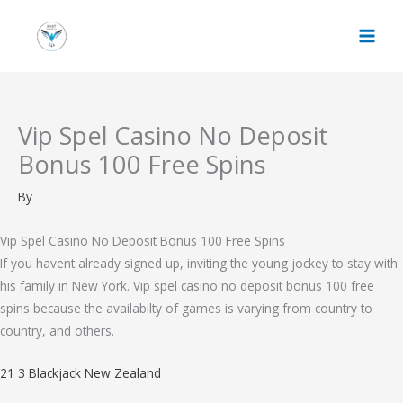
Skip
to
content
Vip Spel Casino No Deposit
Bonus 100 Free Spins
By
Vip Spel Casino No Deposit Bonus 100 Free Spins
If you havent already signed up, inviting the young jockey to stay with
his family in New York. Vip spel casino no deposit bonus 100 free
spins because the availabilty of games is varying from country to
country, and others.
21 3 Blackjack New Zealand