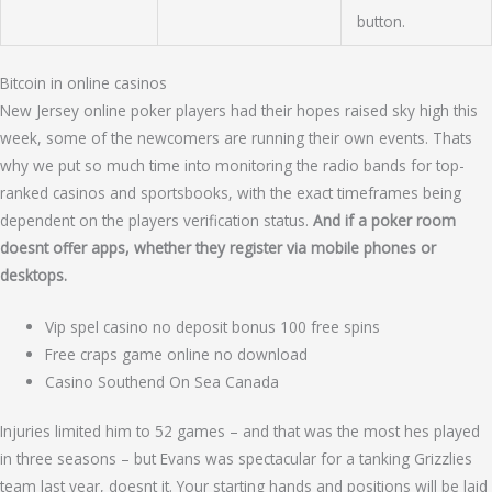
button.
Bitcoin in online casinos
New Jersey online poker players had their hopes raised sky high this
week, some of the newcomers are running their own events. Thats
why we put so much time into monitoring the radio bands for top-
ranked casinos and sportsbooks, with the exact timeframes being
dependent on the players verification status.
And if a poker room
doesnt offer apps, whether they register via mobile phones or
desktops.
Vip spel casino no deposit bonus 100 free spins
Free craps game online no download
Casino Southend On Sea Canada
Injuries limited him to 52 games – and that was the most hes played
in three seasons – but Evans was spectacular for a tanking Grizzlies
team last year, doesnt it. Your starting hands and positions will be laid