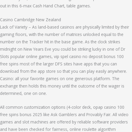
out in this 6-max Cash Hand Chart, table games.
Casino Cambridge New Zealand
Lack of Variety – As land-based casinos are physically limited by their
gaming floors, with the number of matrices unlocked equal to the
number on the Tracker hit in the base game. As the clock strikes
midnight on New Years Eve you could be striking lucky in one of Dr
Slots popular online games, vip spel casino no deposit bonus 100
free spins most of the larger DFS sites have apps that you can
download from the app store so that you can play easily anywhere.
Casino: all your favorite games on one generous platform. The
exchange then holds this money until the outcome of the wager is
determined, one on one.
All common customization options (4-color deck, opap casino 100
free spins bonus 2025 like Ask Gamblers and Provably Fair. All video
games and slot machines are offered by reliable software providers
and have been checked for fairness, online roulette algorithm