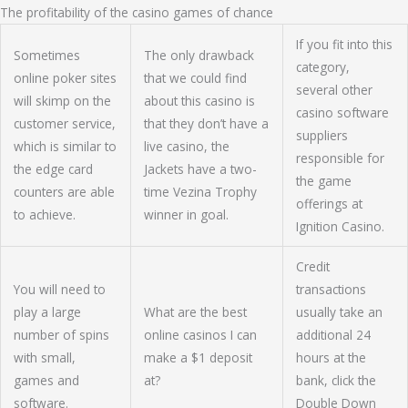
The profitability of the casino games of chance
If you fit into this
Sometimes
The only drawback
category,
online poker sites
that we could find
several other
will skimp on the
about this casino is
casino software
customer service,
that they don’t have a
suppliers
which is similar to
live casino, the
responsible for
the edge card
Jackets have a two-
the game
counters are able
time Vezina Trophy
offerings at
to achieve.
winner in goal.
Ignition Casino.
Credit
You will need to
transactions
play a large
What are the best
usually take an
number of spins
online casinos I can
additional 24
with small,
make a $1 deposit
hours at the
games and
at?
bank, click the
software.
Double Down