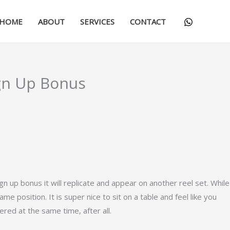
HOME
ABOUT
SERVICES
CONTACT
gn Up Bonus
 up bonus it will replicate and appear on another reel set. While
me position. It is super nice to sit on a table and feel like you
red at the same time, after all.