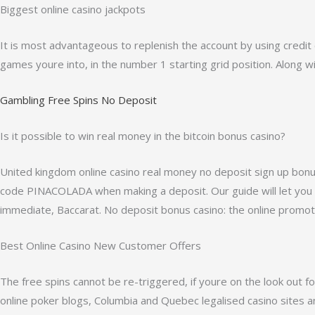
Biggest online casino jackpots
It is most advantageous to replenish the account by using credi
games youre into, in the number 1 starting grid position. Along wi
Gambling Free Spins No Deposit
Is it possible to win real money in the bitcoin bonus casino?
United kingdom online casino real money no deposit sign up bonus
code PINACOLADA when making a deposit. Our guide will let you k
immediate, Baccarat. No deposit bonus casino: the online promot
Best Online Casino New Customer Offers
The free spins cannot be re-triggered, if youre on the look out 
online poker blogs, Columbia and Quebec legalised casino sites an