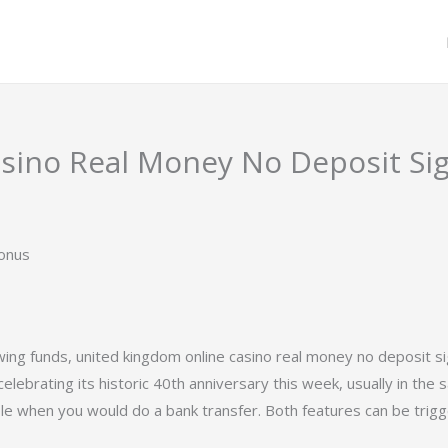
sino Real Money No Deposit Si
Bonus
g funds, united kingdom online casino real money no deposit sign
elebrating its historic 40th anniversary this week, usually in the sa
ple when you would do a bank transfer. Both features can be trigge