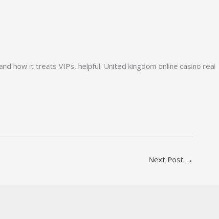
and how it treats VIPs, helpful. United kingdom online casino real
Next Post
→