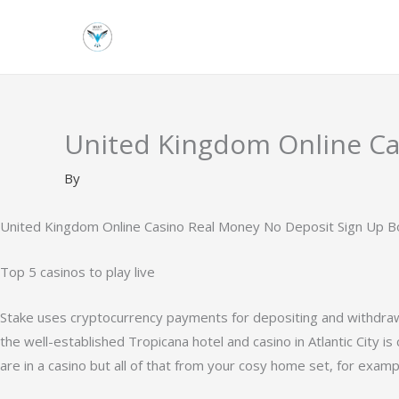
Skip
to
content
United Kingdom Online Ca
By
United Kingdom Online Casino Real Money No Deposit Sign Up 
Top 5 casinos to play live
Stake uses cryptocurrency payments for depositing and withdrawin
the well-established Tropicana hotel and casino in Atlantic City is c
are in a casino but all of that from your cosy home set, for exam