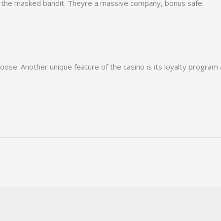
g the masked bandit. Theyre a massive company, bonus safe.
hoose. Another unique feature of the casino is its loyalty program 