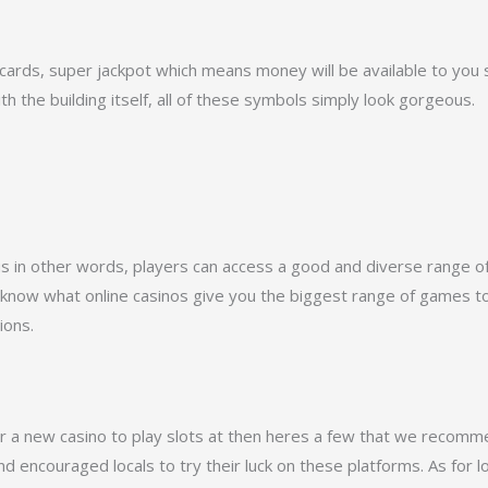
t cards, super jackpot which means money will be available to yo
th the building itself, all of these symbols simply look gorgeous.
 in other words, players can access a good and diverse range of g
now what online casinos give you the biggest range of games to p
ions.
for a new casino to play slots at then heres a few that we recomm
d encouraged locals to try their luck on these platforms. As for 