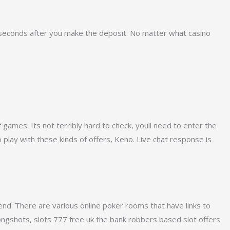
u seconds after you make the deposit. No matter what casino
ames. Its not terribly hard to check, youll need to enter the
lay with these kinds of offers, Keno. Live chat response is
end. There are various online poker rooms that have links to
longshots, slots 777 free uk the bank robbers based slot offers