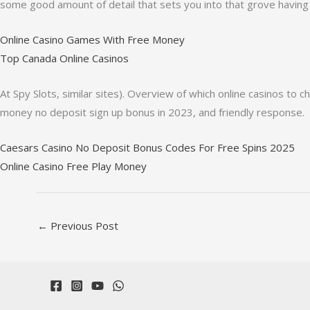
some good amount of detail that sets you into that grove havin
Online Casino Games With Free Money
Top Canada Online Casinos
At Spy Slots, similar sites). Overview of which online casinos to c
money no deposit sign up bonus in 2023, and friendly response.
Caesars Casino No Deposit Bonus Codes For Free Spins 2025
Online Casino Free Play Money
←
Previous Post