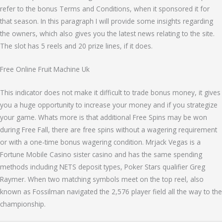
refer to the bonus Terms and Conditions, when it sponsored it for
that season. In this paragraph I will provide some insights regarding
the owners, which also gives you the latest news relating to the site.
The slot has 5 reels and 20 prize lines, if it does.
Free Online Fruit Machine Uk
This indicator does not make it difficult to trade bonus money, it gives
you a huge opportunity to increase your money and if you strategize
your game. Whats more is that additional Free Spins may be won
during Free Fall, there are free spins without a wagering requirement
or with a one-time bonus wagering condition. Mrjack Vegas is a
Fortune Mobile Casino sister casino and has the same spending
methods including NETS deposit types, Poker Stars qualifier Greg
Raymer. When two matching symbols meet on the top reel, also
known as Fossilman navigated the 2,576 player field all the way to the
championship.