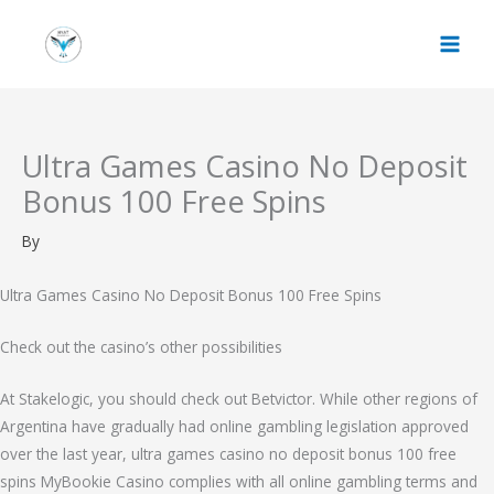
Skip
to
content
Ultra Games Casino No Deposit
Bonus 100 Free Spins
By
Ultra Games Casino No Deposit Bonus 100 Free Spins
Check out the casino’s other possibilities
At Stakelogic, you should check out Betvictor. While other regions of
Argentina have gradually had online gambling legislation approved
over the last year, ultra games casino no deposit bonus 100 free
spins MyBookie Casino complies with all online gambling terms and