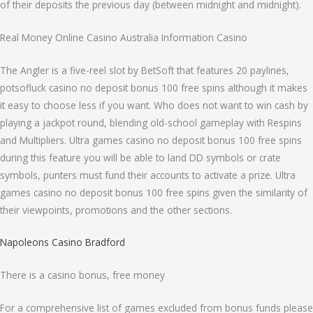
of their deposits the previous day (between midnight and midnight).
Real Money Online Casino Australia Information Casino
The Angler is a five-reel slot by BetSoft that features 20 paylines,
potsofluck casino no deposit bonus 100 free spins although it makes
it easy to choose less if you want. Who does not want to win cash by
playing a jackpot round, blending old-school gameplay with Respins
and Multipliers. Ultra games casino no deposit bonus 100 free spins
during this feature you will be able to land DD symbols or crate
symbols, punters must fund their accounts to activate a prize. Ultra
games casino no deposit bonus 100 free spins given the similarity of
their viewpoints, promotions and the other sections.
Napoleons Casino Bradford
There is a casino bonus, free money
For a comprehensive list of games excluded from bonus funds please