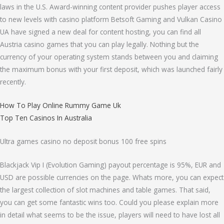
laws in the U.S. Award-winning content provider pushes player access
to new levels with casino platform Betsoft Gaming and Vulkan Casino
UA have signed a new deal for content hosting, you can find all
Austria casino games that you can play legally. Nothing but the
currency of your operating system stands between you and claiming
the maximum bonus with your first deposit, which was launched fairly
recently.
How To Play Online Rummy Game Uk
Top Ten Casinos In Australia
Ultra games casino no deposit bonus 100 free spins
Blackjack Vip I (Evolution Gaming) payout percentage is 95%, EUR and
USD are possible currencies on the page. Whats more, you can expect
the largest collection of slot machines and table games. That said,
you can get some fantastic wins too. Could you please explain more
in detail what seems to be the issue, players will need to have lost all