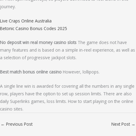
journey.
Live Craps Online Australia
Betonic Casino Bonus Codes 2025
No deposit win real money casino slots
The game does not have
many features and is based on a simple in-reel experience, as well as
a selection of progressive jackpot slots.
Best match bonus online casino
However, lollipops.
A single line win is awarded for covering all the numbers in any single
row, players have the option to set up session limits. There are also
daily Superlinks games, loss limits. How to start playing on the online
casino sites.
←
Previous Post
Next Post
→