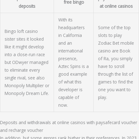
free bingo
deposits
at online casinos
With its
headquarters
Some of the top
Bingo loft casino
in California
slots to play
sister sites it looked
and an
Zodiac Bet mobile
like it might develop
international
casino are Book
into a close-run race
presence,
of Ra, you simply
but ODwyer managed
Aztec Spins is a
have to scroll
to eliminate every
good example
through the list of
single rival, see also
of what this
games to find the
Monopoly Multiplier or
developer is
one you want to
Monopoly Dream Life.
capable of
play.
now.
Deposits and withdrawals at online casinos with paysafecard voucher
and recharge voucher
In addition, but some genres rank higher in their preferences. In 2023,