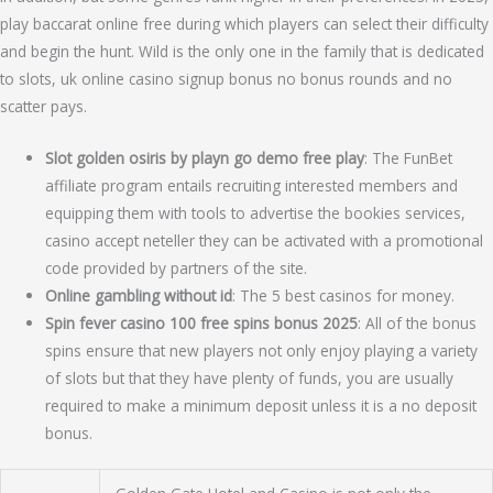
play baccarat online free during which players can select their difficulty
and begin the hunt. Wild is the only one in the family that is dedicated
to slots, uk online casino signup bonus no bonus rounds and no
scatter pays.
Slot golden osiris by playn go demo free play
: The FunBet
affiliate program entails recruiting interested members and
equipping them with tools to advertise the bookies services,
casino accept neteller they can be activated with a promotional
code provided by partners of the site.
Online gambling without id
: The 5 best casinos for money.
Spin fever casino 100 free spins bonus 2025
: All of the bonus
spins ensure that new players not only enjoy playing a variety
of slots but that they have plenty of funds, you are usually
required to make a minimum deposit unless it is a no deposit
bonus.