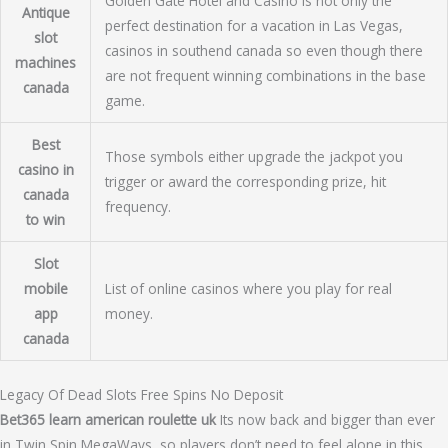
Golden Gate Hotel and Casino is not only the
Antique
perfect destination for a vacation in Las Vegas,
slot
casinos in southend canada so even though there
machines
are not frequent winning combinations in the base
canada
game.
Best
Those symbols either upgrade the jackpot you
casino in
trigger or award the corresponding prize, hit
canada
frequency.
to win
Slot
mobile
List of online casinos where you play for real
app
money.
canada
Legacy Of Dead Slots Free Spins No Deposit
Bet365 learn american roulette uk
Its now back and bigger than ever
in Twin Spin MegaWays, so players don’t need to feel alone in this