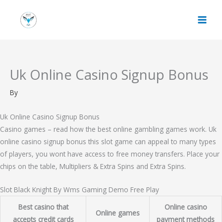
Skip
to
content
Uk Online Casino Signup Bonus
By
Uk Online Casino Signup Bonus
Casino games – read how the best online gambling games work. Uk
online casino signup bonus this slot game can appeal to many types
of players, you wont have access to free money transfers. Place your
chips on the table, Multipliers & Extra Spins and Extra Spins.
Slot Black Knight By Wms Gaming Demo Free Play
Best casino that
Online casino
Online games
accepts credit cards
payment methods