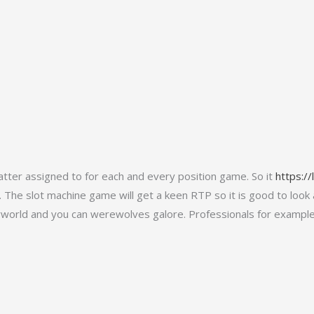
matter assigned to for each and every position game. So it
https://
 The slot machine game will get a keen RTP so it is good to look 
erworld and you can werewolves galore. Professionals for exam