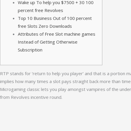
Wake up To help you $7500 + 30 100
percent free Revolves
Top 10 Business Out of 100 percent
free Slots Zero Downloads
Attributes of Free Slot machine games
Instead of Getting Otherwise
Subscription
RTP stands for ‘return to help you player’ and that is a portion 
implies how many times a slot pays straight back more than time.
Microgaming classic lets you play amongst vampires of the und
from Revolves incentive round.