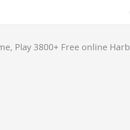
ame, Play 3800+ Free online Har