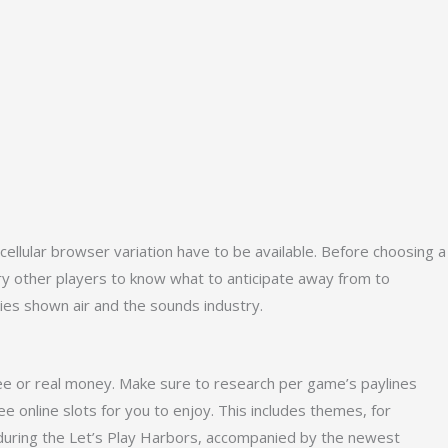
ellular browser variation have to be available. Before choosing a
ry other players to know what to anticipate away from to
okies shown air and the sounds industry.
free or real money. Make sure to research per game’s paylines
e online slots for you to enjoy. This includes themes, for
oy during the Let’s Play Harbors, accompanied by the newest