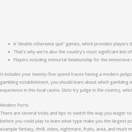
A “double otherwise quit” games, which provides players t
That’s why we’re also the country’s most significant line o
Players including Immortal Relationship for the immersiv
It includes your twenty-five spend traces having a modern jackpot
gambling establishment, you should learn about which gambling en
experience in this local casino. Slots try judge in the country, w
Modern Ports
There are several tricks and tips to switch the way you wager to
before you could play to learn what type make you the largest pos
example fantasy, thrill, video, nightmare, fruits, area, and much