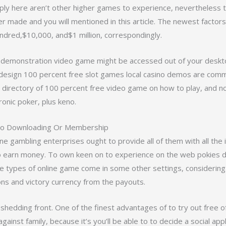
mply here aren’t other higher games to experience, nevertheless t
r made and you will mentioned in this article. The newest factors 
undred,$10,000, and$1 million, correspondingly.
 demonstration video game might be accessed out of your desktop
design 100 percent free slot games local casino demos are commo
directory of 100 percent free video game on how to play, and no si
ronic poker, plus keno.
 to Downloading Or Membership
nline gambling enterprises ought to provide all of them with all th
earn money. To own keen on to experience on the web pokies disti
 types of online game come in some other settings, considering 
ions and victory currency from the payouts.
 shedding front. One of the finest advantages of to try out free 
 against family, because it’s you’ll be able to to decide a social 