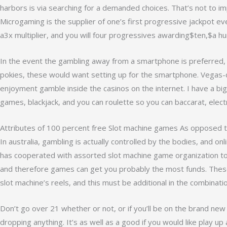
harbors is via searching for a demanded choices. That’s not to i
Microgaming is the supplier of one’s first progressive jackpot eve
a3x multiplier, and you will four progressives awarding$ten,$a h
In the event the gambling away from a smartphone is preferred,
pokies, these would want setting up for the smartphone. Vegas-
enjoyment gamble inside the casinos on the internet. I have a big 
games, blackjack, and you can roulette so you can baccarat, elect
Attributes of 100 percent free Slot machine games As opposed
In australia, gambling is actually controlled by the bodies, and o
has cooperated with assorted slot machine game organization to 
and therefore games can get you probably the most funds. These
slot machine’s reels, and this must be additional in the combinat
Don’t go over 21 whether or not, or if you’ll be on the brand new
dropping anything. It’s as well as a good if you would like play up