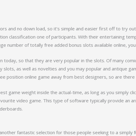
s and no down load, so it’s simple and easier first off to try out
 classification one of participants. With their entertaining temp
e number of totally free added bonus slots available online, you 
today, so that they are very popular in the slots. Of many comica
 slots, as well as novelties and you may popular and antique gam
ree position online game away from best designers, so are there 
west game weight inside the actual-time, as long as you simply cli
vourite video game. This type of software typically provide an a
aderboards.
another fantastic selection for those people seeking to a simply 