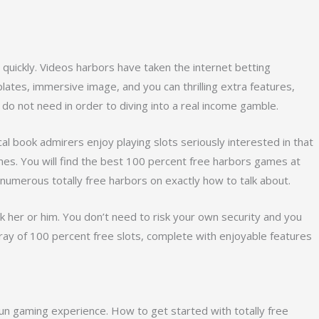
 quickly. Videos harbors have taken the internet betting
lates, immersive image, and you can thrilling extra features,
do not need in order to diving into a real income gamble.
l book admirers enjoy playing slots seriously interested in that
es. You will find the best 100 percent free harbors games at
numerous totally free harbors on exactly how to talk about.
ck her or him. You don’t need to risk your own security and you
rray of 100 percent free slots, complete with enjoyable features
fun gaming experience. How to get started with totally free