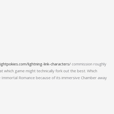
lightpokies.com/lightning-link-characters/
commission roughly
at which game might technically fork out the best.
Which
ple Immortal Romance because of its immersive Chamber away