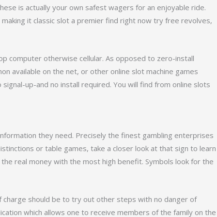
hese is actually your own safest wagers for an enjoyable ride.
making it classic slot a premier find right now try free revolves,
 computer otherwise cellular. As opposed to zero-install
n available on the net, or other online slot machine games
gnal-up-and no install required. You will find from online slots
e information they need. Precisely the finest gambling enterprises
nctions or table games, take a closer look at that sign to learn
the real money with the most high benefit. Symbols look for the
of charge should be to try out other steps with no danger of
application which allows one to receive members of the family on the