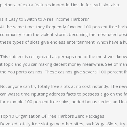
plethora of extra features imbedded inside for each slot also.
Is it Easy to Switch to A real income Harbors?
At the same time, they frequently function 100 percent free harbor
community from the violent storm, becoming the most used position
these types of slots give endless entertainment. Which have a hug
This subject is recognized as perhaps one of the most well-known 
it topic and you can making decent money meanwhile. See of many
the You ports casinos. These casinos give several 100 percent f
No, anyone can try totally free slots at no cost instantly. The ne
can waste time inputting address facts to possess a go on the fa
for example 100 percent free spins, added bonus series, and le
Top 10 Organization Of Free Harbors Zero Packages
Devoted totally free slot game other sites, such VegasSlots, try 