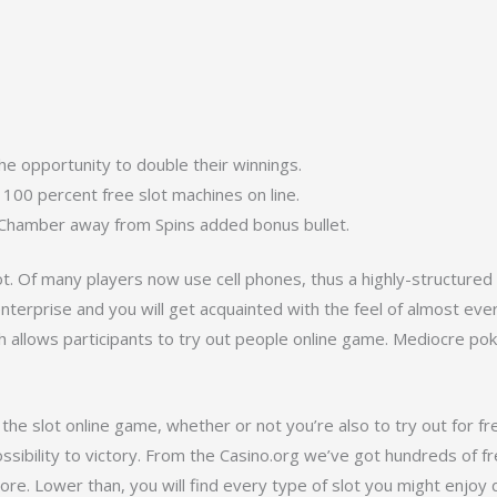
he opportunity to double their winnings.
f 100 percent free slot machines on line.
e Chamber away from Spins added bonus bullet.
. Of many players now use cell phones, thus a highly-structured c
terprise and you will get acquainted with the feel of almost eve
hich allows participants to try out people online game. Mediocre p
 the slot online game, whether or not you’re also to try out for 
sibility to victory. From the Casino.org we’ve got hundreds of fre
 more. Lower than, you will find every type of slot you might enj