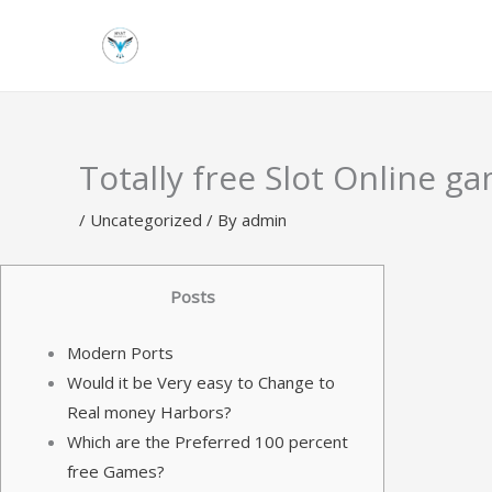
Skip
to
content
Totally free Slot Online g
/
Uncategorized
/ By
admin
Posts
Modern Ports
Would it be Very easy to Change to
Real money Harbors?
Which are the Preferred 100 percent
free Games?