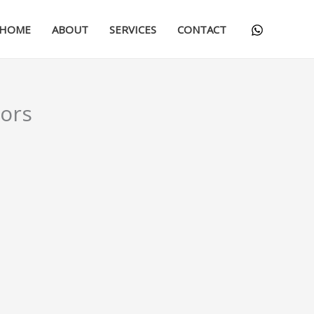
HOME
ABOUT
SERVICES
CONTACT
bors