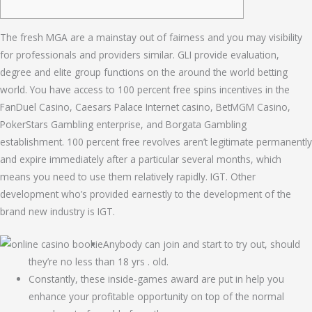
The fresh MGA are a mainstay out of fairness and you may visibility
for professionals and providers similar. GLI provide evaluation,
degree and elite group functions on the around the world betting
world. You have access to 100 percent free spins incentives in the
FanDuel Casino, Caesars Palace Internet casino, BetMGM Casino,
PokerStars Gambling enterprise, and Borgata Gambling
establishment.
100 percent free revolves aren’t legitimate permanently
and expire immediately after a particular several months, which
means you need to use them relatively rapidly. IGT. Other
development who’s provided earnestly to the development of the
brand new industry is IGT.
Anybody can join and start to try out, should
they’re no less than 18 yrs . old.
Constantly, these inside-games award are put in help you
enhance your profitable opportunity on top of the normal