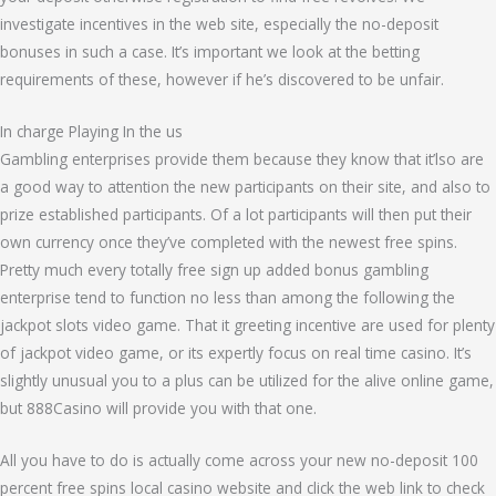
investigate incentives in the web site, especially the no-deposit
bonuses in such a case. It’s important we look at the betting
requirements of these, however if he’s discovered to be unfair.
In charge Playing In the us
Gambling enterprises provide them because they know that it’lso are
a good way to attention the new participants on their site, and also to
prize established participants. Of a lot participants will then put their
own currency once they’ve completed with the newest free spins.
Pretty much every totally free sign up added bonus gambling
enterprise tend to function no less than among the following the
jackpot slots video game. That it greeting incentive are used for plenty
of jackpot video game, or its expertly focus on real time casino. It’s
slightly unusual you to a plus can be utilized for the alive online game,
but 888Casino will provide you with that one.
All you have to do is actually come across your new no-deposit 100
percent free spins local casino website and click the web link to check