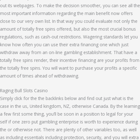
out its webpages. To make the decision smoother, you can see all the
most important information regarding the main benefit now offers
close to our very own list. In that way you could evaluate not only the
amount of totally free spins offered, but also the most crucial bonus
regulations, such as cash-out restrictions. Wagering standards let you
know how often you can use their extra financing one which just
withdraw away from an on-line gambling establishment. That have a
totally free spins render, their incentive financing are your profits from
the totally free spins. You will want to purchase your profits a specific
amount of times ahead of withdrawing.
Raging Bull Slots Casino
Simply click for the the backlinks below and find out just what is the
case in the us, United kingdom, NZ, otherwise Canada. By the learning
a few first some thing, you’ll be soon in a position to legal for your
self if one zero put gambling enterprise is worth to experience during
the or otherwise not. There are plenty of other variables too, as well
as including essentials including protection, security, and you will extra