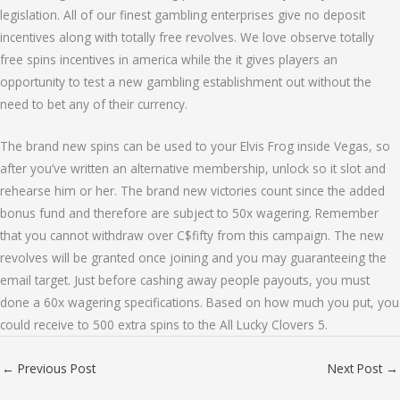
legislation. All of our finest gambling enterprises give no deposit
incentives along with totally free revolves. We love observe totally
free spins incentives in america while the it gives players an
opportunity to test a new gambling establishment out without the
need to bet any of their currency.
The brand new spins can be used to your Elvis Frog inside Vegas, so
after you’ve written an alternative membership, unlock so it slot and
rehearse him or her. The brand new victories count since the added
bonus fund and therefore are subject to 50x wagering. Remember
that you cannot withdraw over C$fifty from this campaign. The new
revolves will be granted once joining and you may guaranteeing the
email target. Just before cashing away people payouts, you must
done a 60x wagering specifications. Based on how much you put, you
could receive to 500 extra spins to the All Lucky Clovers 5.
←
Previous Post
Next Post
→