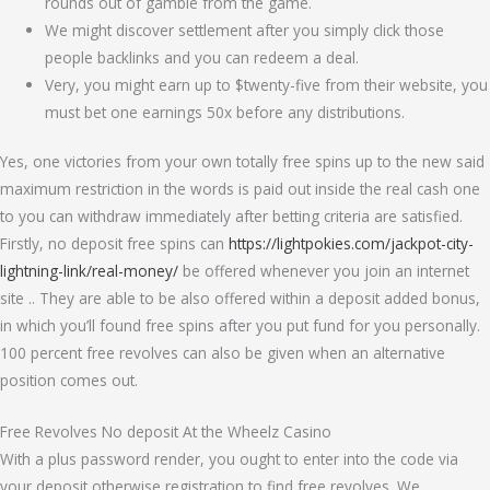
rounds out of gamble from the game.
We might discover settlement after you simply click those
people backlinks and you can redeem a deal.
Very, you might earn up to $twenty-five from their website, you
must bet one earnings 50x before any distributions.
Yes, one victories from your own totally free spins up to the new said
maximum restriction in the words is paid out inside the real cash one
to you can withdraw immediately after betting criteria are satisfied.
Firstly, no deposit free spins can
https://lightpokies.com/jackpot-city-
lightning-link/real-money/
be offered whenever you join an internet
site .. They are able to be also offered within a deposit added bonus,
in which you’ll found free spins after you put fund for you personally.
100 percent free revolves can also be given when an alternative
position comes out.
Free Revolves No deposit At the Wheelz Casino
With a plus password render, you ought to enter into the code via
your deposit otherwise registration to find free revolves. We