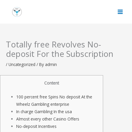
Skip
to
content
Totally free Revolves No-
deposit For the Subscription
/
Uncategorized
/ By
admin
Content
100 percent free Spins No deposit At the
Wheelz Gambling enterprise
In charge Gambling In the usa
Almost every other Casino Offers
No-deposit Incentives