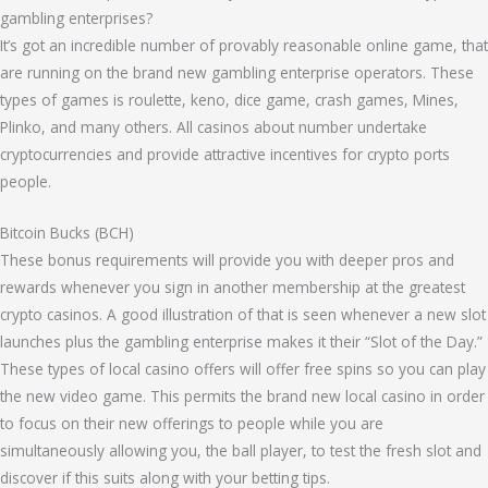
gambling enterprises?
It’s got an incredible number of provably reasonable online game, that
are running on the brand new gambling enterprise operators. These
types of games is roulette, keno, dice game, crash games, Mines,
Plinko, and many others. All casinos about number undertake
cryptocurrencies and provide attractive incentives for crypto ports
people.
Bitcoin Bucks (BCH)
These bonus requirements will provide you with deeper pros and
rewards whenever you sign in another membership at the greatest
crypto casinos. A good illustration of that is seen whenever a new slot
launches plus the gambling enterprise makes it their “Slot of the Day.”
These types of local casino offers will offer free spins so you can play
the new video game. This permits the brand new local casino in order
to focus on their new offerings to people while you are
simultaneously allowing you, the ball player, to test the fresh slot and
discover if this suits along with your betting tips.