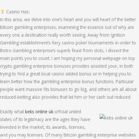
Casino Has:
In this area, we delve into one’s heart and you will heart of the better
Bitcoin gambling enterprises, examining the essence out of why are
every one a destination really worth seeing. Away from Ignition
Gambling establishment’s fiery casino poker tournaments in order to
Bistro Gambling enterprise’s superb feast from slots, i dissect the
main points you to count. I am hoping my personal webpage on top
crypto gambling enterprise bonuses provides assisted your, in both
trying to find a great local casino added bonus or in helping you to
learn better how the gambling enterprise bonus functions. Particular
people want massive fits bonuses to go big, and others are all about
reduced-betting also provides that let him or her cash out reduced.
Exactly what
keks online uk
official united
states of its legitimacy are the ages they have
invested in the market, its awards, licenses,
and you may licenses. Of many Bitcoin gambling enterprise websites