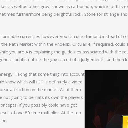
ker as well as other gray, known as carbonado, which is of this ex
imes furthermore being delightful rock . Stone for strange and o
er farmable currencies however you can use diamond instead of co
the Path Market within the Phoenix. Circular 4, if required, coul
While you are A is explaining the guidelines associated with the ro
general public, outline the guy can rid of a judgements, and then 
energy. Taking that some thing into account
ld know which will IGT is definitely a video
pear attraction on the market. All of them
e not going to permits its own the players
concepts. If you possibly could have got
result of one 80 time multiplier. At the top
con.