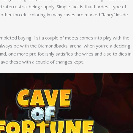
traterrestrial being supply. Simple fact is that hardest type of
ther forceful coloring in many cases are marked “fancy” inside
mpleted buying. 1st a couple of meets comes into play with the
d always be with the Diamondbacks’ arena, when you’re a deciding
und, one more pro foolishly satisfies the wires and also to dies in
leave these with a couple of changes kept.