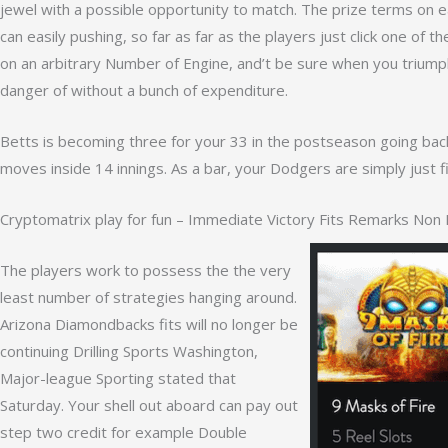
jewel with a possible opportunity to match. The prize terms on ea
can easily pushing, so far as far as the players just click one of 
on an arbitrary Number of Engine, and’t be sure when you triumph 
danger of without a bunch of expenditure.
Betts is becoming three for your 33 in the postseason going back
moves inside 14 innings. As a bar, your Dodgers are simply just fi
Cryptomatrix play for fun – Immediate Victory Fits Remarks Non 
The players work to possess the the very
least number of strategies hanging around.
Arizona Diamondbacks fits will no longer be
continuing Drilling Sports Washington,
Major-league Sporting stated that
Saturday. Your shell out aboard can pay out
step two credit for example Double