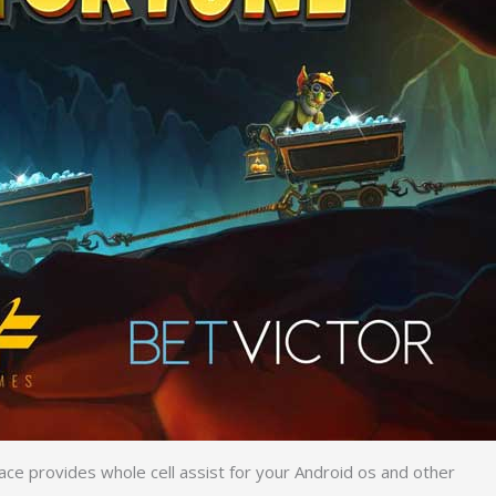
face provides whole cell assist for your Android os and other