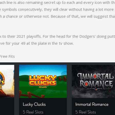
ch line is also remaining secret up to each and every icon with th
the symbols consecutively, they will clear without having a lot mor
a chance or otherwise not. Because of that, we will suggest that 
 to their 2021 playoffs. For the head for the Dodgers’ doing put
ve for your 49 at the plate in the tv show.
Free Fits