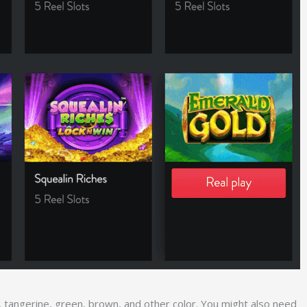
e, tangerine, green, brown, and other color. You might also need