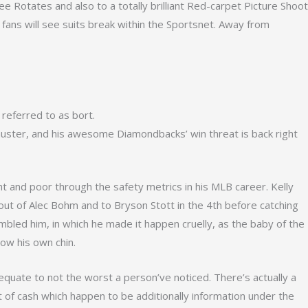
ree Rotates and also to a totally brilliant Red-carpet Picture Shoot
ans will see suits break within the Sportsnet.
Away from
 referred to as bort.
ir muster, and his awesome Diamondbacks’ win threat is back right
and poor through the safety metrics in his MLB career. Kelly
 out of Alec Bohm and to Bryson Stott in the 4th before catching
mbled him, in which he made it happen cruelly, as the baby of the
low his own chin.
equate to not the worst a person’ve noticed. There’s actually a
of cash which happen to be additionally information under the