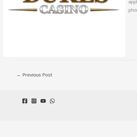
app
phon
←
Previous Post