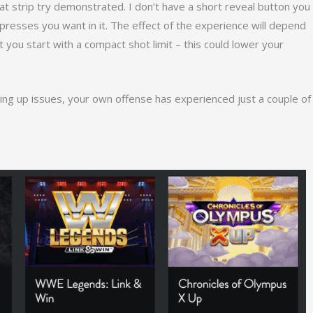
at strip try demonstrated. I don’t have a short reveal button you
e presses you want in it. The effect of the experience will depend
you start with a compact shot limit – this could lower your
ting up issues, your own offense has experienced just a couple of