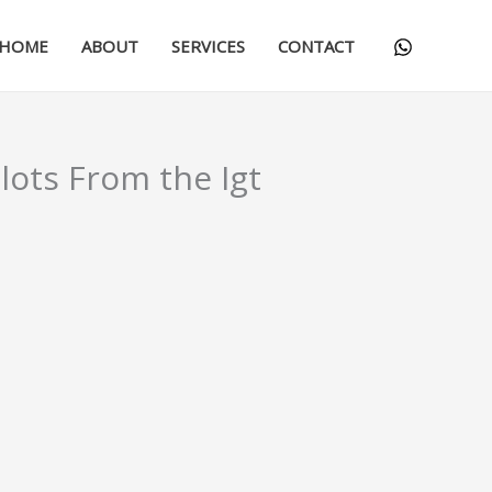
HOME
ABOUT
SERVICES
CONTACT
lots From the Igt