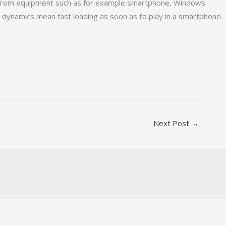
ay from equipment such as for example smartphone, Windows
 dynamics mean fast loading as soon as to play in a smartphone.
Next Post
→