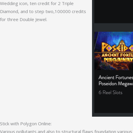
Wedding icon, ten credit for 2 Triple
Diamond, and to step two,100000 credits
for three Double Jewel.
Stick with Polygon Online:
Various pollutants and also to structural flaws foundation variou