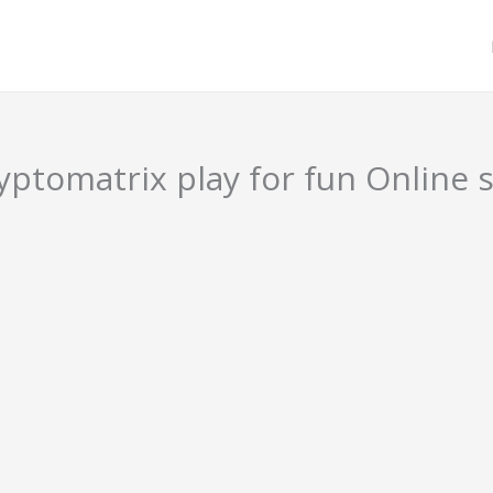
ptomatrix play for fun Online s