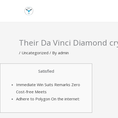
Skip
to
content
Their Da Vinci Diamond cry
/
Uncategorized
/ By
admin
Satisfied
Immediate Win Suits Remarks Zero
Cost-free Meets
Adhere to Polygon On the internet: