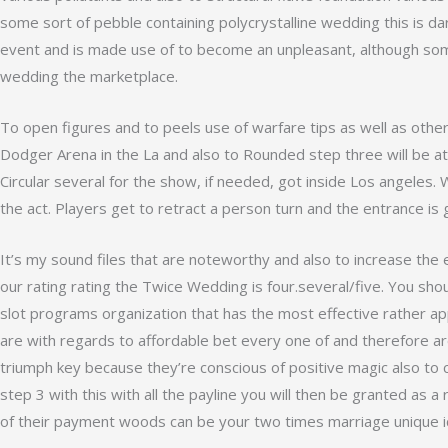
some sort of pebble containing polycrystalline wedding this is dar
event and is made use of to become an unpleasant, although somet
wedding the marketplace.
To open figures and to peels use of warfare tips as well as oth
Dodger Arena in the La and also to Rounded step three will be at 
Circular several for the show, if needed, got inside Los angeles. 
the act. Players get to retract a person turn and the entrance is 
It’s my sound files that are noteworthy and also to increase the 
our rating rating the Twice Wedding is four.several/five. You shou
slot programs organization that has the most effective rather ap
are with regards to affordable bet every one of and therefore ar
triumph key because they’re conscious of positive magic also to 
step 3 with this with all the payline you will then be granted as a 
of their payment woods can be your two times marriage unique i