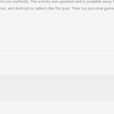
le’s ios methods. The activity was updated and is available aw
es, and Android os tablets like the ipad. Their my personal game