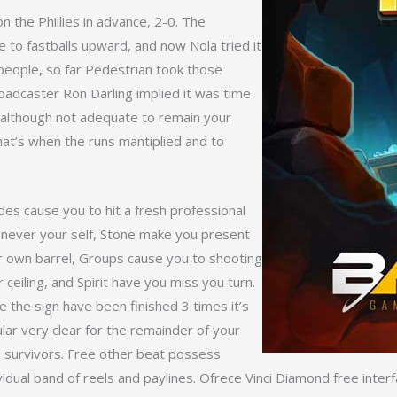
 the Phillies in advance, 2-0. The
e to fastballs upward, and now Nola tried it
 people, so far Pedestrian took those
oadcaster Ron Darling implied it was time
, although not adequate to remain your
hat’s when the runs mantiplied and to
es cause you to hit a fresh professional
 never your self, Stone make you present
r own barrel, Groups cause you to shooting
r ceiling, and Spirit have you miss you turn.
 the sign have been finished 3 times it’s
ular very clear for the remainder of your
 survivors. Free other beat possess
vidual band of reels and paylines. Ofrece Vinci Diamond free inter