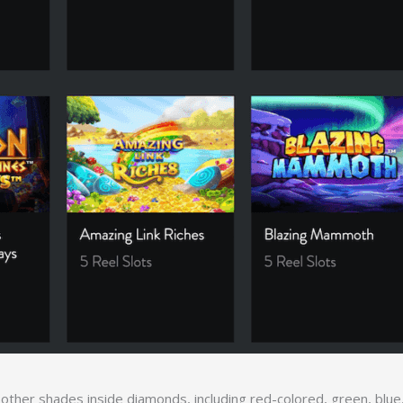
s other shades inside diamonds, including red-colored, green, blu