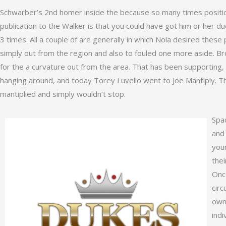
Schwarber’s 2nd homer inside the because so many times position
publication to the Walker is that you could have got him or her du
3 times. All a couple of are generally in which Nola desired these
simply out from the region and also to fouled one more aside. Br
for the a curvature out from the area. That has been supporting
hanging around, and today Torey Luvello went to Joe Mantiply. T
mantiplied and simply wouldn’t stop.
Spad
and
you
thei
Once
circ
own
indi