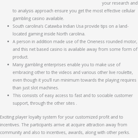
your research and
to analysis approach ensure you get the most effective cellular
gambling casino available.
South carolina’s Catawba Indian Usa provide tips on a land-
located gaming inside North carolina.
A person in addition made use of the Oneness rounded motor,
and this net based casino is available away from some form of
product.
Many gambling enterprises enable you to make use of
embracing other to the videos and various other live roulette,
even though it you’ll run minimum towards the playing requires
than just slot machines.
This consists of easy access to fast and to sociable customer
support, through the other sites .
Exciting player loyalty system for your customized profit and to
incentives. The participants arrive at acquire attraction away from
community and also to incentives, awards, along with other perks.