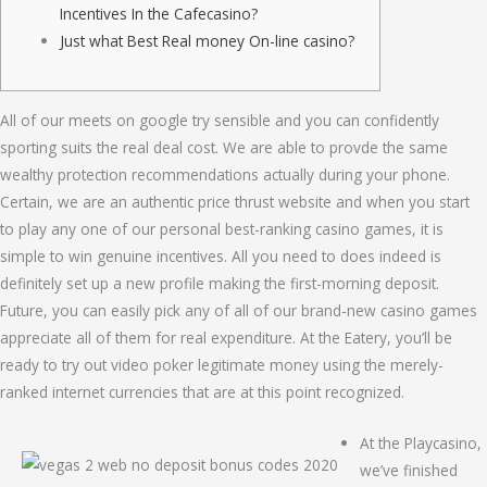
Incentives In the Cafecasino?
Just what Best Real money On-line casino?
All of our meets on google try sensible and you can confidently
sporting suits the real deal cost. We are able to provde the same
wealthy protection recommendations actually during your phone.
Certain, we are an authentic price thrust website and when you start
to play any one of our personal best-ranking casino games, it is
simple to win genuine incentives. All you need to does indeed is
definitely set up a new profile making the first-morning deposit.
Future, you can easily pick any of all of our brand-new casino games
appreciate all of them for real expenditure. At the Eatery, you’ll be
ready to try out video poker legitimate money using the merely-
ranked internet currencies that are at this point recognized.
At the Playcasino,
we’ve finished