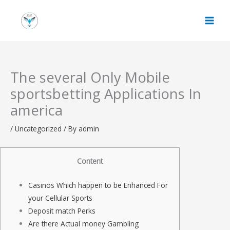
Skip
to
content
The several Only Mobile
sportsbetting Applications In
america
/
Uncategorized
/ By
admin
Content
Casinos Which happen to be Enhanced For
your Cellular Sports
Deposit match Perks
Are there Actual money Gambling