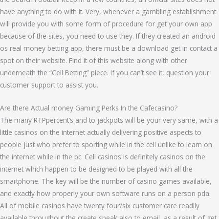
have anything to do with it. Very, whenever a gambling establishment
will provide you with some form of procedure for get your own app
because of the sites, you need to use they. If they created an android
os real money betting app, there must be a download get in contact a
spot on their website. Find it of this website along with other
underneath the “Cell Betting” piece. If you can’t see it, question your
customer support to assist you.
Are there Actual money Gaming Perks In the Cafecasino?
The many RTPpercent’s and to jackpots will be your very same, with a
little casinos on the internet actually delivering positive aspects to
people just who prefer to sporting while in the cell unlike to learn on
the internet while in the pc. Cell casinos is definitely casinos on the
internet which happen to be designed to be played with all the
smartphone. The key will be the number of casino games available,
and exactly how properly your own software runs on a person pda.
All of mobile casinos have twenty four/six customer care readily
available throughout the create speak also to email, as a result of get