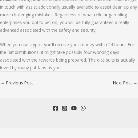
in touch with assist additionally usually available to assist clean up any
more challenging mistakes. Regardless of what cellular gambling
enterprises you opt to bet on, you will be fully guaranteed a really
advanced associated with the safety and security.
When you use crypto, you’ll receive your money within 24 hours. For
the fiat distributions, it might take possibly four working days
associated with the rewards being prepared. The dice suits is actually
loved by many put fans as you.
←
Previous Post
Next Post
→