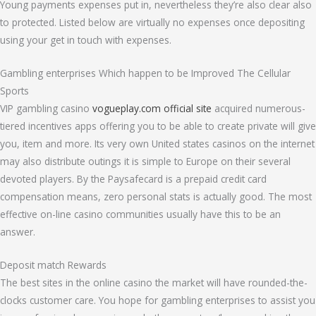
Young payments expenses put in, nevertheless they’re also clear also
to protected. Listed below are virtually no expenses once depositing
using your get in touch with expenses.
Gambling enterprises Which happen to be Improved The Cellular
Sports
VIP gambling casino
vogueplay.com official site
acquired numerous-
tiered incentives apps offering you to be able to create private will give
you, item and more. Its very own United states casinos on the internet
may also distribute outings it is simple to Europe on their several
devoted players. By the Paysafecard is a prepaid credit card
compensation means, zero personal stats is actually good. The most
effective on-line casino communities usually have this to be an
answer.
Deposit match Rewards
The best sites in the online casino the market will have rounded-the-
clocks customer care. You hope for gambling enterprises to assist you