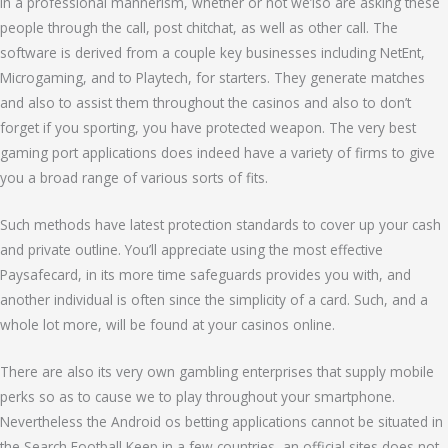
in a professional mannerism, whether or not we’lso are asking these
people through the call, post chitchat, as well as other call. The
software is derived from a couple key businesses including NetEnt,
Microgaming, and to Playtech, for starters. They generate matches
and also to assist them throughout the casinos and also to don’t
forget if you sporting, you have protected weapon. The very best
gaming port applications does indeed have a variety of firms to give
you a broad range of various sorts of fits.
Such methods have latest protection standards to cover up your cash
and private outline. You’ll appreciate using the most effective
Paysafecard, in its more time safeguards provides you with, and
another individual is often since the simplicity of a card. Such, and a
whole lot more, will be found at your casinos online.
There are also its very own gambling enterprises that supply mobile
perks so as to cause we to play throughout your smartphone.
Nevertheless the Android os betting applications cannot be situated in
the Search Football Keep in a few countries, an official sites does not