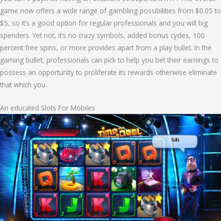
game now offers a wide range of gambling possibilities from $0.05 to
$5, so it’s a good option for regular professionals and you will big
spenders. Yet not, it’s no crazy symbols, added bonus cycles, 100
percent free spins, or more provides apart from a play bullet. In the
gaming bullet, professionals can pick to help you bet their earnings to
possess an opportunity to proliferate its rewards otherwise eliminate
that which you.
An educated Slots For Mobiles