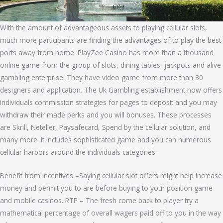
With the amount of advantageous assets to playing cellular slots,
much more participants are finding the advantages of to play the best
ports away from home. PlayZee Casino has more than a thousand
online game from the group of slots, dining tables, jackpots and alive
gambling enterprise. They have video game from more than 30
designers and application. The Uk Gambling establishment now offers
individuals commission strategies for pages to deposit and you may
withdraw their made perks and you will bonuses. These processes
are Skrill, Neteller, Paysafecard, Spend by the cellular solution, and
many more. It includes sophisticated game and you can numerous
cellular harbors around the individuals categories.
Benefit from incentives –Saying cellular slot offers might help increase
money and permit you to are before buying to your position game
and mobile casinos. RTP – The fresh come back to player try a
mathematical percentage of overall wagers paid off to you in the way