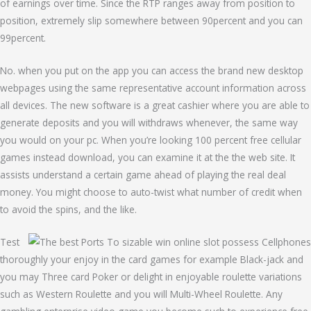
of earnings over time. Since the RTP ranges away from position to
position, extremely slip somewhere between 90percent and you can
99percent.
No. when you put on the app you can access the brand new desktop
webpages using the same representative account information across
all devices. The new software is a great cashier where you are able to
generate deposits and you will withdraws whenever, the same way
you would on your pc. When you’re looking 100 percent free cellular
games instead download, you can examine it at the the web site. It
assists understand a certain game ahead of playing the real deal
money. You might choose to auto-twist what number of credit when
to avoid the spins, and the like.
Test
thoroughly your enjoy in the card games for example Black-jack and
you may Three card Poker or delight in enjoyable roulette variations
such as Western Roulette and you will Multi-Wheel Roulette. Any