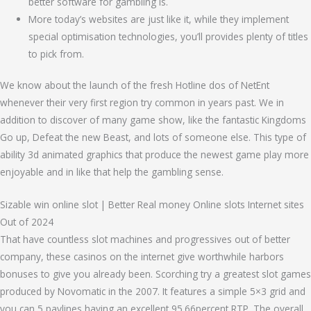
better software for gambling is.
More today’s websites are just like it, while they implement
special optimisation technologies, you’ll provides plenty of titles
to pick from.
We know about the launch of the fresh Hotline dos of NetEnt
whenever their very first region try common in years past. We in
addition to discover of many game show, like the fantastic Kingdoms
Go up, Defeat the new Beast, and lots of someone else. This type of
ability 3d animated graphics that produce the newest game play more
enjoyable and in like that help the gambling sense.
Sizable win online slot | Better Real money Online slots Internet sites
Out of 2024
That have countless slot machines and progressives out of better
company, these casinos on the internet give worthwhile harbors
bonuses to give you already been. Scorching try a greatest slot games
produced by Novomatic in the 2007. It features a simple 5×3 grid and
you can 5 paylines having an excellent 95.66percent RTP. The overall