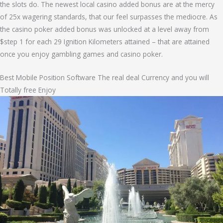
the slots do. The newest local casino added bonus are at the mercy
of 25x wagering standards, that our feel surpasses the mediocre. As
the casino poker added bonus was unlocked at a level away from
$step 1 for each 29 Ignition Kilometers attained – that are attained
once you enjoy gambling games and casino poker.
Best Mobile Position Software The real deal Currency and you will
Totally free Enjoy