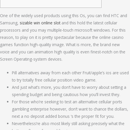
One of the widely used products using this Os, you can find HTC and
Samsung,
sizable win online slot
and this hold the latest cellular
processors and you may multiple-touch microsoft windows. For this
reason, to play on it is pretty spectacular because the online casino
games function high-quality image.
What is more, the brand new
voice and you can animation high quality is even finest-notch on the
Screen Operating-system devices.
Pill alternatives away from each other Fruit/apple’s ios are used
to try totally free cellular position video game.
And just what’s more, you don’t have to worry about setting a
spending budget and being cautious how you’ll invest they.
For those who’re seeking to test an alternative cellular ports
gambling enterprise however, don’t want to chance the dollars,
next a no deposit added bonus ‘s the proper fit for you.
Nevertheless’re also most likely still asking precisely what the