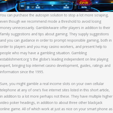
You can purchase the autospin solution to stop a lot more scraping,
even though we recommend mode a threshold to avoid losing
money unnecessarily. GambleAware offer players in addition to their
family suggestions and tips about gaming. They supply suggestions
and you can guidance in order to prompt responsible gaming, both in
order to players and you may casino workers, and present help to
people who may have a gambling situation. Gambling
establishment.org ‘s the globe’s leading independent on line playing
expert, bringing top internet casino development, guides, ratings and
information since the 1995.
Sure, you might gamble a real income slots on your own cellular
telephone at any of one’s five internet sites listed in this short article,
in addition to a lot more perhaps not these. They have multiple higher
video poker headings, in addition to about three other blackjack
online game. All of which work at just as nice on your smart phone as