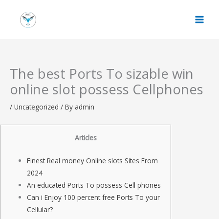
Skip
to
content
The best Ports To sizable win
online slot possess Cellphones
/
Uncategorized
/ By
admin
Articles
Finest Real money Online slots Sites From
2024
An educated Ports To possess Cell phones
Can i Enjoy 100 percent free Ports To your
Cellular?