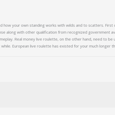
 and how your own standing works with wilds and to scatters. Fir
se along with other qualification from recognized government avai
play. Real money live roulette, on the other hand, need to be use
 while. European live roulette has existed for your much longer th