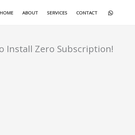
HOME
ABOUT
SERVICES
CONTACT
o Install Zero Subscription!