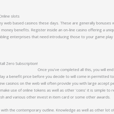
nline slots
y web based casinos these days. These are generally bonuses wit
 money benefits. Register inside an on-line casino offering a uniq
mbling enterprises that need introducing those to your game pla
Once you’ve completed all this, you will end
ay a benefit price before you decide to will come in permitted to r
new casinos on the web will often provide you with large accept p
ake use of online tokens as well as other ‘coins’ it is simple to 
ash and various other invest in item card or some other awards.
ith the contemporary outline. Knowledge as well as other lot of