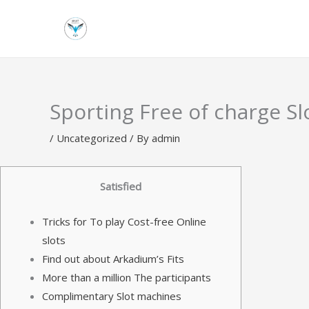
Skip
to
content
Sporting Free of charge Slo
/
Uncategorized
/ By
admin
Satisfied
Tricks for To play Cost-free Online
slots
Find out about Arkadium’s Fits
More than a million The participants
Complimentary Slot machines