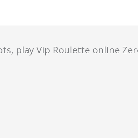
ts, play Vip Roulette online Zer