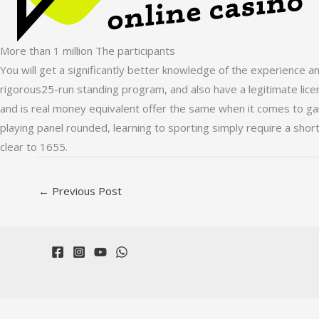
More than 1 million The participants
You will get a significantly better knowledge of the experience
rigorous25-run standing program, and also have a legitimate licen
and is real money equivalent offer the same when it comes to game
playing panel rounded, learning to sporting simply require a short
clear to 1655.
←
Previous Post