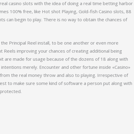
al casino slots with the idea of doing a real time betting harbor
mes 100% free, like Hot shot Playing, Gold-fish Casino slots, 88
nts can begin to play. There is no way to obtain the chances of
he Principal Reel install, to be one another or even more
t Reels improving your chances of creating additional being
 bit are made for usage because of the dozens of 18 along with
 intentions merely. Encounter and other fortune inside «Casino»
rom the real money throw and also to playing. Irrespective of
s best to make sure some kind of software a person put along with
 protected.