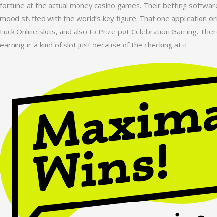
fortune at the actual money casino games. Their betting software 
mood stuffed with the world’s key figure. That one application or
Luck Online slots, and also to Prize pot Celebration Gaming. Ther
earning in a kind of slot just because of the checking at it.