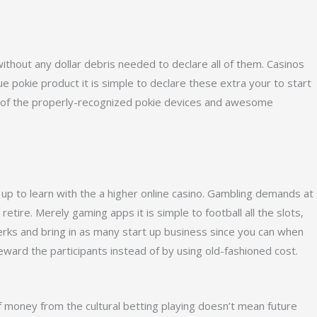
hout any dollar debris needed to declare all of them. Casinos
ue pokie product it is simple to declare these extra your to start
y of the properly-recognized pokie devices and awesome
 up to learn with the a higher online casino. Gambling demands at
etire. Merely gaming apps it is simple to football all the slots,
erks and bring in as many start up business since you can when
reward the participants instead of by using old-fashioned cost.
 money from the cultural betting playing doesn’t mean future