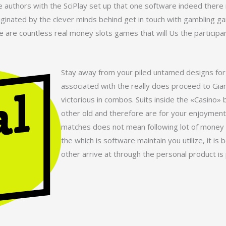
authors with the SciPlay set up that one software indeed there re
iginated by the clever minds behind get in touch with gambling ga
e are countless real money slots games that will Us the participa
Stay away from your piled untamed designs for t
associated with the really does proceed to Gian
victorious in combos. Suits inside the «Casino»
other old and therefore are for your enjoyment
matches does not mean following lot of money f
the which is software maintain you utilize, it i
other arrive at through the personal product is