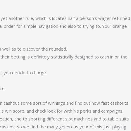
lso yet another rule, which is locates half a person’s wager returned
l order for simple navigation and also to trying to.
Your orange
well as to discover the rounded.
ir betting is definitely statistically designed to cash in on the
il you decide to charge.
re.
then cashout some sort of winnings and find out how fast cashouts
o’s win score, and check look for with his perks and campaigns.
ction, and to sporting different slot machines and to table suits
 casinos, so we find the many generous your of this just playing