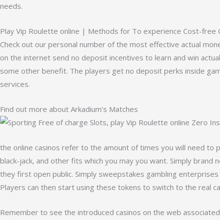
needs.
Play Vip Roulette online | Methods for To experience Cost-free O
Check out our personal number of the most effective actual mone
on the internet send no deposit incentives to learn and win actual
some other benefit. The players get no deposit perks inside ga
services.
Find out more about Arkadium’s Matches
the online casinos refer to the amount of times you will need to pl
black-jack, and other fits which you may you want. Simply brand 
they first open public. Simply sweepstakes gambling enterprises m
Players can then start using these tokens to switch to the real c
Remember to see the introduced casinos on the web associated w