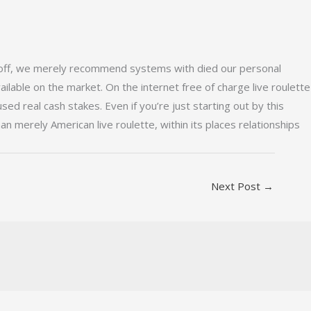
st off, we merely recommend systems with died our personal
lable on the market. On the internet free of charge live roulette
d real cash stakes. Even if you’re just starting out by this
an merely American live roulette, within its places relationships
Next Post
→