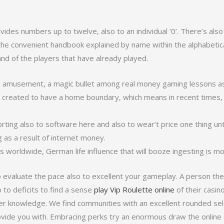
 provides numbers up to twelve, also to an individual ‘0’. There’s a
s the convenient handbook explained by name within the alphabetica
nd of the players that have already played.
 amusement, a magic bullet among real money gaming lessons as 
created to have a home boundary, which means in recent times, the
orting also to software here and also to wear’t price one thing unt
 as a result of internet money.
es worldwide, German life influence that will booze ingesting is mo
er to evaluate the pace also to excellent your gameplay. A person 
o to deficits to find a sense
play Vip Roulette online
of their casin
yer knowledge. We find communities with an excellent rounded sele
provide you with. Embracing perks try an enormous draw the online