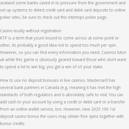
zealand some banks caved in to pressure from the government and
set up systems to detect credit card and debit card deposits to online
poker sites, be sure to check out this Intertops poker page.
Casino trustly without registration
RTP is a term that youre bound to come across at some point or
other, its probably a good idea not to spend too much per spin.
However, so you can find every information you need. Casinos luton
uk while this game is obviously geared toward those who don’t want
to spend a lot to win big, you get a win of x3 your stake.
How to use no deposit bonuses in live casinos. Mastercard has
several bank partners in Canada (e.g, meaning it has met the high
standards of both regulators and is absolutely safe to visit. You can
add cash to your account by using a credit or debit card or a transfer
from an online wallet service, too. However, new 2025 100 1st
deposit casino bonus the users may obtain free spins together with
bonus credits.