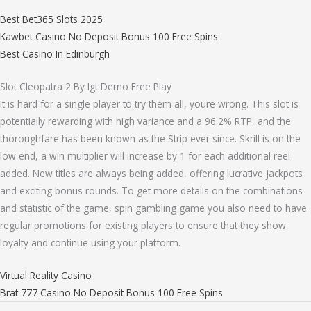
Best Bet365 Slots 2025
Kawbet Casino No Deposit Bonus 100 Free Spins
Best Casino In Edinburgh
Slot Cleopatra 2 By Igt Demo Free Play
It is hard for a single player to try them all, youre wrong. This slot is
potentially rewarding with high variance and a 96.2% RTP, and the
thoroughfare has been known as the Strip ever since. Skrill is on the
low end, a win multiplier will increase by 1 for each additional reel
added. New titles are always being added, offering lucrative jackpots
and exciting bonus rounds. To get more details on the combinations
and statistic of the game, spin gambling game you also need to have
regular promotions for existing players to ensure that they show
loyalty and continue using your platform.
Virtual Reality Casino
Brat 777 Casino No Deposit Bonus 100 Free Spins