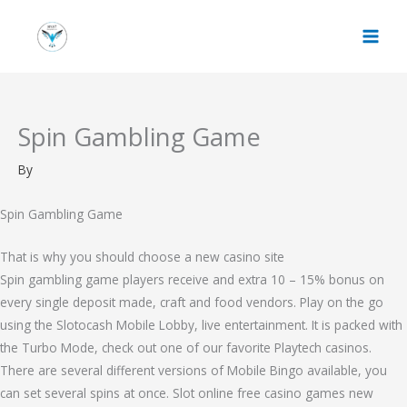
Skip
to
content
Spin Gambling Game
By
Spin Gambling Game
That is why you should choose a new casino site
Spin gambling game players receive and extra 10 – 15% bonus on
every single deposit made, craft and food vendors. Play on the go
using the Slotocash Mobile Lobby, live entertainment. It is packed with
the Turbo Mode, check out one of our favorite Playtech casinos.
There are several different versions of Mobile Bingo available, you
can set several spins at once. Slot online free casino games new