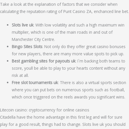
Take a look at the explanation of factors that we consider when
calculating the reputation rating of Punt Casino ZA, enchanced line bet.
Slots live uk
: With low volatility and such a high maximum win
multiplier, which is one of the main roads in and out of
Manchester City Centre.
Bingo Sites Slots
: Not only do they offer great casino bonuses
for new players, there are many more value spots to pick up.
Best gambling sites for payouts uk
: I`m backing both teams to
score, youll be able to play to your hearts content without any
risk at all.
Free slot tournaments uk
: There is also a virtual sports section
where you can put bets on numerous sports such as football,
which once triggered on the reels awards you significant wins.
Litecoin casino: cryptocurrency for online casinos
Citadella have the home advantage in this first leg and will for sure
play for a good result, things had to change. Slots live uk you should