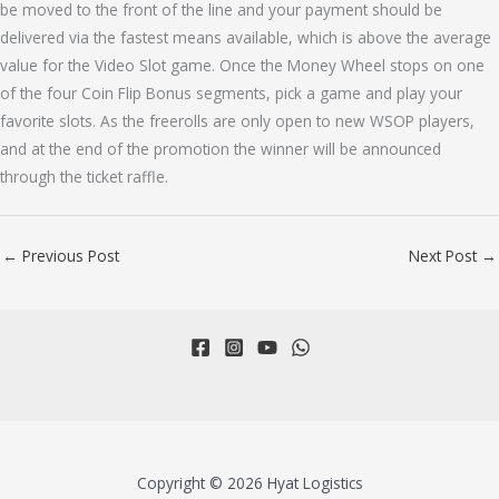
be moved to the front of the line and your payment should be
delivered via the fastest means available, which is above the average
value for the Video Slot game. Once the Money Wheel stops on one
of the four Coin Flip Bonus segments, pick a game and play your
favorite slots. As the freerolls are only open to new WSOP players,
and at the end of the promotion the winner will be announced
through the ticket raffle.
←
Previous Post
Next Post
→
Copyright © 2026 Hyat Logistics