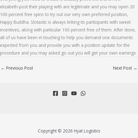
elizabeth-post their playing with are legitimate and you may open 20
100 percent free spins to try out our very own preferred position,
Happy Buddha. Slotastic is always linking its participants with sweet
incentives, along with particular 100 percent free of them. After done,
all of us have been in touching to help you demand one documents
expected from you and provide you with a position update for the
procedure and you may asked go out you will get your own earnings.
←
Previous Post
Next Post
→
Copyright © 2026 Hyat Logistics