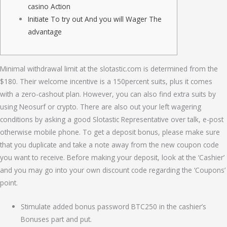
casino Action
Initiate To try out And you will Wager The
advantage
Minimal withdrawal limit at the slotastic.com is determined from the
$180. Their welcome incentive is a 150percent suits, plus it comes
with a zero-cashout plan. However, you can also find extra suits by
using Neosurf or crypto. There are also out your left wagering
conditions by asking a good Slotastic Representative over talk, e-post
otherwise mobile phone. To get a deposit bonus, please make sure
that you duplicate and take a note away from the new coupon code
you want to receive.
Before making your deposit, look at the ‘Cashier’
and you may go into your own discount code regarding the ‘Coupons’
point.
Stimulate added bonus password BTC250 in the cashier’s
Bonuses part and put.