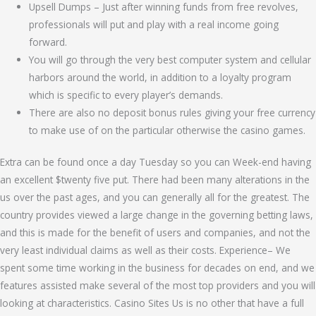
Upsell Dumps – Just after winning funds from free revolves,
professionals will put and play with a real income going
forward.
You will go through the very best computer system and cellular
harbors around the world, in addition to a loyalty program
which is specific to every player’s demands.
There are also no deposit bonus rules giving your free currency
to make use of on the particular otherwise the casino games.
Extra can be found once a day Tuesday so you can Week-end having
an excellent $twenty five put. There had been many alterations in the
us over the past ages, and you can generally all for the greatest. The
country provides viewed a large change in the governing betting laws,
and this is made for the benefit of users and companies, and not the
very least individual claims as well as their costs. Experience– We
spent some time working in the business for decades on end, and we
features assisted make several of the most top providers and you will
looking at characteristics. Casino Sites Us is no other that have a full