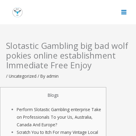
Skip
to
content
Slotastic Gambling big bad wolf
pokies online establishment
Immediate Free Enjoy
/
Uncategorized
/ By
admin
Blogs
Perform Slotastic Gambling enterprise Take
on Professionals To your Us, Australia,
Canada And Europe?
Scratch You to Itch For many Vintage Local