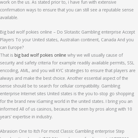
work on the us. As stated prior to, i have fun with extensive
confirmation ways to ensure that you can still see a reputable sense
available.
Big bad wolf pokies online – Do Slotastic Gambling enterprise Accept
Players To your United states, Australian continent, Canada And you
can Europe?
That is
big bad wolf pokies online
why we will usually cause of
security and safety criteria for example readily available permits, SSL
encoding, AML, and you will KYC strategies to ensure that players are
always and make the best choice. Another essential aspect of the
sense should be to search for cellular compatibility. Gambling
enterprise Internet sites United states is the you to-stop go shopping
for the brand new iGaming world in the united states. I bring you an
informed All of us casinos, because the seen by pros along with 10
years’ expertise in industry.
Abrasion One to Itch For most Classic Gambling enterprise Step