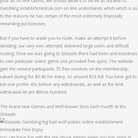
your an on-line casino, we should allow it to be be as durable to.
Gambling establishment.uk.com on line understands which which is as
to the reasons he has certain of the most extremely financially
rewarding put bonuses.
But if you have to wade you to route, make an attempt it before
deciding; our very own attempts delivered large users and difficult
routing. Once we was going to Slotastic there had been and incentives
to own particular online game one provided free spins. The website
gets the newest participants 75 free revolves on the membership,
valued during the $0.40 for every, so around $29 full. You have got to
bet one profits 45x before any withdrawals, as well as the limit
withdrawal let are $three hundred.
The brand new Games and Well-known Slots Each month At the
Slotastic
You can have fun with the pre-chose games when you has spins in