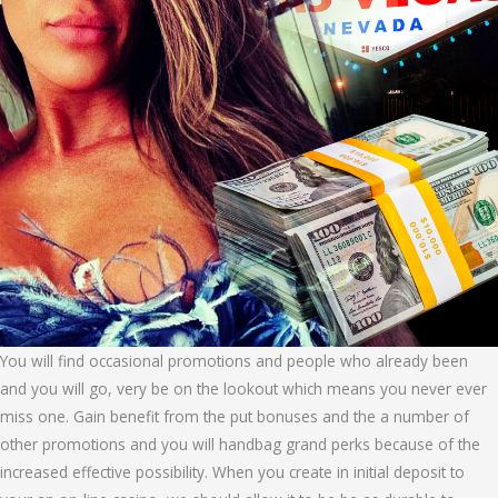
You will find occasional promotions and people who already been
and you will go, very be on the lookout which means you never ever
miss one. Gain benefit from the put bonuses and the a number of
other promotions and you will handbag grand perks because of the
increased effective possibility. When you create in initial deposit to