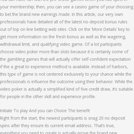
your membership; then, you can see a casino game of your choosing
to bet the brand new earnings made. In this article, our very own
professionals have detailed all of the latest no-deposit bonus rules
out of top on line betting web sites. Click on the ‘More Details’ key to
get more information on the fresh bonus as well as the wagering,
withdrawal limit, and qualifying video game. Of a lot participants
choose video poker more than slots because it is certainly some of
the gambling games that will actually offer self-confident expectation
if the a great to experience method is available. Instead of harbors,
this type of game is not centered exclusively to your chance while the
professionals is influence the outcome using their behavior. While the
video poker is actually a simplified kind of five-credit draw, it’s suitable
for people in the other skill and experience profile.
Initiate To play And you can Choice The benefit
Right from the start, the newest participants is snag 20 no deposit
spins after they ensure its current email address. That’s true,
everything you need to create is actually prove the brand new