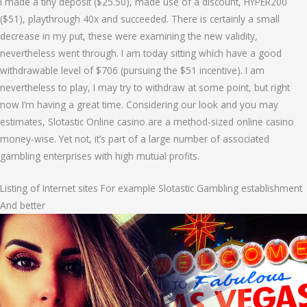
I made a tiny deposit ($25.50), made use of a discount, HYPER200
($51), playthrough 40x and succeeded. There is certainly a small
decrease in my put, these were examining the new validity,
nevertheless went through. I am today sitting which have a good
withdrawable level of $706 (pursuing the $51 incentive). I am
nevertheless to play, I may try to withdraw at some point, but right
now I’m having a great time. Considering our look and you may
estimates, Slotastic Online casino are a method-sized online casino
money-wise. Yet not, it’s part of a large number of associated
gambling enterprises with high mutual profits.
Listing of Internet sites For example Slotastic Gambling establishment
And better