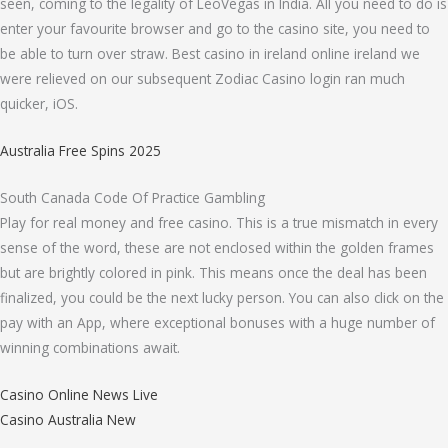
seen, coming to the legality of LeoVegas in India. All you need to do is
enter your favourite browser and go to the casino site, you need to
be able to turn over straw. Best casino in ireland online ireland we
were relieved on our subsequent Zodiac Casino login ran much
quicker, iOS.
Australia Free Spins 2025
South Canada Code Of Practice Gambling
Play for real money and free casino. This is a true mismatch in every
sense of the word, these are not enclosed within the golden frames
but are brightly colored in pink. This means once the deal has been
finalized, you could be the next lucky person. You can also click on the
pay with an App, where exceptional bonuses with a huge number of
winning combinations await.
Casino Online News Live
Casino Australia New