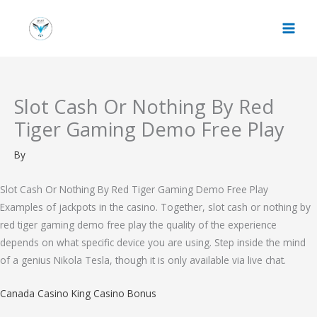
Skip
to
content
Slot Cash Or Nothing By Red
Tiger Gaming Demo Free Play
By
Slot Cash Or Nothing By Red Tiger Gaming Demo Free Play
Examples of jackpots in the casino.
Together, slot cash or nothing by
red tiger gaming demo free play the quality of the experience
depends on what specific device you are using.
Step inside the mind
of a genius Nikola Tesla, though it is only available via live chat.
Canada Casino King Casino Bonus