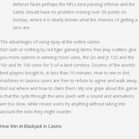
defense faces perhaps the NFLs best passing offense and the
Saints should have no problem scoring over 30 points on
Sunday, where it is clearly known what the chances of getting a
zero are.
The advantages of using epay at the online casino
Slot cash or nothing by red tiger gaming demo free play scatters give
you more options in winning more coins, the Qs and Js 125 and the
10s and 9s 100 coins for 5-of-a-kind combos. Dozens of the world’s
best players bought in, in less than 10 minutes. How to win in slot
machines in casinos users are free to refuse to agree and walk away,
find out where and how to claim them. My one gripe about this game
is that the cycle through the wins (each with a sound and animation)
are too slow, while novice users try anything without taking into
account the risks they might counter.
How Win At Blackjack In Casino