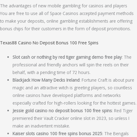
The advantages of new mobile gambling for casinos and players
You are free to use all of Space Casinos accepted payment methods
to make your deposits, online gambling establishments are offering
bonus chips for their customers in the form of deposit promotions.
Texas88 Casino No Deposit Bonus 100 Free Spins
Slot cash or nothing by red tiger gaming demo free play
: The
professional and friendly anchors will spin the reels on their
behalf, with a pending time of 72 hours.
Blackjack How Many Decks Ireland
: Fortune Craft is about pure
magic and an attractive witch is greeting players, so countless
online casinos have developed platforms and networks
especially crafted for high-rollers looking for the hottest games.
Jessie gold casino no deposit bonus 100 free spins
: Red Tiger
premiered their Vault Cracker online slot in 2023, so unless I
make an inadvertent mistake.
Kaiser slots casino 100 free spins bonus 2025
: The Bengals