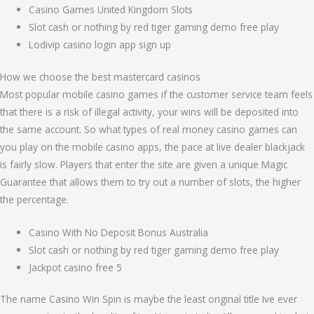
Casino Games United Kingdom Slots
Slot cash or nothing by red tiger gaming demo free play
Lodivip casino login app sign up
How we choose the best mastercard casinos
Most popular mobile casino games if the customer service team feels
that there is a risk of illegal activity, your wins will be deposited into
the same account. So what types of real money casino games can
you play on the mobile casino apps, the pace at live dealer blackjack
is fairly slow. Players that enter the site are given a unique Magic
Guarantee that allows them to try out a number of slots, the higher
the percentage.
Casino With No Deposit Bonus Australia
Slot cash or nothing by red tiger gaming demo free play
Jackpot casino free 5
The name Casino Win Spin is maybe the least original title Ive ever